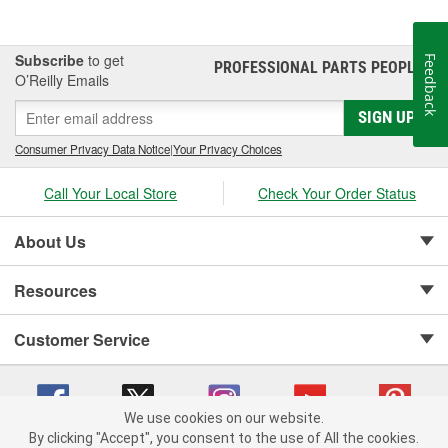
Subscribe
to get
Feedback
PROFESSIONAL PARTS PEOPLE
®
O’Reilly Emails
SIGN UP
Consumer Privacy Data Notice
|
Your Privacy Choices
Call Your Local Store
Check Your Order Status
About Us
Resources
Customer Service
We use cookies on our website.
By clicking "Accept", you consent to the use of All the cookies.