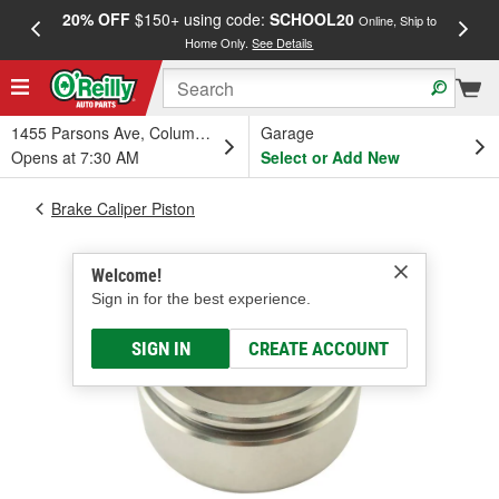
20% OFF
$150+ using code:
SCHOOL20
FREE
Online, Ship to
Home Only.
See Details
a
1455 Parsons Ave, Columbus, OH
Garage
Opens at 7:30 AM
Select or Add New
Brake Caliper Piston
Welcome!
Sign in for the best experience.
SIGN IN
CREATE ACCOUNT