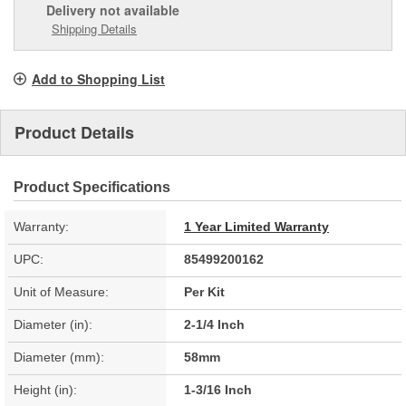
Delivery
not available
Shipping Details
Add to Shopping List
Product Details
Product Specifications
Warranty:
1 Year Limited Warranty
UPC:
85499200162
Unit of Measure:
Per Kit
Diameter (in):
2-1/4 Inch
Diameter (mm):
58mm
Height (in):
1-3/16 Inch