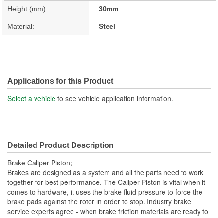
Height (mm):
30mm
Material:
Steel
Applications for this Product
Select a vehicle
to see vehicle application information.
Detailed Product Description
Brake Caliper Piston;
Brakes are designed as a system and all the parts need to work
together for best performance. The Caliper Piston is vital when it
comes to hardware, it uses the brake fluid pressure to force the
brake pads against the rotor in order to stop. Industry brake
service experts agree - when brake friction materials are ready to