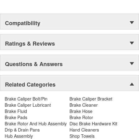
Compatibility
Ratings & Reviews
Questions & Answers
Related Categories
Brake Caliper Bolt/Pin
Brake Caliper Bracket
Brake Caliper Lubricant
Brake Cleaner
Brake Fluid
Brake Hose
Brake Pads
Brake Rotor
Brake Rotor And Hub Assembly
Disc Brake Hardware Kit
Drip & Drain Pans
Hand Cleaners
Hub Assembly
Shop Towels