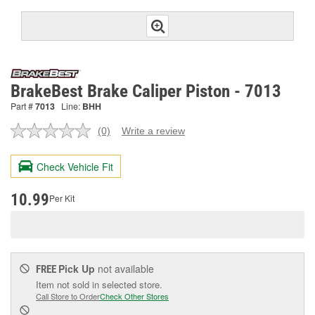
BrakeBest Brake Caliper Piston - 7013
Part #
7013
Line:
BHH
(0)
Write a review
No
rating
value.
Check Vehicle Fit
Same
page
link.
10.99
Per Kit
Pick Up
not available
FREE
Item not sold in selected store.
Call Store to Order
Check Other Stores