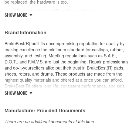
be replaced, the hardware is too.
This part matches OE quality specifications
SHOW MORE
Manufactured with quality materials to restrain high
tolerances
Corrosion resistant for long-lasting durability against harsh
Brand Information
roads
Restores brakes to like-new performance
BrakeBest(R) built its uncompromising reputation for quality by
making excellence the minimum standard for castings, rubber,
; BrakeBest brake caliper pistons are designed to meet or exceed
assembly, and testing. Meeting regulations such as S.A.E.,
OE fit, form, and function. Each brake caliper piston is made from
D.O.T., and F.M.V.S. are just the beginning. Repair professionals
high-quality materials for durability and long service life.
and do-it-yourselfers alike put their trust in BrakeBest(R) pads,
BrakeBest products offer long life, consistent performance, and
shoes, rotors, and drums. These products are made from the
set the standard for brake system maintenance and repair.
highest quality materials and offered at a price you can afford.
BrakeBest built its uncompromising reputation for quality by
BrakeBest(R) offers long life, consistent performance, and sets
making excellence the minimum standard for castings, rubber,
the standard for brake system maintenance and repair under all
assembly, and testing of all of its product lines.
SHOW MORE
conditions.
Manufacturer Provided Documents
There are no additional documents at this time.