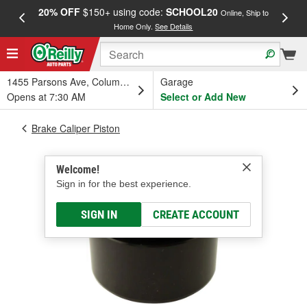
20% OFF
$150+ using code:
SCHOOL20
FREE
Online, Ship to
Home Only.
See Details
a
1455 Parsons Ave, Columbus, OH
Garage
Opens at 7:30 AM
Select or Add New
Brake Caliper Piston
Welcome!
Sign in for the best experience.
SIGN IN
CREATE ACCOUNT