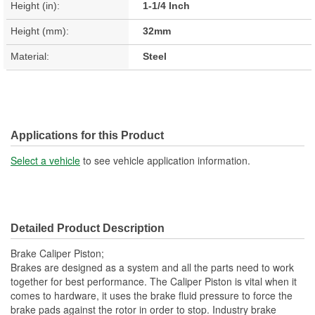
Height (in):
1-1/4 Inch
Height (mm):
32mm
Material:
Steel
Applications for this Product
Select a vehicle
to see vehicle application information.
Detailed Product Description
Brake Caliper Piston;
Brakes are designed as a system and all the parts need to work
together for best performance. The Caliper Piston is vital when it
comes to hardware, it uses the brake fluid pressure to force the
brake pads against the rotor in order to stop. Industry brake