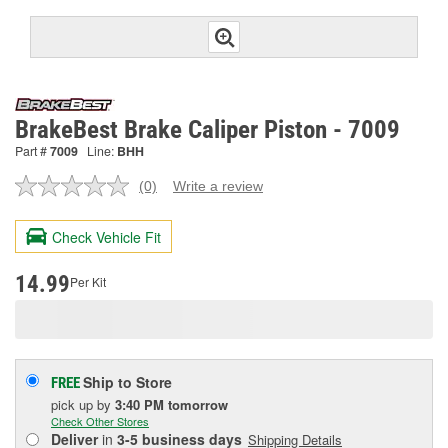
BrakeBest Brake Caliper Piston - 7009
Part #
7009
Line:
BHH
(0)
Write a review
No
rating
value.
Check Vehicle Fit
Same
page
link.
14.99
Per Kit
Ship to Store
FREE
pick up
by
3:40 PM
tomorrow
Check Other Stores
Deliver
in
3-5 business days
Shipping Details