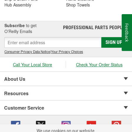
Hub Assembly
Shop Towels
Subscribe
to get
Feedback
PROFESSIONAL PARTS PEOPLE
®
O’Reilly Emails
SIGN UP
Consumer Privacy Data Notice
|
Your Privacy Choices
Call Your Local Store
Check Your Order Status
About Us
Resources
Customer Service
We use cookies on our website.