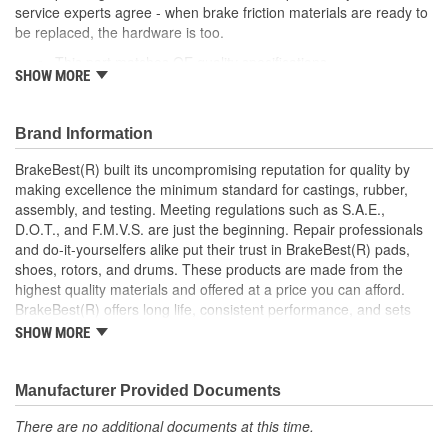
service experts agree - when brake friction materials are ready to
be replaced, the hardware is too.
This part matches OE quality specifications
SHOW MORE
Manufactured with quality materials to restrain high
tolerances
Corrosion resistant for long-lasting durability against harsh
Brand Information
roads
Restores brakes to like-new performance
BrakeBest(R) built its uncompromising reputation for quality by
making excellence the minimum standard for castings, rubber,
; BrakeBest brake caliper pistons are designed to meet or exceed
assembly, and testing. Meeting regulations such as S.A.E.,
OE fit, form, and function. Each brake caliper piston is made from
D.O.T., and F.M.V.S. are just the beginning. Repair professionals
high-quality materials for durability and long service life.
and do-it-yourselfers alike put their trust in BrakeBest(R) pads,
BrakeBest products offer long life, consistent performance, and
shoes, rotors, and drums. These products are made from the
set the standard for brake system maintenance and repair.
highest quality materials and offered at a price you can afford.
BrakeBest built its uncompromising reputation for quality by
BrakeBest(R) offers long life, consistent performance, and sets
making excellence the minimum standard for castings, rubber,
the standard for brake system maintenance and repair under all
assembly, and testing of all of its product lines.
SHOW MORE
conditions.
Manufacturer Provided Documents
There are no additional documents at this time.