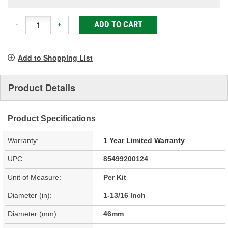
ADD TO CART
-
+
Add to Shopping List
Product Details
Product Specifications
Warranty:
1 Year Limited Warranty
UPC:
85499200124
Unit of Measure:
Per Kit
Diameter (in):
1-13/16 Inch
Diameter (mm):
46mm