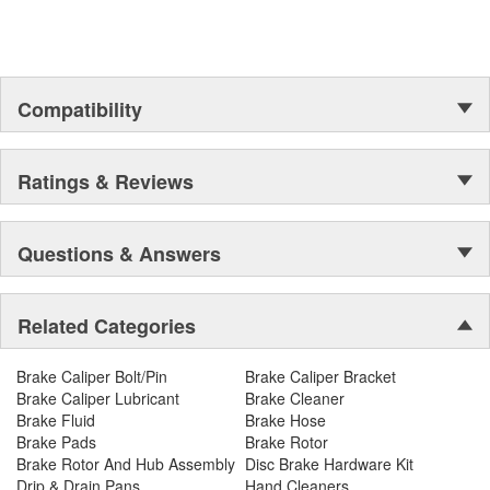
Compatibility
Ratings & Reviews
Questions & Answers
Related Categories
Brake Caliper Bolt/Pin
Brake Caliper Bracket
Brake Caliper Lubricant
Brake Cleaner
Brake Fluid
Brake Hose
Brake Pads
Brake Rotor
Brake Rotor And Hub Assembly
Disc Brake Hardware Kit
Drip & Drain Pans
Hand Cleaners