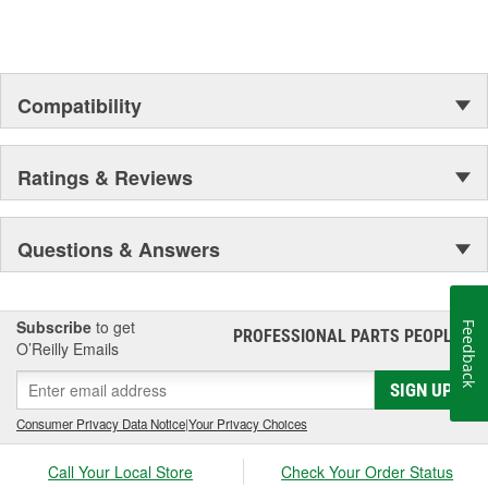
Compatibility
Ratings & Reviews
Questions & Answers
Subscribe
to get
Feedback
PROFESSIONAL PARTS PEOPLE
®
O’Reilly Emails
SIGN UP
Consumer Privacy Data Notice
|
Your Privacy Choices
Call Your Local Store
Check Your Order Status