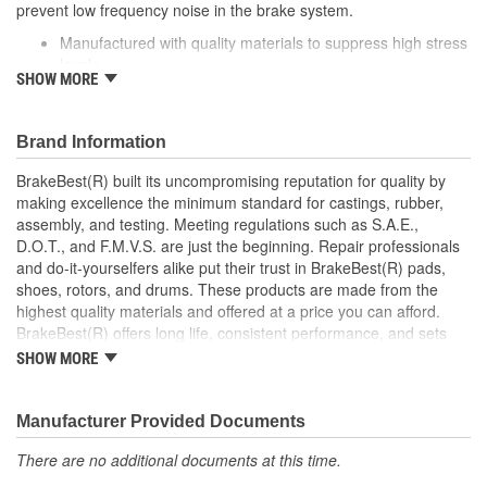
prevent low frequency noise in the brake system.
Manufactured with quality materials to suppress high stress
levels
SHOW MORE
Corrosion resistant coating for long-lasting durability
against harsh roads
Helps reduce low frequency noise
Brand Information
Direct replacement for a proper fit
BrakeBest(R) built its uncompromising reputation for quality by
making excellence the minimum standard for castings, rubber,
assembly, and testing. Meeting regulations such as S.A.E.,
D.O.T., and F.M.V.S. are just the beginning. Repair professionals
and do-it-yourselfers alike put their trust in BrakeBest(R) pads,
shoes, rotors, and drums. These products are made from the
highest quality materials and offered at a price you can afford.
BrakeBest(R) offers long life, consistent performance, and sets
the standard for brake system maintenance and repair under all
SHOW MORE
conditions.
Manufacturer Provided Documents
There are no additional documents at this time.