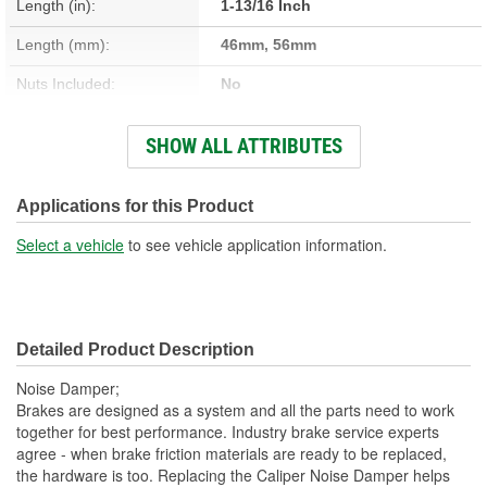
Length (in):
1-13/16 Inch
Length (mm):
46mm, 56mm
Nuts Included:
No
Washers Included:
No
SHOW ALL ATTRIBUTES
Head Size (in):
1/2 Inch
Head Size (mm):
13mm
Applications for this Product
Dust Boots Included:
No
Select a vehicle
to see vehicle application information.
Instructions Included:
No
Number Of Bolts:
1
Detailed Product Description
Color/Finish:
Zinc
Noise Damper;
Sleeve Included:
No
Brakes are designed as a system and all the parts need to work
together for best performance. Industry brake service experts
Lubricant Included:
No
agree - when brake friction materials are ready to be replaced,
the hardware is too. Replacing the Caliper Noise Damper helps
Caliper Bolt Head Type:
Hex