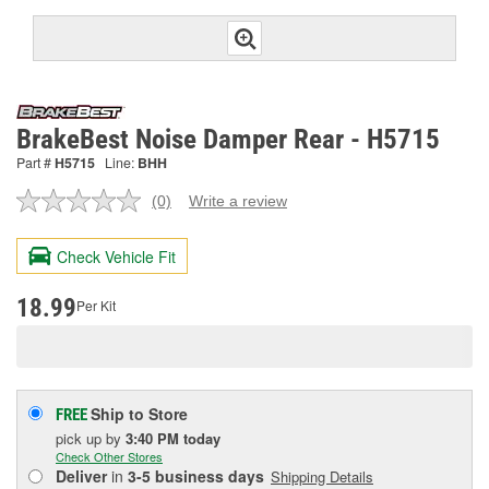
BrakeBest Noise Damper Rear - H5715
Part #
H5715
Line:
BHH
(0)
Write a review
No
rating
value.
Check Vehicle Fit
Same
page
link.
18.99
Per Kit
Ship to Store
FREE
pick up
by
3:40 PM
today
Check Other Stores
Deliver
in
3-5 business days
Shipping Details