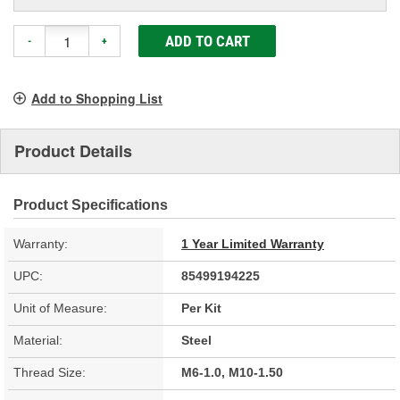
ADD TO CART
-
+
Add to Shopping List
Product Details
Product Specifications
Warranty:
1 Year Limited Warranty
UPC:
85499194225
Unit of Measure:
Per Kit
Material:
Steel
Thread Size:
M6-1.0, M10-1.50