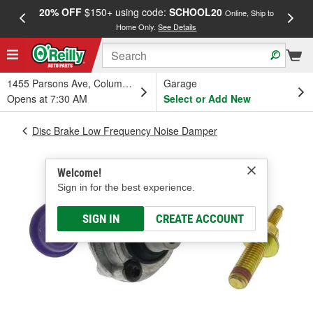
20% OFF
$150+ using code:
SCHOOL20
FREE
Online, Ship to
Home Only.
See Details
a
1455 Parsons Ave, Columbus, OH
Garage
Opens at 7:30 AM
Select or Add New
Disc Brake Low Frequency Noise Damper
Welcome!
Sign in for the best experience.
SIGN IN
CREATE ACCOUNT