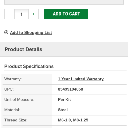
ADD TO CART
-
+
Add to Shopping List
Product Details
Product Specifications
Warranty:
1 Year Limited Warranty
UPC:
85499194058
Unit of Measure:
Per Kit
Material:
Steel
Thread Size:
M6-1.0, M8-1.25