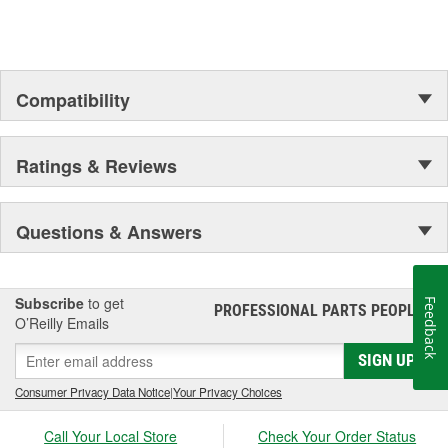
Compatibility
Ratings & Reviews
Questions & Answers
Subscribe
to get
Feedback
PROFESSIONAL PARTS PEOPLE
®
O’Reilly Emails
SIGN UP
Consumer Privacy Data Notice
|
Your Privacy Choices
Call Your Local Store
Check Your Order Status