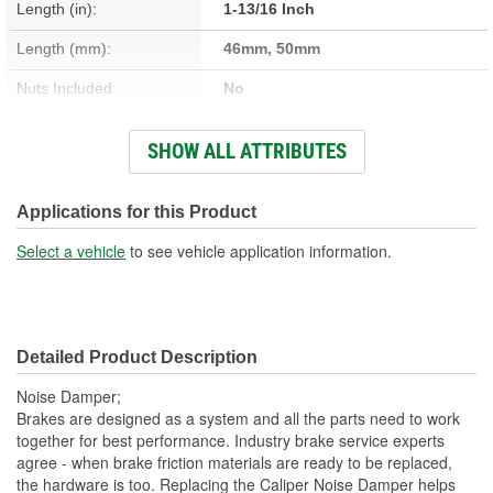
Length (in):
1-13/16 Inch
Length (mm):
46mm, 50mm
Nuts Included:
No
Washers Included:
No
SHOW ALL ATTRIBUTES
Shoulder Length (in):
1/4 Inch
Head Size (in):
1/2 Inch
Applications for this Product
Head Size (mm):
12mm
Select a vehicle
to see vehicle application information.
Dust Boots Included:
No
Instructions Included:
No
Detailed Product Description
Number Of Bolts:
1
Noise Damper;
Color/Finish:
Zinc
Brakes are designed as a system and all the parts need to work
together for best performance. Industry brake service experts
Sleeve Included:
No
agree - when brake friction materials are ready to be replaced,
the hardware is too. Replacing the Caliper Noise Damper helps
Lubricant Included:
No