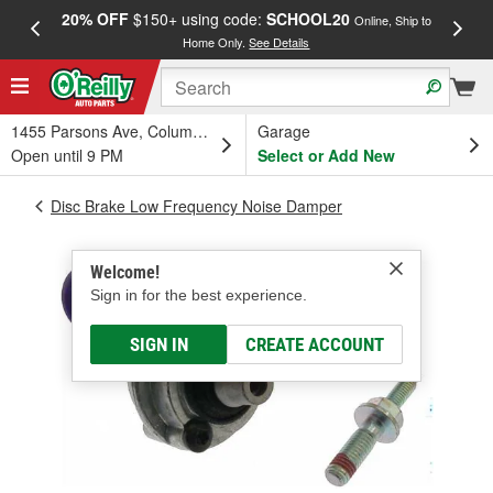
20% OFF
$150+ using code:
SCHOOL20
FREE
Online, Ship to
Home Only.
See Details
a
1455 Parsons Ave, Columbus, OH
Garage
Open until 9 PM
Select or Add New
Disc Brake Low Frequency Noise Damper
Welcome!
Sign in for the best experience.
SIGN IN
CREATE ACCOUNT