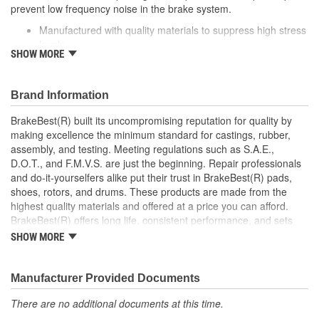
prevent low frequency noise in the brake system.
Caliper Bolt Head Type:
Hex
Manufactured with quality materials to suppress high stress
levels
SHOW MORE
Corrosion resistant coating for long-lasting durability
against harsh roads
Helps reduce low frequency noise
Brand Information
Direct replacement for a proper fit
BrakeBest(R) built its uncompromising reputation for quality by
making excellence the minimum standard for castings, rubber,
assembly, and testing. Meeting regulations such as S.A.E.,
D.O.T., and F.M.V.S. are just the beginning. Repair professionals
and do-it-yourselfers alike put their trust in BrakeBest(R) pads,
shoes, rotors, and drums. These products are made from the
highest quality materials and offered at a price you can afford.
BrakeBest(R) offers long life, consistent performance, and sets
the standard for brake system maintenance and repair under all
SHOW MORE
conditions.
Manufacturer Provided Documents
There are no additional documents at this time.