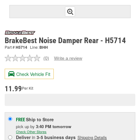
BrakeBest Noise Damper Rear - H5714
Part #
H5714
Line:
BHH
(0)
Write a review
No
rating
value.
Check Vehicle Fit
Same
page
link.
11.99
Per Kit
Ship to Store
FREE
pick up
by
3:40 PM
tomorrow
Check Other Stores
Deliver
in
3-5 business days
Shipping Details