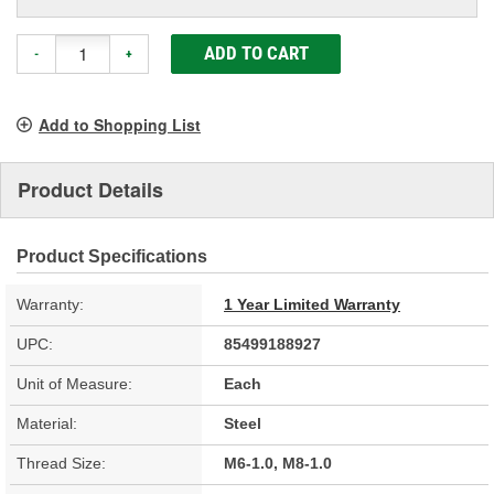
ADD TO CART
-
+
Add to Shopping List
Product Details
Product Specifications
Warranty:
1 Year Limited Warranty
UPC:
85499188927
Unit of Measure:
Each
Material:
Steel
Thread Size:
M6-1.0, M8-1.0