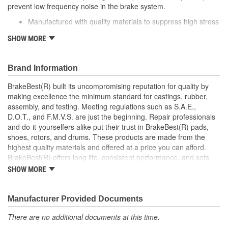
prevent low frequency noise in the brake system.
Caliper Bolt Head Type:
Hex
Manufactured with quality materials to suppress high stress
levels
SHOW MORE
Corrosion resistant coating for long-lasting durability
against harsh roads
Helps reduce low frequency noise
Brand Information
Direct replacement for a proper fit
BrakeBest(R) built its uncompromising reputation for quality by
making excellence the minimum standard for castings, rubber,
assembly, and testing. Meeting regulations such as S.A.E.,
D.O.T., and F.M.V.S. are just the beginning. Repair professionals
and do-it-yourselfers alike put their trust in BrakeBest(R) pads,
shoes, rotors, and drums. These products are made from the
highest quality materials and offered at a price you can afford.
BrakeBest(R) offers long life, consistent performance, and sets
the standard for brake system maintenance and repair under all
SHOW MORE
conditions.
Manufacturer Provided Documents
There are no additional documents at this time.