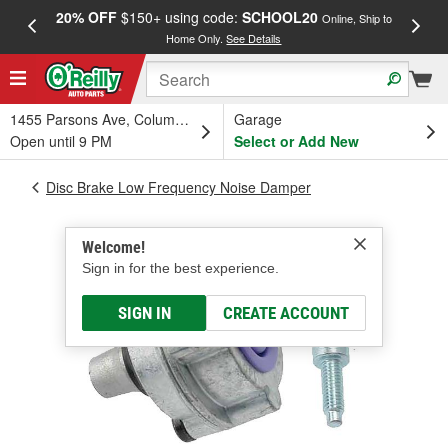
20% OFF
$150+ using code:
SCHOOL20
FREE
Online, Ship to
Home Only.
See Details
a
1455 Parsons Ave, Columbus, OH
Garage
Open until 9 PM
Select or Add New
Disc Brake Low Frequency Noise Damper
Welcome!
Sign in for the best experience.
SIGN IN
CREATE ACCOUNT