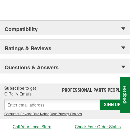
Compatibility
Ratings & Reviews
Questions & Answers
Subscribe
to get
Feedback
PROFESSIONAL PARTS PEOPLE
®
O’Reilly Emails
SIGN UP
Consumer Privacy Data Notice
|
Your Privacy Choices
Call Your Local Store
Check Your Order Status