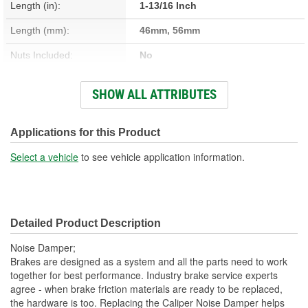
Length (in):
1-13/16 Inch
Length (mm):
46mm, 56mm
Nuts Included:
No
Washers Included:
No
SHOW ALL ATTRIBUTES
Shoulder Length (in):
3/8 Inch
Head Size (in):
1/2 Inch
Applications for this Product
Head Size (mm):
13mm
Select a vehicle
to see vehicle application information.
Dust Boots Included:
No
Instructions Included:
No
Detailed Product Description
Number Of Bolts:
1
Noise Damper;
Color/Finish:
Zinc
Brakes are designed as a system and all the parts need to work
together for best performance. Industry brake service experts
Sleeve Included:
No
agree - when brake friction materials are ready to be replaced,
the hardware is too. Replacing the Caliper Noise Damper helps
Lubricant Included:
No