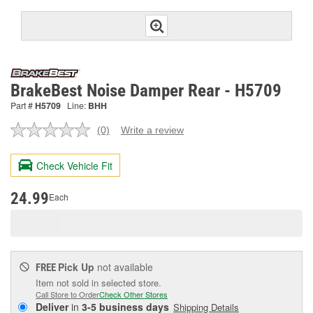
BrakeBest Noise Damper Rear - H5709
Part #
H5709
Line:
BHH
(0)
Write a review
No
rating
value.
Check Vehicle Fit
Same
page
link.
24.99
Each
Pick Up
not available
FREE
Item not sold in selected store.
Call Store to Order
Check Other Stores
Deliver
in
3-5 business days
Shipping Details