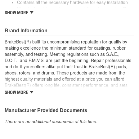
Contains all the necessary hardware for easy installation
Manufactured to meet your expectations for a perfect fit,
SHOW MORE
form and function
Coated to eliminate heat and corrosion deterioration
This part matches OE quality specifications
Brand Information
BrakeBest(R) built its uncompromising reputation for quality by
making excellence the minimum standard for castings, rubber,
assembly, and testing. Meeting regulations such as S.A.E.,
D.O.T., and F.M.V.S. are just the beginning. Repair professionals
and do-it-yourselfers alike put their trust in BrakeBest(R) pads,
shoes, rotors, and drums. These products are made from the
highest quality materials and offered at a price you can afford.
BrakeBest(R) offers long life, consistent performance, and sets
the standard for brake system maintenance and repair under all
SHOW MORE
conditions.
Manufacturer Provided Documents
There are no additional documents at this time.