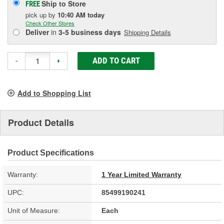
Ship to Store
FREE
pick up
by
10:40 AM
today
Check Other Stores
Deliver
in
3-5 business days
Shipping Details
ADD TO CART
-
+
Add to Shopping List
Product Details
Product Specifications
Warranty:
1 Year Limited Warranty
UPC:
85499190241
Unit of Measure:
Each