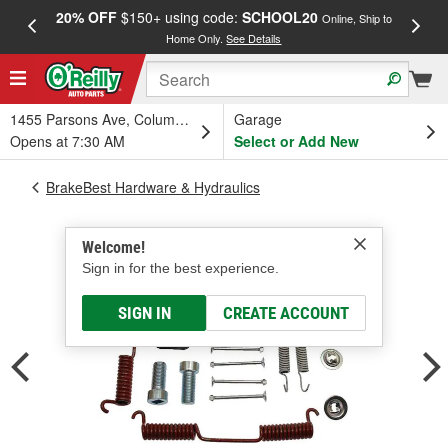
20% OFF
$150+ using code:
SCHOOL20
FREE
Online, Ship to
Home Only.
See Details
a
1455 Parsons Ave, Columbus, OH
Garage
Opens at 7:30 AM
Select or Add New
BrakeBest Hardware & Hydraulics
Welcome!
Sign in for the best experience.
SIGN IN
CREATE ACCOUNT