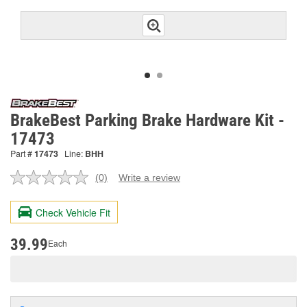
BrakeBest Parking Brake Hardware Kit -
17473
Part #
17473
Line:
BHH
(0)
Write a review
No
rating
value.
Check Vehicle Fit
Same
page
link.
39.99
Each