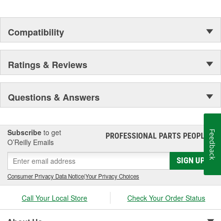
Compatibility
Ratings & Reviews
Questions & Answers
Subscribe
to get
Feedback
PROFESSIONAL PARTS PEOPLE
®
O’Reilly Emails
SIGN UP
Consumer Privacy Data Notice
|
Your Privacy Choices
Call Your Local Store
Check Your Order Status