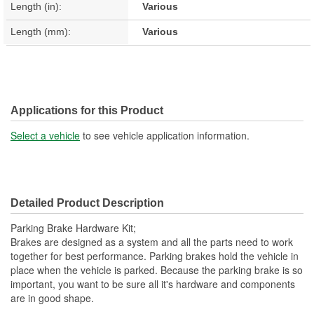
Length (in):
Various
Length (mm):
Various
Applications for this Product
Select a vehicle
to see vehicle application information.
Detailed Product Description
Parking Brake Hardware Kit;
Brakes are designed as a system and all the parts need to work
together for best performance. Parking brakes hold the vehicle in
place when the vehicle is parked. Because the parking brake is so
important, you want to be sure all it's hardware and components
are in good shape.