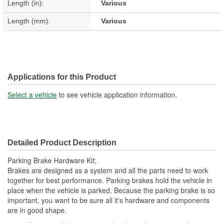
Length (in):
Various
Length (mm):
Various
Applications for this Product
Select a vehicle
to see vehicle application information.
Detailed Product Description
Parking Brake Hardware Kit;
Brakes are designed as a system and all the parts need to work
together for best performance. Parking brakes hold the vehicle in
place when the vehicle is parked. Because the parking brake is so
important, you want to be sure all it's hardware and components
are in good shape.