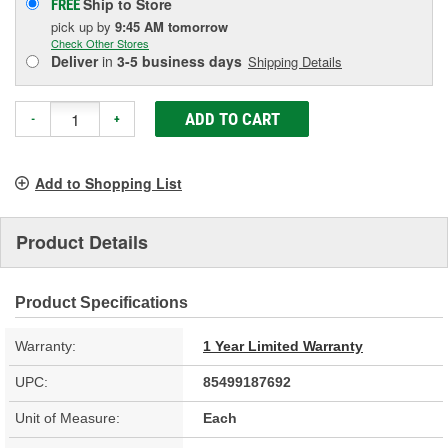
Ship to Store
FREE
pick up
by
9:45 AM
tomorrow
Check Other Stores
Deliver
in
3-5 business days
Shipping Details
ADD TO CART
-
+
Add to Shopping List
Product Details
Product Specifications
Warranty:
1 Year Limited Warranty
UPC:
85499187692
Unit of Measure:
Each