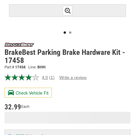
BrakeBest Parking Brake Hardware Kit -
17458
Part #
17458
Line:
BHH
4.0
(1)
Write a review
Read
a
Review.
Check Vehicle Fit
Same
page
link.
32.99
Each