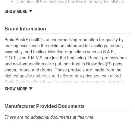
Contains all the necessary hardware for easy installation
Manufactured to meet your expectations for a perfect fit,
SHOW MORE
form and function
Coated to eliminate heat and corrosion deterioration
This part matches OE quality specifications
Brand Information
BrakeBest(R) built its uncompromising reputation for quality by
making excellence the minimum standard for castings, rubber,
assembly, and testing. Meeting regulations such as S.A.E.,
D.O.T., and F.M.V.S. are just the beginning. Repair professionals
and do-it-yourselfers alike put their trust in BrakeBest(R) pads,
shoes, rotors, and drums. These products are made from the
highest quality materials and offered at a price you can afford.
BrakeBest(R) offers long life, consistent performance, and sets
the standard for brake system maintenance and repair under all
SHOW MORE
conditions.
Manufacturer Provided Documents
There are no additional documents at this time.