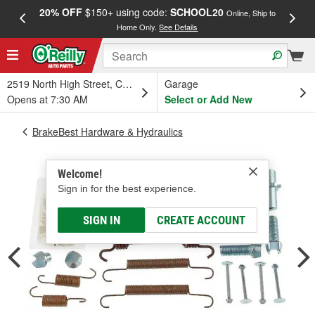
20% OFF
$150+ using code:
SCHOOL20
FREE
Online, Ship to
Home Only.
See Details
a
2519 North High Street, Columbus, OH
Garage
Opens at 7:30 AM
Select or Add New
BrakeBest Hardware & Hydraulics
Welcome!
Sign in for the best experience.
SIGN IN
CREATE ACCOUNT