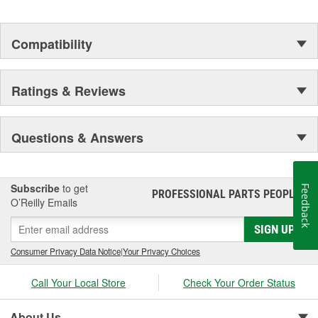
Compatibility
Ratings & Reviews
Questions & Answers
Subscribe
to get
Feedback
PROFESSIONAL PARTS PEOPLE
®
O’Reilly Emails
SIGN UP
Consumer Privacy Data Notice
|
Your Privacy Choices
Call Your Local Store
Check Your Order Status
About Us