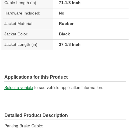
Cable Length (in):
71-1/8 Inch
Hardware Included:
No
Jacket Material:
Rubber
Jacket Color:
Black
Jacket Length (in):
37-1/8 Inch
Applications for this Product
Select a vehicle
to see vehicle application information.
Detailed Product Description
Parking Brake Cable;