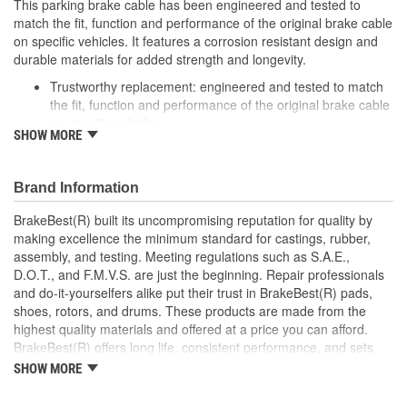
This parking brake cable has been engineered and tested to
match the fit, function and performance of the original brake cable
on specific vehicles. It features a corrosion resistant design and
durable materials for added strength and longevity.
Trustworthy replacement: engineered and tested to match
the fit, function and performance of the original brake cable
on specific vehicles
SHOW MORE
Quality design: inner cables are sheathed and lubricated to
provide improved durability
Long lasting construction: flexible casings are completely
Brand Information
covered with conduit to prevent wear and tear of interior
cables
BrakeBest(R) built its uncompromising reputation for quality by
Tough materials: zinc plated fittings prevent corrosion
making excellence the minimum standard for castings, rubber,
assembly, and testing. Meeting regulations such as S.A.E.,
D.O.T., and F.M.V.S. are just the beginning. Repair professionals
and do-it-yourselfers alike put their trust in BrakeBest(R) pads,
shoes, rotors, and drums. These products are made from the
highest quality materials and offered at a price you can afford.
BrakeBest(R) offers long life, consistent performance, and sets
the standard for brake system maintenance and repair under all
SHOW MORE
conditions.