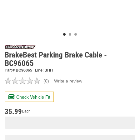
BrakeBest Parking Brake Cable -
BC96065
Part #
BC96065
Line:
BHH
(0)
Write a review
No
rating
value.
Check Vehicle Fit
Same
page
link.
35.99
Each