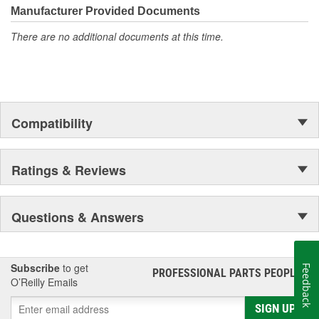
Manufacturer Provided Documents
There are no additional documents at this time.
Compatibility
Ratings & Reviews
Questions & Answers
Subscribe
to get
Feedback
PROFESSIONAL PARTS PEOPLE
®
O’Reilly Emails
SIGN UP