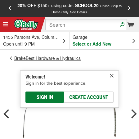
20% OFF
$150+ using code:
SCHOOL20
FREE
Online, Ship to
Home Only.
See Details
a
1455 Parsons Ave, Columbus, OH
Garage
Open until 9 PM
Select or Add New
BrakeBest Hardware & Hydraulics
Welcome!
Sign in for the best experience.
SIGN IN
CREATE ACCOUNT