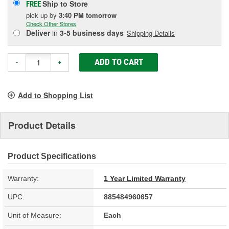
Ship to Store
FREE
pick up
by
3:40 PM
tomorrow
Check Other Stores
Deliver
in
3-5 business days
Shipping Details
ADD TO CART
-
+
Add to Shopping List
Product Details
Product Specifications
Warranty:
1 Year Limited Warranty
UPC:
885484960657
Unit of Measure:
Each