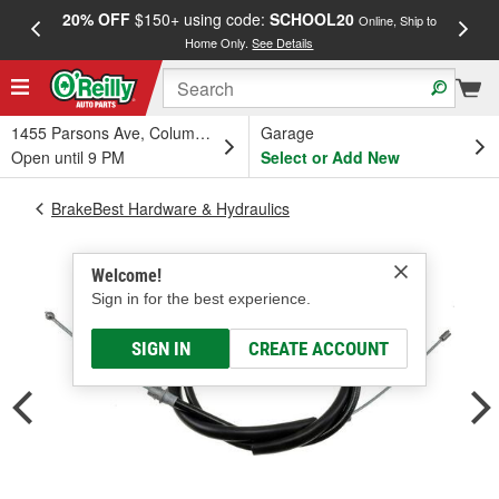
20% OFF
$150+ using code:
SCHOOL20
FREE
Online, Ship to
Home Only.
See Details
a
1455 Parsons Ave, Columbus, OH
Garage
Open until 9 PM
Select or Add New
BrakeBest Hardware & Hydraulics
Welcome!
Sign in for the best experience.
SIGN IN
CREATE ACCOUNT