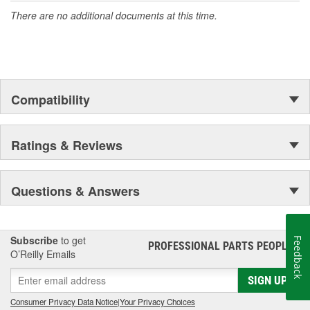
There are no additional documents at this time.
Compatibility
Ratings & Reviews
Questions & Answers
Subscribe
to get
Feedback
PROFESSIONAL PARTS PEOPLE
®
O’Reilly Emails
SIGN UP
Consumer Privacy Data Notice
|
Your Privacy Choices