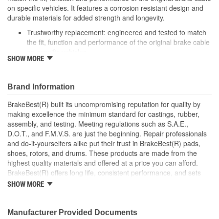
on specific vehicles. It features a corrosion resistant design and
durable materials for added strength and longevity.
Trustworthy replacement: engineered and tested to match
the fit, function and performance of the original brake cable
on specific vehicles
SHOW MORE
Quality design: inner cables are sheathed and lubricated to
provide improved durability
Long lasting construction: flexible casings are completely
Brand Information
covered with conduit to prevent wear and tear of interior
cables
BrakeBest(R) built its uncompromising reputation for quality by
Tough materials: zinc plated fittings prevent corrosion
making excellence the minimum standard for castings, rubber,
assembly, and testing. Meeting regulations such as S.A.E.,
D.O.T., and F.M.V.S. are just the beginning. Repair professionals
and do-it-yourselfers alike put their trust in BrakeBest(R) pads,
shoes, rotors, and drums. These products are made from the
highest quality materials and offered at a price you can afford.
BrakeBest(R) offers long life, consistent performance, and sets
the standard for brake system maintenance and repair under all
SHOW MORE
conditions.
Manufacturer Provided Documents