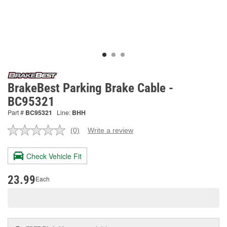
BrakeBest Parking Brake Cable -
BC95321
Part #
BC95321
Line:
BHH
(0)
Write a review
No
rating
value.
Check Vehicle Fit
Same
page
link.
23.99
Each