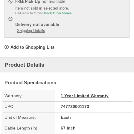
Pick Up
not available
FREE
Item not sold in selected store.
Call Store to Order
Check Other Stores
Delivery
not available
Shipping Details
Add to Shopping List
Product Details
Product Specifications
Warranty:
1 Year Limited Warranty
UPC:
747730001173
Unit of Measure:
Each
Cable Length (in):
67 Inch