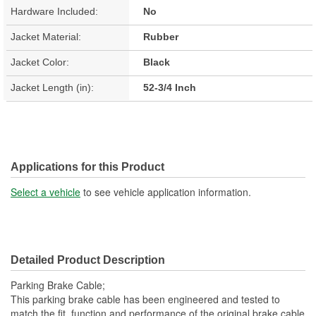
Hardware Included:
No
Jacket Material:
Rubber
Jacket Color:
Black
Jacket Length (in):
52-3/4 Inch
Applications for this Product
Select a vehicle
to see vehicle application information.
Detailed Product Description
Parking Brake Cable;
This parking brake cable has been engineered and tested to
match the fit, function and performance of the original brake cable