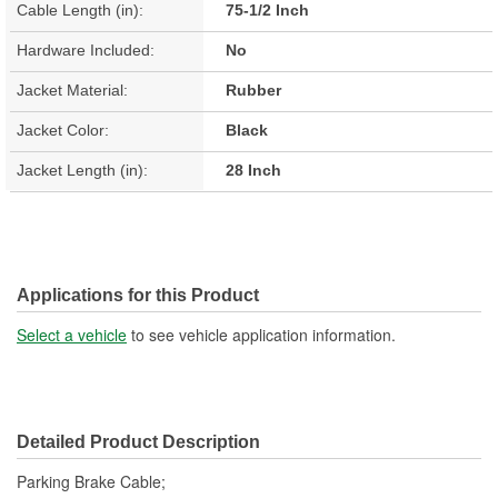
Cable Length (in):
75-1/2 Inch
Hardware Included:
No
Jacket Material:
Rubber
Jacket Color:
Black
Jacket Length (in):
28 Inch
Applications for this Product
Select a vehicle
to see vehicle application information.
Detailed Product Description
Parking Brake Cable;