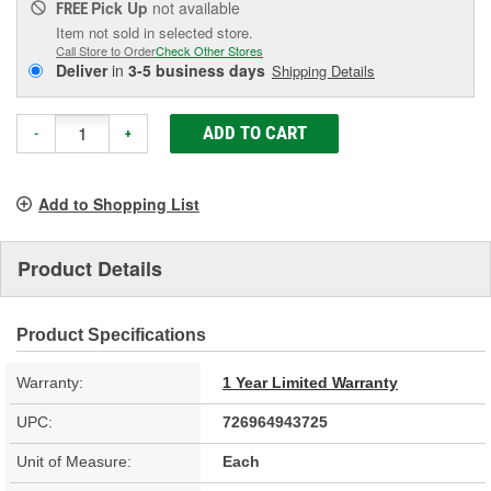
Pick Up
not available
FREE
Item not sold in selected store.
Call Store to Order
Check Other Stores
Deliver
in
3-5 business days
Shipping Details
ADD TO CART
-
+
Add to Shopping List
Product Details
Product Specifications
Warranty:
1 Year Limited Warranty
UPC:
726964943725
Unit of Measure:
Each