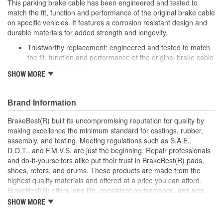
This parking brake cable has been engineered and tested to
match the fit, function and performance of the original brake cable
on specific vehicles. It features a corrosion resistant design and
durable materials for added strength and longevity.
Trustworthy replacement: engineered and tested to match
the fit, function and performance of the original brake cable
on specific vehicles
SHOW MORE
Quality design: inner cables are sheathed and lubricated to
provide improved durability
Long lasting construction: flexible casings are completely
Brand Information
covered with conduit to prevent wear and tear of interior
cables
BrakeBest(R) built its uncompromising reputation for quality by
Tough materials: zinc plated fittings prevent corrosion
making excellence the minimum standard for castings, rubber,
assembly, and testing. Meeting regulations such as S.A.E.,
D.O.T., and F.M.V.S. are just the beginning. Repair professionals
and do-it-yourselfers alike put their trust in BrakeBest(R) pads,
shoes, rotors, and drums. These products are made from the
highest quality materials and offered at a price you can afford.
BrakeBest(R) offers long life, consistent performance, and sets
the standard for brake system maintenance and repair under all
SHOW MORE
conditions.