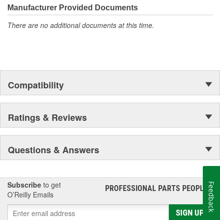
Manufacturer Provided Documents
There are no additional documents at this time.
Compatibility
Ratings & Reviews
Questions & Answers
Subscribe
to get
Feedback
PROFESSIONAL PARTS PEOPLE
®
O’Reilly Emails
SIGN UP