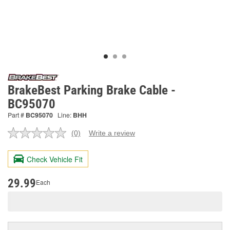
BrakeBest Parking Brake Cable -
BC95070
Part #
BC95070
Line:
BHH
(0)
Write a review
No
rating
value.
Check Vehicle Fit
Same
page
link.
29.99
Each