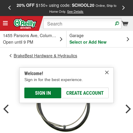
20% OFF
$150+ using code:
SCHOOL20
FREE
Online, Ship to
Home Only.
See Details
a
1455 Parsons Ave, Columbus, OH
Garage
Open until 9 PM
Select or Add New
BrakeBest Hardware & Hydraulics
Welcome!
Sign in for the best experience.
SIGN IN
CREATE ACCOUNT