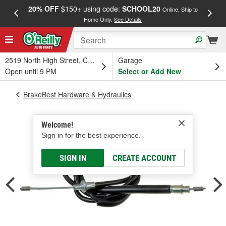
20% OFF
$150+ using code:
SCHOOL20
FREE
Online, Ship to
Home Only.
See Details
a
2519 North High Street, Columbus, OH
Garage
Open until 9 PM
Select or Add New
BrakeBest Hardware & Hydraulics
Welcome!
Sign in for the best experience.
SIGN IN
CREATE ACCOUNT