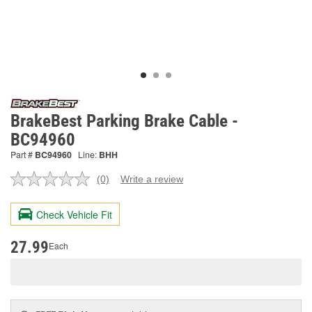
BrakeBest Parking Brake Cable -
BC94960
Part #
BC94960
Line:
BHH
(0)
Write a review
No
rating
value.
Check Vehicle Fit
Same
page
link.
27.99
Each