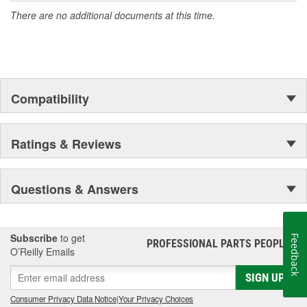
There are no additional documents at this time.
Compatibility
Ratings & Reviews
Questions & Answers
Subscribe
to get
Feedback
PROFESSIONAL PARTS PEOPLE
®
O’Reilly Emails
SIGN UP
Consumer Privacy Data Notice
|
Your Privacy Choices