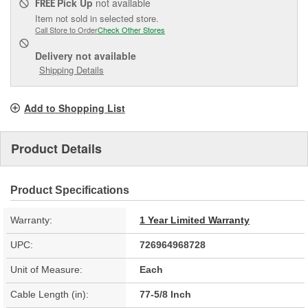
Pick Up
not available
FREE
Item not sold in selected store.
Call Store to Order
Check Other Stores
Delivery
not available
Shipping Details
Add to Shopping List
Product Details
Product Specifications
Warranty:
1 Year Limited Warranty
UPC:
726964968728
Unit of Measure:
Each
Cable Length (in):
77-5/8 Inch