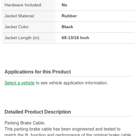
Hardware Included:
No
Jacket Material:
Rubber
Jacket Color:
Black
Jacket Length (in):
69-13/16 Inch
Applications for this Product
Select a vehicle
to see vehicle application information.
Detailed Product Description
Parking Brake Cable;
This parking brake cable has been engineered and tested to
match the fit, function and performance of the original brake cable