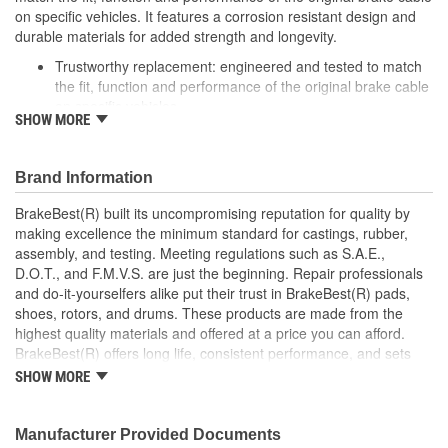
on specific vehicles. It features a corrosion resistant design and
durable materials for added strength and longevity.
Trustworthy replacement: engineered and tested to match
the fit, function and performance of the original brake cable
on specific vehicles
SHOW MORE
Quality design: inner cables are sheathed and lubricated to
provide improved durability
Long lasting construction: flexible casings are completely
Brand Information
covered with conduit to prevent wear and tear of interior
cables
BrakeBest(R) built its uncompromising reputation for quality by
Tough materials: zinc plated fittings prevent corrosion
making excellence the minimum standard for castings, rubber,
assembly, and testing. Meeting regulations such as S.A.E.,
D.O.T., and F.M.V.S. are just the beginning. Repair professionals
and do-it-yourselfers alike put their trust in BrakeBest(R) pads,
shoes, rotors, and drums. These products are made from the
highest quality materials and offered at a price you can afford.
BrakeBest(R) offers long life, consistent performance, and sets
the standard for brake system maintenance and repair under all
SHOW MORE
conditions.
Manufacturer Provided Documents