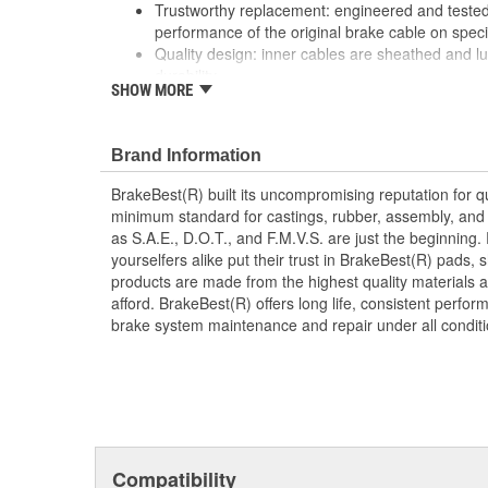
Trustworthy replacement: engineered and tested 
performance of the original brake cable on speci
Quality design: inner cables are sheathed and l
durability
SHOW MORE
Long lasting construction: flexible casings are c
prevent wear and tear of interior cables
Tough materials: zinc plated fittings prevent cor
Brand Information
BrakeBest(R) built its uncompromising reputation for q
minimum standard for castings, rubber, assembly, and 
as S.A.E., D.O.T., and F.M.V.S. are just the beginning.
yourselfers alike put their trust in BrakeBest(R) pads,
products are made from the highest quality materials a
afford. BrakeBest(R) offers long life, consistent perfo
brake system maintenance and repair under all conditi
Compatibility