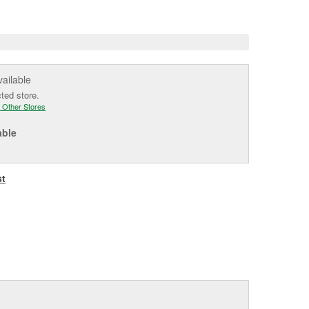
e
vailable
cted store.
 Other Stores
able
st