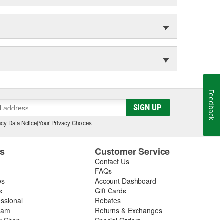
Feedback
SIGN UP
cy Data Notice
|
Your Privacy Choices
es
Customer Service
Contact Us
FAQs
es
Account Dashboard
s
Gift Cards
essional
Rebates
ram
Returns & Exchanges
ir Shop
Special Orders