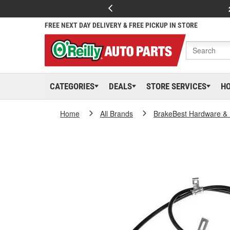
FREE NEXT DAY DELIVERY & FREE PICKUP IN STORE
CATEGORIES
DEALS
STORE SERVICES
H
Home
All Brands
BrakeBest Hardware & 