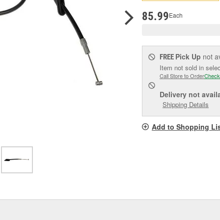
pag
link.
85.99
Each
Pick Up
not a
FREE
Item not sold in sele
Call Store to Order
Check
Delivery
not avail
Shipping Details
Add to Shopping Li