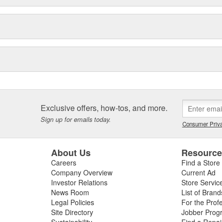
Exclusive offers, how-tos, and more.
Sign up for emails today.
Consumer Priva
About Us
Resourc
Careers
Find a Store
Company Overview
Current Ad
Investor Relations
Store Servic
News Room
List of Brand
Legal Policies
For the Prof
Site Directory
Jobber Prog
Sustainability
Find a Repa