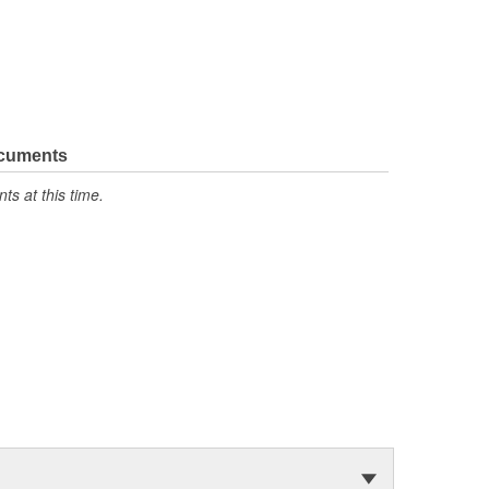
ocuments
s at this time.