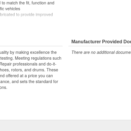
to match the fit, function and
fic vehicles
ubricated to provide improved
ompletely covered with conduit to
rosion
Manufacturer Provided D
uality by making excellence the
There are no additional document
testing. Meeting regulations such
 Repair professionals and do-it-
 shoes, rotors, and drums. These
nd offered at a price you can
rmance, and sets the standard for
ons.