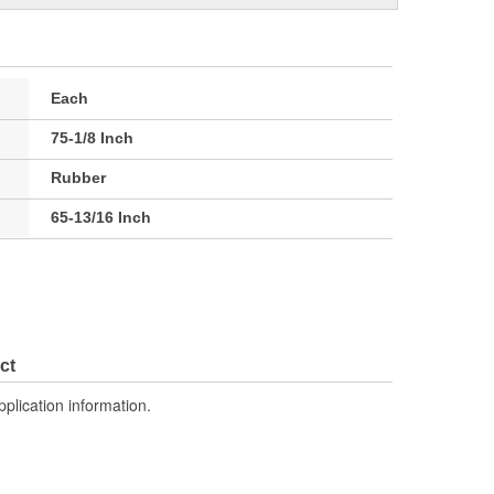
Each
75-1/8 Inch
Rubber
65-13/16 Inch
ct
pplication information.