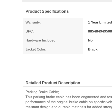
Product Specifications
Warranty:
1 Year Limite
UPC:
885484949508
Hardware Included:
No
Jacket Color:
Black
Detailed Product Description
Parking Brake Cable;
This parking brake cable has been engineered and teste
performance of the original brake cable on specific vehi
resistant design and durable materials for added stren