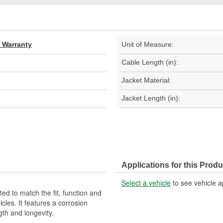
d Warranty
Unit of Measure:
Cable Length (in):
Jacket Material:
Jacket Length (in):
Applications for this Produ
Select a vehicle
to see vehicle a
d to match the fit, function and
cles. It features a corrosion
gth and longevity.