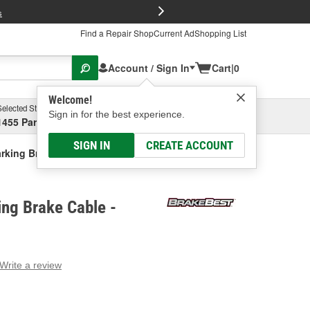
FREE Brake P
s
Find a Repair Shop
Current Ad
Shopping List
Account / Sign In
Cart
|
0
Welcome!
Selected Store
Garage
Sign in for the best experience.
1455 Parsons Ave, Columbus, OH
Select or Add New
SIGN IN
CREATE ACCOUNT
rking Brake Cable
ng Brake Cable -
Write a review
g
e.
e