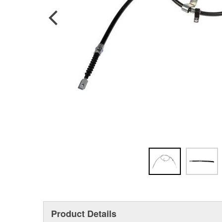
Product Details