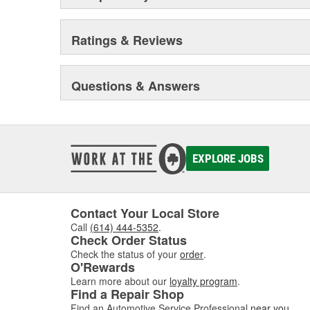
Ratings & Reviews
Questions & Answers
EXPLORE JOBS
Contact Your Local Store
Call
(614) 444-5352
.
Check Order Status
Check the status of your
order
.
O'Rewards
Learn more about our
loyalty program
.
Find a Repair Shop
Find an Automotive Service Professional
near you
.