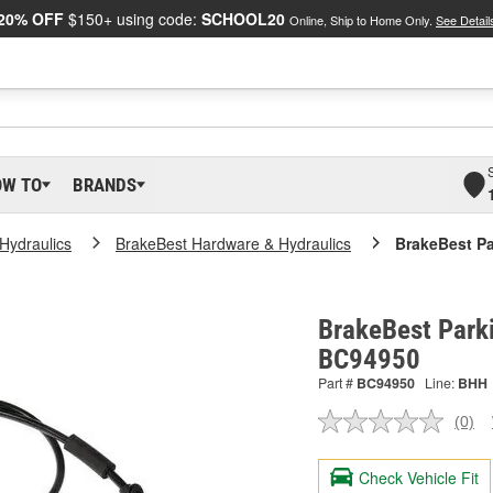
20% OFF
$150+ using code:
SCHOOL20
Online, Ship to Home Only.
See Detail
OW TO
BRANDS
Hydraulics
BrakeBest Hardware & Hydraulics
BrakeBest Pa
BrakeBest Parki
BC94950
Part #
BC94950
Line:
BHH
(0)
No
ratin
valu
Check Vehicle Fit
Sam