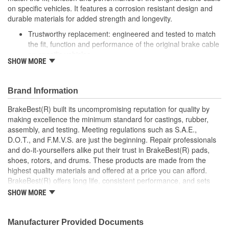
on specific vehicles. It features a corrosion resistant design and
durable materials for added strength and longevity.
Trustworthy replacement: engineered and tested to match
the fit, function and performance of the original brake cable
on specific vehicles
SHOW MORE
Quality design: inner cables are sheathed and lubricated to
provide improved durability
Long lasting construction: flexible casings are completely
Brand Information
covered with conduit to prevent wear and tear of interior
cables
BrakeBest(R) built its uncompromising reputation for quality by
Tough materials: zinc plated fittings prevent corrosion
making excellence the minimum standard for castings, rubber,
assembly, and testing. Meeting regulations such as S.A.E.,
D.O.T., and F.M.V.S. are just the beginning. Repair professionals
and do-it-yourselfers alike put their trust in BrakeBest(R) pads,
shoes, rotors, and drums. These products are made from the
highest quality materials and offered at a price you can afford.
BrakeBest(R) offers long life, consistent performance, and sets
the standard for brake system maintenance and repair under all
SHOW MORE
conditions.
Manufacturer Provided Documents