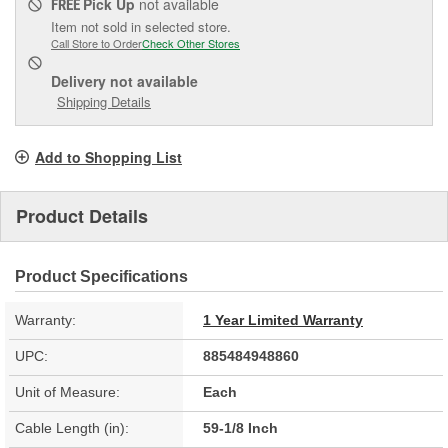
Pick Up
not available
FREE
Item not sold in selected store.
Call Store to Order
Check Other Stores
Delivery
not available
Shipping Details
Add to Shopping List
Product Details
Product Specifications
Warranty:
1 Year Limited Warranty
UPC:
885484948860
Unit of Measure:
Each
Cable Length (in):
59-1/8 Inch