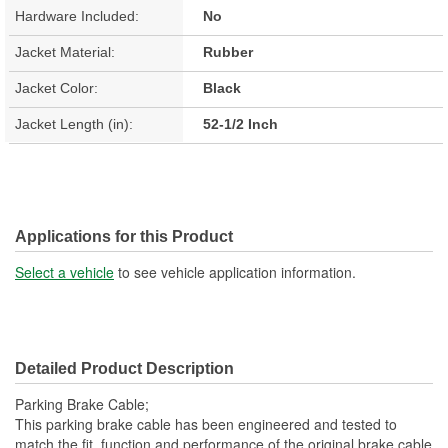
Hardware Included:
No
Jacket Material:
Rubber
Jacket Color:
Black
Jacket Length (in):
52-1/2 Inch
Applications for this Product
Select a vehicle
to see vehicle application information.
Detailed Product Description
Parking Brake Cable;
This parking brake cable has been engineered and tested to
match the fit, function and performance of the original brake cable