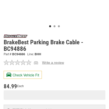
BrakeBest Parking Brake Cable -
BC94886
Part #
BC94886
Line:
BHH
(0)
Write a review
No
rating
value.
Check Vehicle Fit
Same
page
link.
84.99
Each