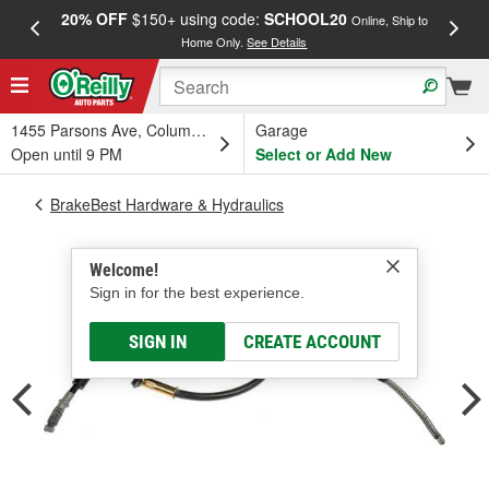
20% OFF
$150+ using code:
SCHOOL20
FREE
Online, Ship to
Home Only.
See Details
a
1455 Parsons Ave, Columbus, OH
Garage
Open until 9 PM
Select or Add New
BrakeBest Hardware & Hydraulics
Welcome!
Sign in for the best experience.
SIGN IN
CREATE ACCOUNT