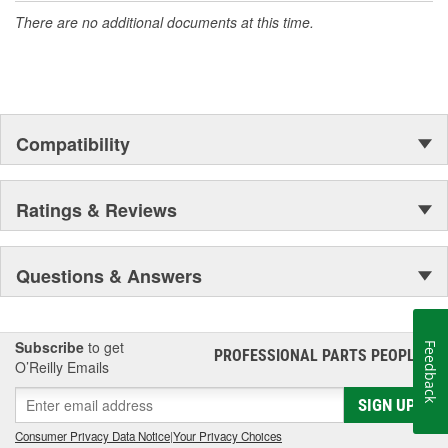
There are no additional documents at this time.
Compatibility
Ratings & Reviews
Questions & Answers
Subscribe
to get
Feedback
PROFESSIONAL PARTS PEOPLE
®
O’Reilly Emails
SIGN UP
Consumer Privacy Data Notice
|
Your Privacy Choices