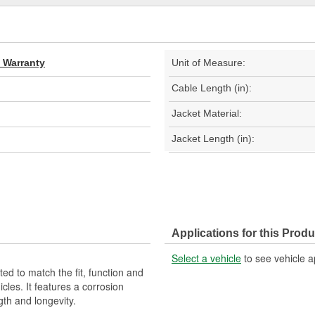
d Warranty
Unit of Measure:
Cable Length (in):
Jacket Material:
Jacket Length (in):
Applications for this Produ
Select a vehicle
to see vehicle a
d to match the fit, function and
cles. It features a corrosion
gth and longevity.