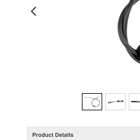
Product Details