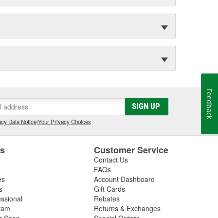
Feedback
SIGN UP
cy Data Notice
|
Your Privacy Choices
es
Customer Service
Contact Us
FAQs
es
Account Dashboard
s
Gift Cards
essional
Rebates
ram
Returns & Exchanges
ir Shop
Special Orders