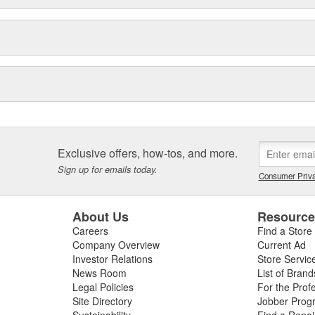
Exclusive offers, how-tos, and more.
Sign up for emails today.
Consumer Priva
About Us
Resourc
Careers
Find a Store
Company Overview
Current Ad
Investor Relations
Store Servic
News Room
List of Brand
Legal Policies
For the Prof
Site Directory
Jobber Prog
Sustainability
Find a Repa