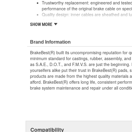
Trustworthy replacement: engineered and tested 
performance of the original brake cable on speci
Quality design: inner cables are sheathed and l
durability
SHOW MORE
Long lasting construction: flexible casings are c
prevent wear and tear of interior cables
Tough materials: zinc plated fittings prevent cor
Brand Information
BrakeBest(R) built its uncompromising reputation for q
minimum standard for castings, rubber, assembly, and 
as S.A.E., D.O.T., and F.M.V.S. are just the beginning.
yourselfers alike put their trust in BrakeBest(R) pads,
products are made from the highest quality materials a
afford. BrakeBest(R) offers long life, consistent perfo
brake system maintenance and repair under all conditi
Compatibility