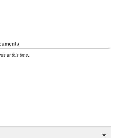
ocuments
s at this time.