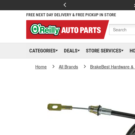
FREE NEXT DAY DELIVERY & FREE PICKUP IN STORE
CATEGORIES
DEALS
STORE SERVICES
H
Home
All Brands
BrakeBest Hardware & 