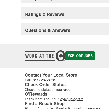
Ratings & Reviews
Questions & Answers
EXPLORE JOBS
Contact Your Local Store
Call
(614) 262-6784
.
Check Order Status
Check the status of your
order
.
O'Rewards
Learn more about our
loyalty program
.
Find a Repair Shop
Find an Automotive Service Professional
near you
.