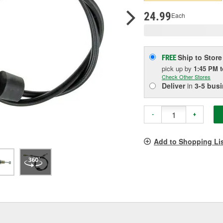
pag
link.
24.99
Each
Ship to Store
FREE
pick up
by
1:45 PM
Check Other Stores
Deliver
in
3-5 bus
-
+
Add to Shopping Li