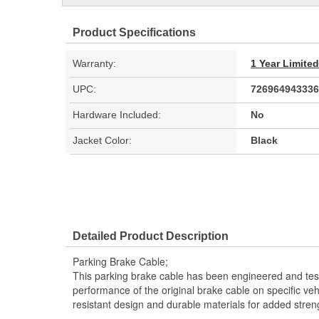
Product Specifications
Warranty:
1 Year Limite
UPC:
726964943336
Hardware Included:
No
Jacket Color:
Black
Detailed Product Description
Parking Brake Cable;
This parking brake cable has been engineered and teste
performance of the original brake cable on specific vehi
resistant design and durable materials for added stren