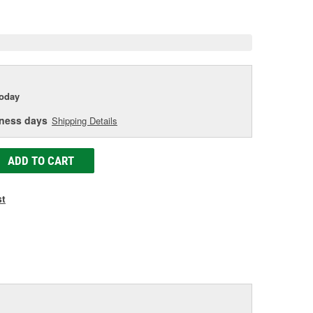
e
today
iness days
Shipping Details
ADD TO CART
st