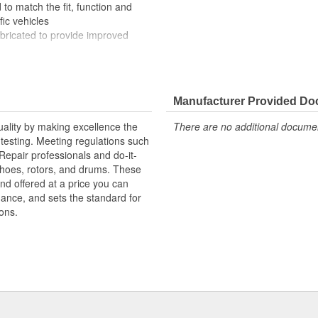
to match the fit, function and
fic vehicles
ubricated to provide improved
ompletely covered with conduit to
rosion
Manufacturer Provided D
uality by making excellence the
There are no additional document
testing. Meeting regulations such
 Repair professionals and do-it-
 shoes, rotors, and drums. These
nd offered at a price you can
rmance, and sets the standard for
ons.