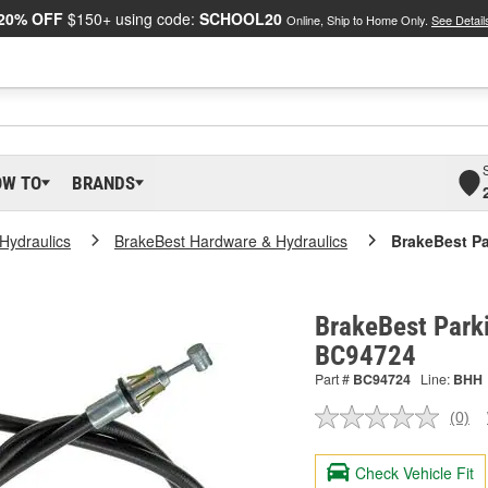
20% OFF
$150+ using code:
SCHOOL20
Online, Ship to Home Only.
See Detail
OW TO
BRANDS
Hydraulics
BrakeBest Hardware & Hydraulics
BrakeBest Pa
BrakeBest Parki
BC94724
Part #
BC94724
Line:
BHH
(0)
No
ratin
valu
Check Vehicle Fit
Sam