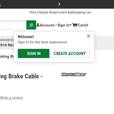
FREE Brake P
s
Find a Repair Shop
Current Ad
Shopping List
Account / Sign In
Cart
|
0
Welcome!
Selected Store
Garage
Sign in for the best experience.
2519 North High Street, Columbus, OH
Select or Add New
SIGN IN
CREATE ACCOUNT
rking Brake Cable
ng Brake Cable -
Write a review
g
e.
e