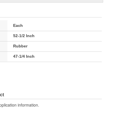
Each
52-1/2 Inch
Rubber
47-1/4 Inch
ct
pplication information.