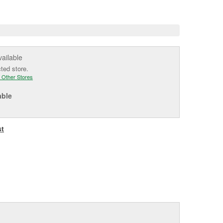
e
vailable
cted store.
 Other Stores
able
st