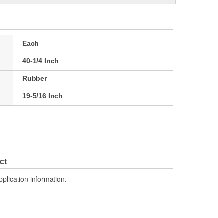
Each
40-1/4 Inch
Rubber
19-5/16 Inch
ct
pplication information.