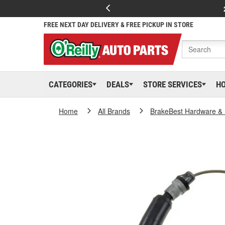
FREE NEXT DAY DELIVERY & FREE PICKUP IN STORE
CATEGORIES
DEALS
STORE SERVICES
H
Home
All Brands
BrakeBest Hardware & 