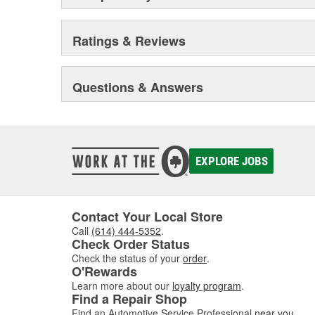
Ratings & Reviews
Questions & Answers
EXPLORE JOBS
Contact Your Local Store
Call
(614) 444-5352
.
Check Order Status
Check the status of your
order
.
O'Rewards
Learn more about our
loyalty program
.
Find a Repair Shop
Find an Automotive Service Professional
near you
.