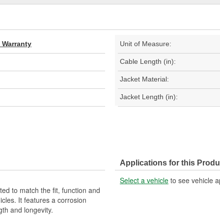
d Warranty
Unit of Measure:
Cable Length (in):
Jacket Material:
Jacket Length (in):
Applications for this Produ
Select a vehicle
to see vehicle a
d to match the fit, function and
cles. It features a corrosion
gth and longevity.