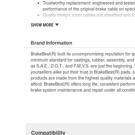
Trustworthy replacement: engineered and tested 
performance of the original brake cable on speci
Quality design: inner cables are sheathed and l
durability
SHOW MORE
Long lasting construction: flexible casings are c
prevent wear and tear of interior cables
Tough materials: zinc plated fittings prevent cor
Brand Information
BrakeBest(R) built its uncompromising reputation for q
minimum standard for castings, rubber, assembly, and 
as S.A.E., D.O.T., and F.M.V.S. are just the beginning.
yourselfers alike put their trust in BrakeBest(R) pads,
products are made from the highest quality materials a
afford. BrakeBest(R) offers long life, consistent perfo
brake system maintenance and repair under all conditi
Compatibility