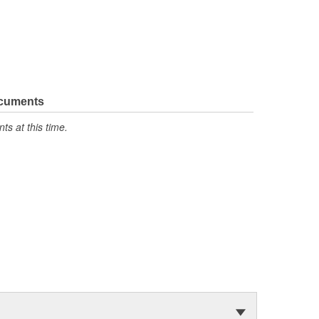
ocuments
s at this time.