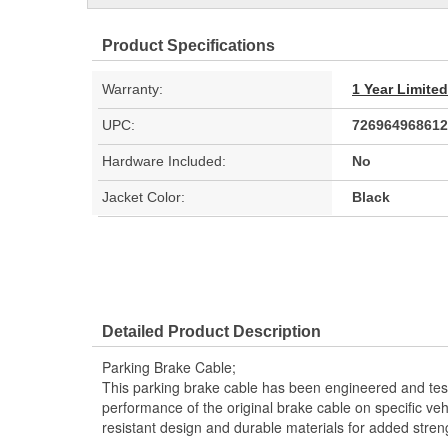
Product Specifications
Warranty:
1 Year Limite
UPC:
726964968612
Hardware Included:
No
Jacket Color:
Black
Detailed Product Description
Parking Brake Cable;
This parking brake cable has been engineered and teste
performance of the original brake cable on specific vehi
resistant design and durable materials for added stren