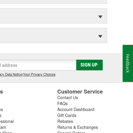
Feedback
SIGN UP
cy Data Notice
|
Your Privacy Choices
es
Customer Service
Contact Us
FAQs
es
Account Dashboard
s
Gift Cards
essional
Rebates
ram
Returns & Exchanges
ir Shop
Special Orders