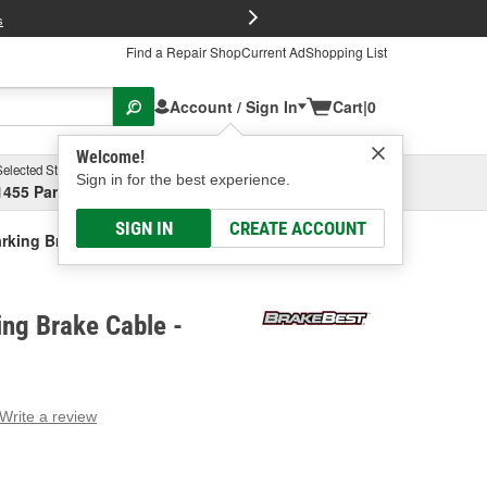
FREE Brake P
s
Find a Repair Shop
Current Ad
Shopping List
Account / Sign In
Cart
|
0
Welcome!
Selected Store
Garage
Sign in for the best experience.
1455 Parsons Ave, Columbus, OH
Select or Add New
SIGN IN
CREATE ACCOUNT
rking Brake Cable
ng Brake Cable -
Write a review
g
e.
e