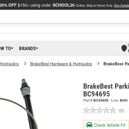
20% OFF
$150+ using code:
SCHOOL20
Online, Ship to Home Only.
See Detail
OW TO
BRANDS
Hydraulics
BrakeBest Hardware & Hydraulics
BrakeBest Pa
BrakeBest Parki
BC94695
Part #
BC94695
Line:
BHH
(0)
No
ratin
valu
Check Vehicle Fit
Sam