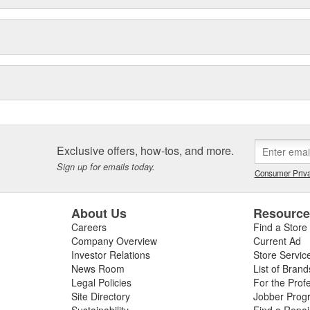
Exclusive offers, how-tos, and more.
Sign up for emails today.
Consumer Priva
About Us
Resourc
Careers
Find a Store
Company Overview
Current Ad
Investor Relations
Store Servic
News Room
List of Brand
Legal Policies
For the Prof
Site Directory
Jobber Prog
Sustainability
Find a Repa