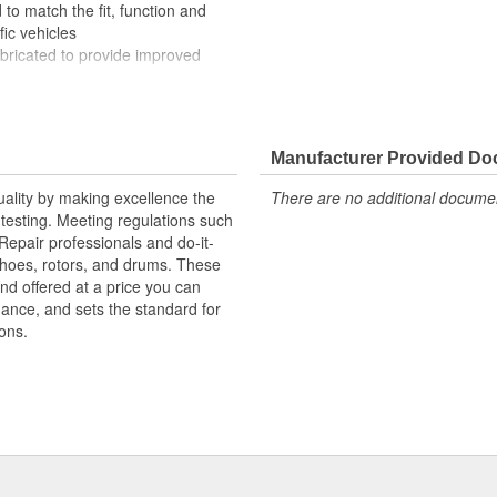
to match the fit, function and
fic vehicles
ubricated to provide improved
ompletely covered with conduit to
rosion
Manufacturer Provided D
uality by making excellence the
There are no additional document
testing. Meeting regulations such
 Repair professionals and do-it-
 shoes, rotors, and drums. These
nd offered at a price you can
rmance, and sets the standard for
ons.