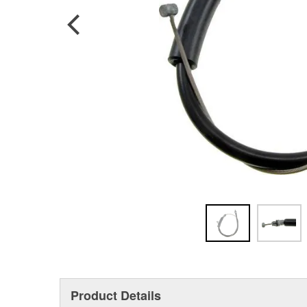
Product Details