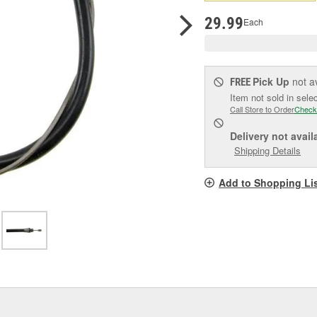
pag
link.
29.99
Each
Pick Up
not a
FREE
Item not sold in sele
Call Store to Order
Check
Delivery
not avail
Shipping Details
Add to Shopping Li