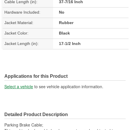
Cable Length (in):
37-7/16 Inch
Hardware Included:
No
Jacket Material:
Rubber
Jacket Color:
Black
Jacket Length (in):
17-1/2 Inch
Applications for this Product
Select a vehicle
to see vehicle application information.
Detailed Product Description
Parking Brake Cable;