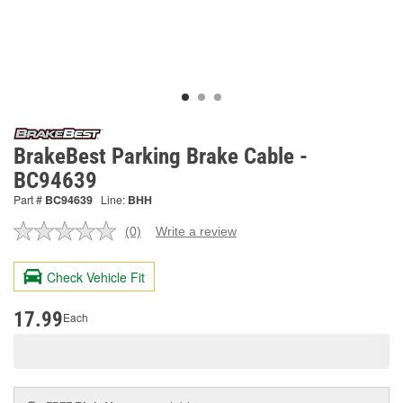
BrakeBest Parking Brake Cable -
BC94639
Part #
BC94639
Line:
BHH
(0)
Write a review
No
rating
value.
Check Vehicle Fit
Same
page
link.
17.99
Each