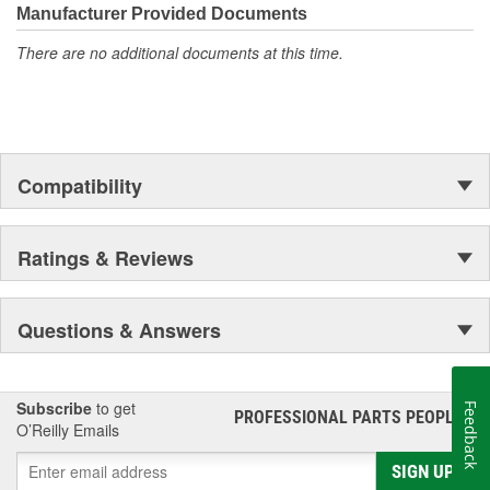
Manufacturer Provided Documents
There are no additional documents at this time.
Compatibility
Ratings & Reviews
Questions & Answers
Subscribe
to get
Feedback
PROFESSIONAL PARTS PEOPLE
®
O’Reilly Emails
SIGN UP