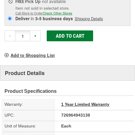
Pick Up
not available
FREE
Item not sold in selected store.
Call Store to Order
Check Other Stores
Deliver
in
3-5 business days
Shipping Details
ADD TO CART
-
+
Add to Shopping List
Product Details
Product Specifications
Warranty:
1 Year Limited Warranty
UPC:
726964943138
Unit of Measure:
Each