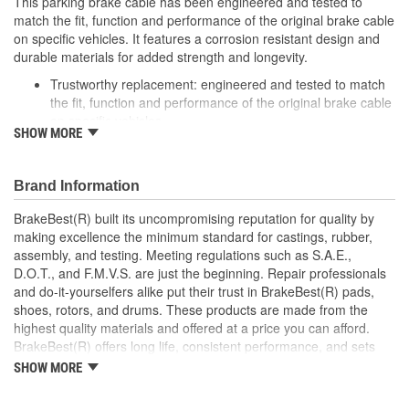
This parking brake cable has been engineered and tested to
match the fit, function and performance of the original brake cable
on specific vehicles. It features a corrosion resistant design and
durable materials for added strength and longevity.
Trustworthy replacement: engineered and tested to match
the fit, function and performance of the original brake cable
on specific vehicles
SHOW MORE
Quality design: inner cables are sheathed and lubricated to
provide improved durability
Long lasting construction: flexible casings are completely
Brand Information
covered with conduit to prevent wear and tear of interior
cables
BrakeBest(R) built its uncompromising reputation for quality by
Tough materials: zinc plated fittings prevent corrosion
making excellence the minimum standard for castings, rubber,
assembly, and testing. Meeting regulations such as S.A.E.,
D.O.T., and F.M.V.S. are just the beginning. Repair professionals
and do-it-yourselfers alike put their trust in BrakeBest(R) pads,
shoes, rotors, and drums. These products are made from the
highest quality materials and offered at a price you can afford.
BrakeBest(R) offers long life, consistent performance, and sets
the standard for brake system maintenance and repair under all
SHOW MORE
conditions.