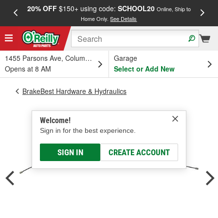
20% OFF
$150+ using code:
SCHOOL20
FREE
Online, Ship to
Home Only.
See Details
a
1455 Parsons Ave, Columbus, OH
Garage
Opens at 8 AM
Select or Add New
BrakeBest Hardware & Hydraulics
Welcome!
Sign in for the best experience.
SIGN IN
CREATE ACCOUNT