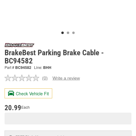
BrakeBest Parking Brake Cable -
BC94582
Part #
BC94582
Line:
BHH
(0)
Write a review
No
rating
value.
Check Vehicle Fit
Same
page
link.
20.99
Each