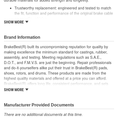
durable materials for added strength and longevity.
Trustworthy replacement: engineered and tested to match
the fit, function and performance of the original brake cable
on specific vehicles
SHOW MORE
Quality design: inner cables are sheathed and lubricated to
provide improved durability
Long lasting construction: flexible casings are completely
Brand Information
covered with conduit to prevent wear and tear of interior
cables
BrakeBest(R) built its uncompromising reputation for quality by
Tough materials: zinc plated fittings prevent corrosion
making excellence the minimum standard for castings, rubber,
assembly, and testing. Meeting regulations such as S.A.E.,
D.O.T., and F.M.V.S. are just the beginning. Repair professionals
and do-it-yourselfers alike put their trust in BrakeBest(R) pads,
shoes, rotors, and drums. These products are made from the
highest quality materials and offered at a price you can afford.
BrakeBest(R) offers long life, consistent performance, and sets
the standard for brake system maintenance and repair under all
SHOW MORE
conditions.
Manufacturer Provided Documents
There are no additional documents at this time.