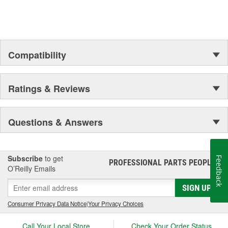
Compatibility
Ratings & Reviews
Questions & Answers
Subscribe
to get
Feedback
PROFESSIONAL PARTS PEOPLE
®
O’Reilly Emails
SIGN UP
Consumer Privacy Data Notice
|
Your Privacy Choices
Call Your Local Store
Check Your Order Status