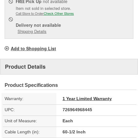
Pick Up
not available
FREE
Item not sold in selected store.
Call Store to Order
Check Other Stores
Delivery
not available
Shipping Details
Add to Shopping List
Product Details
Product Specifications
Warranty:
1 Year Limited Warranty
UPC:
726964968445
Unit of Measure:
Each
Cable Length (in):
60-1/2 Inch