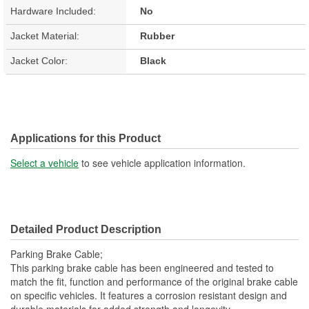
Hardware Included:
No
Jacket Material:
Rubber
Jacket Color:
Black
Applications for this Product
Select a vehicle
to see vehicle application information.
Detailed Product Description
Parking Brake Cable;
This parking brake cable has been engineered and tested to
match the fit, function and performance of the original brake cable
on specific vehicles. It features a corrosion resistant design and