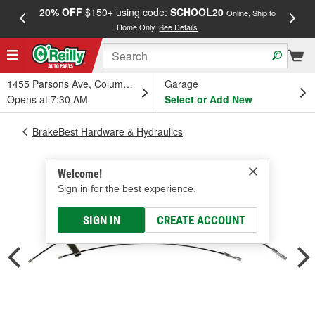
20% OFF
$150+ using code:
SCHOOL20
FREE
Online, Ship to
Home Only.
See Details
a
1455 Parsons Ave, Columbus, OH
Garage
Opens at 7:30 AM
Select or Add New
BrakeBest Hardware & Hydraulics
Welcome!
Sign in for the best experience.
SIGN IN
CREATE ACCOUNT