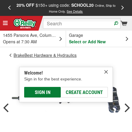
20% OFF
$150+ using code:
SCHOOL20
FREE
Online, Ship to
Home Only.
See Details
a
1455 Parsons Ave, Columbus, OH
Garage
Opens at 7:30 AM
Select or Add New
BrakeBest Hardware & Hydraulics
Welcome!
Sign in for the best experience.
SIGN IN
CREATE ACCOUNT