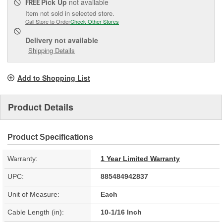
Pick Up
not available
FREE
Item not sold in selected store.
Call Store to Order
Check Other Stores
Delivery
not available
Shipping Details
Add to Shopping List
Product Details
Product Specifications
Warranty:
1 Year Limited Warranty
UPC:
885484942837
Unit of Measure:
Each
Cable Length (in):
10-1/16 Inch