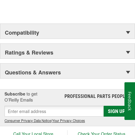
Compatibility
Ratings & Reviews
Questions & Answers
Subscribe
to get
Feedback
PROFESSIONAL PARTS PEOPLE
®
O’Reilly Emails
SIGN UP
Consumer Privacy Data Notice
|
Your Privacy Choices
Call Your Local Store
Check Your Order Status