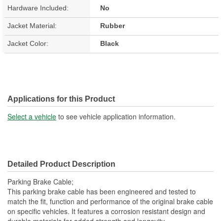
Hardware Included:
No
Jacket Material:
Rubber
Jacket Color:
Black
Applications for this Product
Select a vehicle
to see vehicle application information.
Detailed Product Description
Parking Brake Cable;
This parking brake cable has been engineered and tested to
match the fit, function and performance of the original brake cable
on specific vehicles. It features a corrosion resistant design and