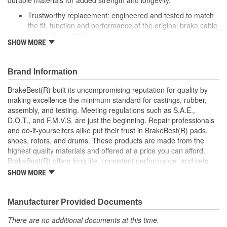
durable materials for added strength and longevity.
Trustworthy replacement: engineered and tested to match
the fit, function and performance of the original brake cable
on specific vehicles
SHOW MORE
Quality design: inner cables are sheathed and lubricated to
provide improved durability
Long lasting construction: flexible casings are completely
Brand Information
covered with conduit to prevent wear and tear of interior
cables
BrakeBest(R) built its uncompromising reputation for quality by
Tough materials: zinc plated fittings prevent corrosion
making excellence the minimum standard for castings, rubber,
assembly, and testing. Meeting regulations such as S.A.E.,
D.O.T., and F.M.V.S. are just the beginning. Repair professionals
and do-it-yourselfers alike put their trust in BrakeBest(R) pads,
shoes, rotors, and drums. These products are made from the
highest quality materials and offered at a price you can afford.
BrakeBest(R) offers long life, consistent performance, and sets
the standard for brake system maintenance and repair under all
SHOW MORE
conditions.
Manufacturer Provided Documents
There are no additional documents at this time.