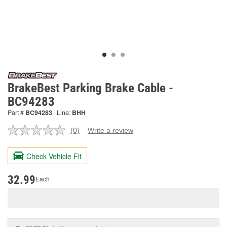
BrakeBest Parking Brake Cable -
BC94283
Part #
BC94283
Line:
BHH
(0)
Write a review
No
rating
value.
Check Vehicle Fit
Same
page
link.
32.99
Each