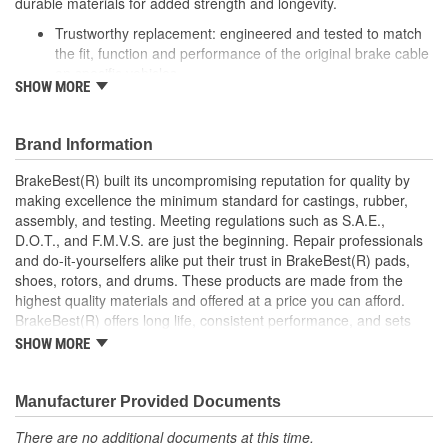
durable materials for added strength and longevity.
Trustworthy replacement: engineered and tested to match
the fit, function and performance of the original brake cable
on specific vehicles
SHOW MORE
Quality design: inner cables are sheathed and lubricated to
provide improved durability
Long lasting construction: flexible casings are completely
Brand Information
covered with conduit to prevent wear and tear of interior
cables
BrakeBest(R) built its uncompromising reputation for quality by
Tough materials: zinc plated fittings prevent corrosion
making excellence the minimum standard for castings, rubber,
assembly, and testing. Meeting regulations such as S.A.E.,
D.O.T., and F.M.V.S. are just the beginning. Repair professionals
and do-it-yourselfers alike put their trust in BrakeBest(R) pads,
shoes, rotors, and drums. These products are made from the
highest quality materials and offered at a price you can afford.
BrakeBest(R) offers long life, consistent performance, and sets
the standard for brake system maintenance and repair under all
SHOW MORE
conditions.
Manufacturer Provided Documents
There are no additional documents at this time.