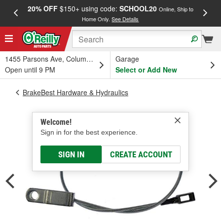
20% OFF
$150+ using code:
SCHOOL20
FREE
Online, Ship to
Home Only.
See Details
a
1455 Parsons Ave, Columbus, OH
Garage
Open until 9 PM
Select or Add New
BrakeBest Hardware & Hydraulics
Welcome!
Sign in for the best experience.
SIGN IN
CREATE ACCOUNT