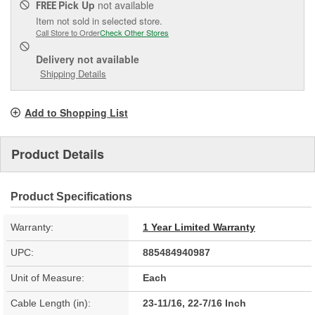
Pick Up
not available
FREE
Item not sold in selected store.
Call Store to Order
Check Other Stores
Delivery
not available
Shipping Details
Add to Shopping List
Product Details
Product Specifications
Warranty:
1 Year Limited Warranty
UPC:
885484940987
Unit of Measure:
Each
Cable Length (in):
23-11/16, 22-7/16 Inch