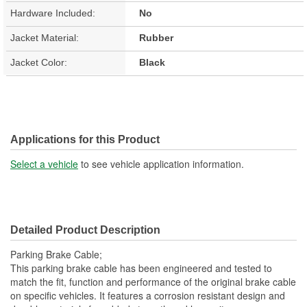
Hardware Included:
No
Jacket Material:
Rubber
Jacket Color:
Black
Applications for this Product
Select a vehicle
to see vehicle application information.
Detailed Product Description
Parking Brake Cable;
This parking brake cable has been engineered and tested to
match the fit, function and performance of the original brake cable
on specific vehicles. It features a corrosion resistant design and