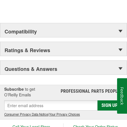
Compatibility
Ratings & Reviews
Questions & Answers
Subscribe
to get
Feedback
PROFESSIONAL PARTS PEOPLE
®
O’Reilly Emails
SIGN UP
Consumer Privacy Data Notice
|
Your Privacy Choices
Call Your Local Store
Check Your Order Status