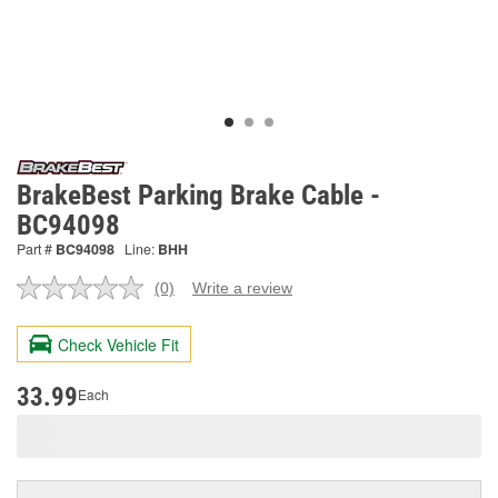
BrakeBest Parking Brake Cable -
BC94098
Part #
BC94098
Line:
BHH
(0)
Write a review
No
rating
value.
Check Vehicle Fit
Same
page
link.
33.99
Each