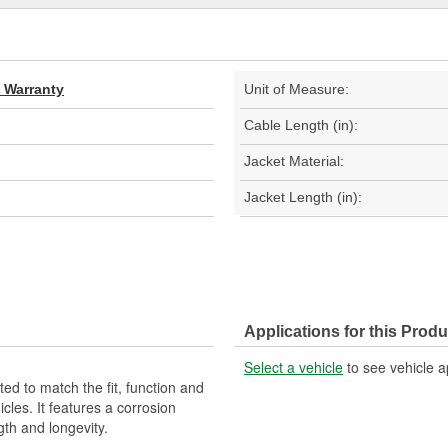
d Warranty
Unit of Measure:
Cable Length (in):
Jacket Material:
Jacket Length (in):
Applications for this Produ
Select a vehicle
to see vehicle a
d to match the fit, function and
cles. It features a corrosion
gth and longevity.