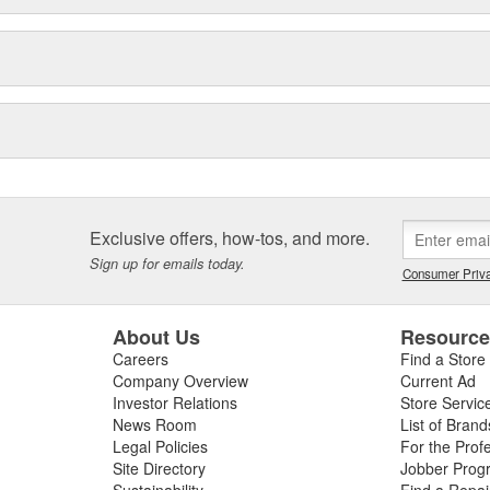
Exclusive offers, how-tos, and more.
Sign up for emails today.
Consumer Priva
About Us
Resourc
Careers
Find a Store
Company Overview
Current Ad
Investor Relations
Store Servic
News Room
List of Brand
Legal Policies
For the Prof
Site Directory
Jobber Prog
Sustainability
Find a Repa