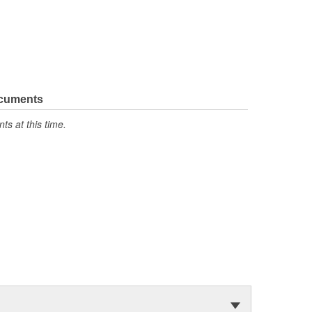
ocuments
s at this time.