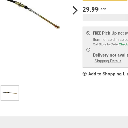
p
l
29.99
Each
Pick Up
not a
FREE
Item not sold in sele
Call Store to Order
Check
Delivery
not avail
Shipping Details
Add to Shopping Li