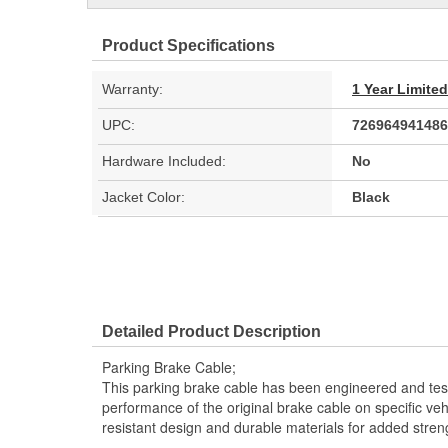
Product Specifications
Warranty:
1 Year Limite
UPC:
726964941486
Hardware Included:
No
Jacket Color:
Black
Detailed Product Description
Parking Brake Cable;
This parking brake cable has been engineered and teste
performance of the original brake cable on specific vehi
resistant design and durable materials for added stren