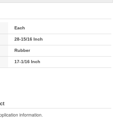
Each
28-15/16 Inch
Rubber
17-1/16 Inch
ct
pplication information.