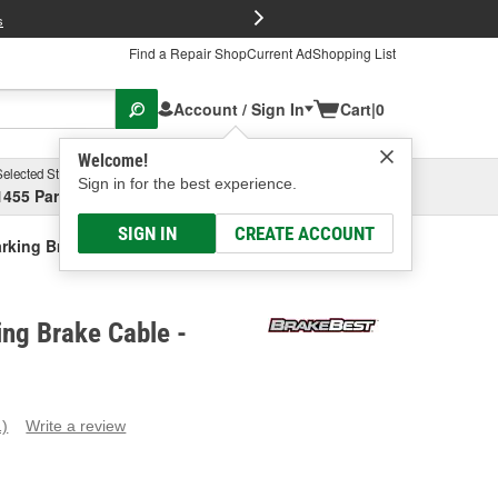
FREE Brake P
s
Find a Repair Shop
Current Ad
Shopping List
Account / Sign In
Cart
|
0
Welcome!
Selected Store
Garage
Sign in for the best experience.
1455 Parsons Ave, Columbus, OH
Select or Add New
SIGN IN
CREATE ACCOUNT
rking Brake Cable
ng Brake Cable -
1)
Write a review
ead
eview.
ame