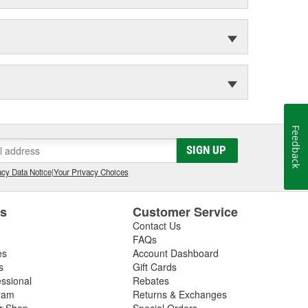
Feedback
SIGN UP
cy Data Notice
|
Your Privacy Choices
es
Customer Service
Contact Us
FAQs
es
Account Dashboard
s
Gift Cards
essional
Rebates
ram
Returns & Exchanges
ir Shop
Special Orders