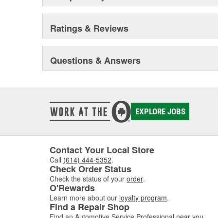
Ratings & Reviews
Questions & Answers
EXPLORE JOBS
Contact Your Local Store
Call
(614) 444-5352
.
Check Order Status
Check the status of your
order
.
O'Rewards
Learn more about our
loyalty program
.
Find a Repair Shop
Find an Automotive Service Professional
near you
.