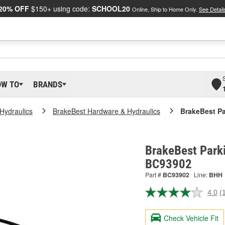
20% OFF
$150+ using code:
SCHOOL20
Online, Ship to Home Only.
See Detail
OW TO
BRANDS
Hydraulics
BrakeBest Hardware & Hydraulics
BrakeBest Pa
BrakeBest Parki
BC93902
Part #
BC93902
Line:
BHH
4.0
(
R
a
R
Check Vehicle Fit
S