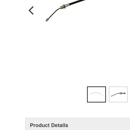
Product Details