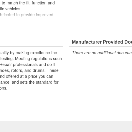
to match the fit, function and
fic vehicles
ubricated to provide improved
ompletely covered with conduit to
rosion
Manufacturer Provided D
uality by making excellence the
There are no additional document
testing. Meeting regulations such
 Repair professionals and do-it-
 shoes, rotors, and drums. These
nd offered at a price you can
rmance, and sets the standard for
ons.