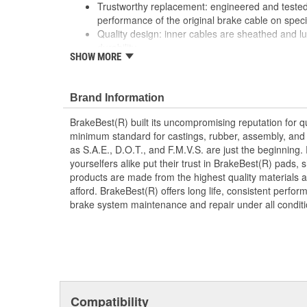
Trustworthy replacement: engineered and tested 
performance of the original brake cable on speci
Quality design: inner cables are sheathed and l
durability
SHOW MORE
Long lasting construction: flexible casings are c
prevent wear and tear of interior cables
Tough materials: zinc plated fittings prevent cor
Brand Information
BrakeBest(R) built its uncompromising reputation for q
minimum standard for castings, rubber, assembly, and 
as S.A.E., D.O.T., and F.M.V.S. are just the beginning.
yourselfers alike put their trust in BrakeBest(R) pads,
products are made from the highest quality materials a
afford. BrakeBest(R) offers long life, consistent perfo
brake system maintenance and repair under all conditi
Compatibility