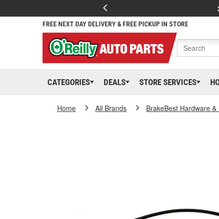
FREE NEXT DAY DELIVERY & FREE PICKUP IN STORE
CATEGORIES
DEALS
STORE SERVICES
H
Home
All Brands
BrakeBest Hardware & 