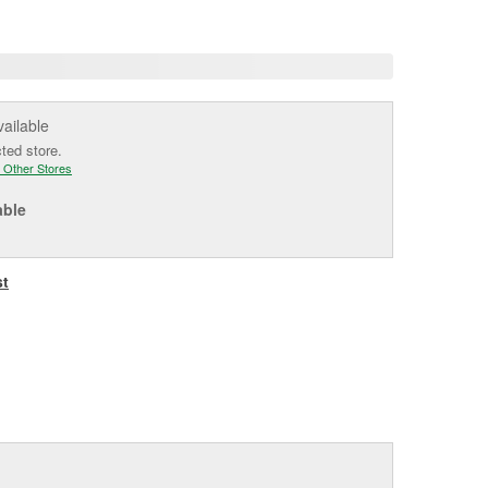
age
ink.
vailable
cted store.
 Other Stores
able
st