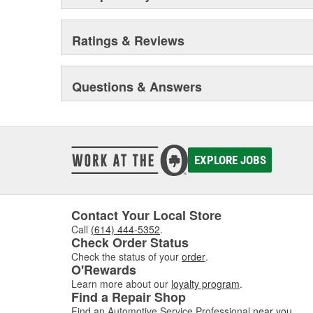
Ratings & Reviews
Questions & Answers
EXPLORE JOBS
Contact Your Local Store
Call
(614) 444-5352
.
Check Order Status
Check the status of your
order
.
O'Rewards
Learn more about our
loyalty program
.
Find a Repair Shop
Find an Automotive Service Professional
near you
.