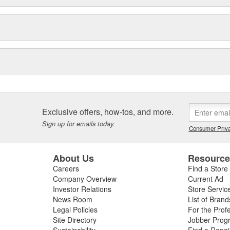
Exclusive offers, how-tos, and more.
Sign up for emails today.
Consumer Priva
About Us
Resourc
Careers
Find a Store
Company Overview
Current Ad
Investor Relations
Store Servic
News Room
List of Brand
Legal Policies
For the Prof
Site Directory
Jobber Prog
Sustainability
Find a Repa