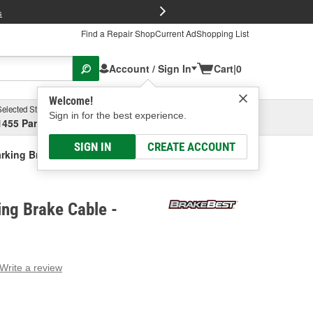
FREE Brake P
s
Find a Repair Shop
Current Ad
Shopping List
Account / Sign In
Cart
|
0
Welcome!
Selected Store
Garage
Sign in for the best experience.
1455 Parsons Ave, Columbus, OH
Select or Add New
SIGN IN
CREATE ACCOUNT
rking Brake Cable
ng Brake Cable -
Write a review
g
e.
e