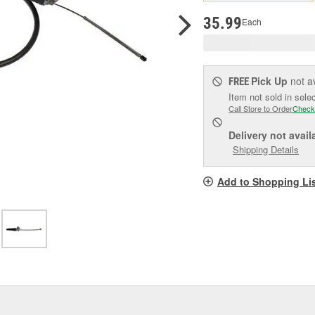
pag
link.
35.99
Each
Pick Up
not a
FREE
Item not sold in sele
Call Store to Order
Check
Delivery
not avail
Shipping Details
Add to Shopping Li