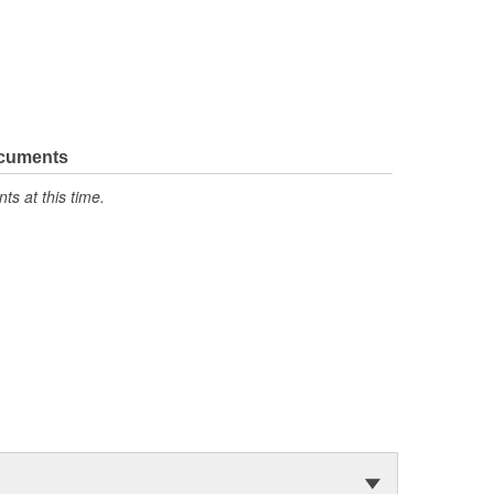
ocuments
s at this time.