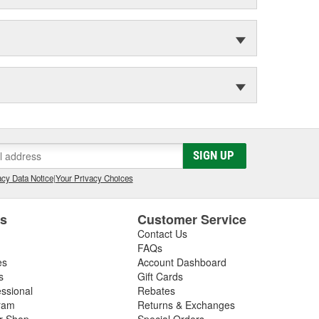
SIGN UP
cy Data Notice
|
Your Privacy Choices
es
Customer Service
Contact Us
FAQs
es
Account Dashboard
s
Gift Cards
essional
Rebates
ram
Returns & Exchanges
ir Shop
Special Orders