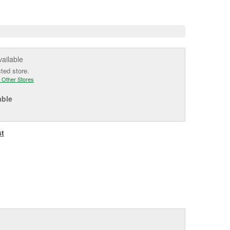
e
vailable
cted store.
 Other Stores
able
st