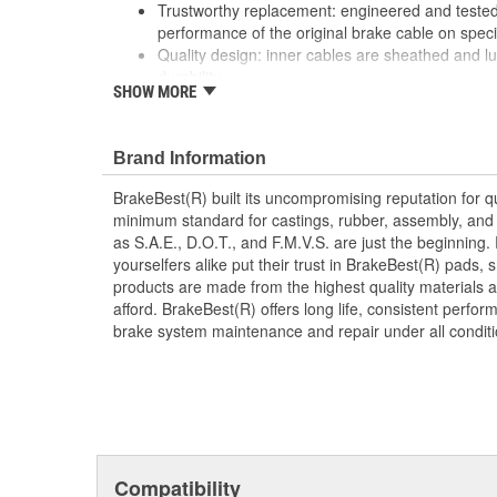
Trustworthy replacement: engineered and tested 
performance of the original brake cable on speci
Quality design: inner cables are sheathed and l
durability
SHOW MORE
Long lasting construction: flexible casings are c
prevent wear and tear of interior cables
Tough materials: zinc plated fittings prevent cor
Brand Information
BrakeBest(R) built its uncompromising reputation for q
minimum standard for castings, rubber, assembly, and 
as S.A.E., D.O.T., and F.M.V.S. are just the beginning.
yourselfers alike put their trust in BrakeBest(R) pads,
products are made from the highest quality materials a
afford. BrakeBest(R) offers long life, consistent perfo
brake system maintenance and repair under all conditi
Compatibility