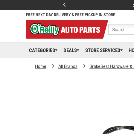
FREE NEXT DAY DELIVERY & FREE PICKUP IN STORE
CATEGORIES
DEALS
STORE SERVICES
H
Home
All Brands
BrakeBest Hardware & 