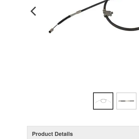
Product Details