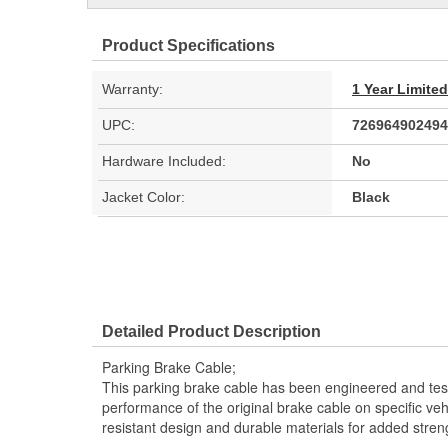
Product Specifications
Warranty:
1 Year Limite
UPC:
726964902494
Hardware Included:
No
Jacket Color:
Black
Detailed Product Description
Parking Brake Cable;
This parking brake cable has been engineered and teste
performance of the original brake cable on specific vehi
resistant design and durable materials for added stren