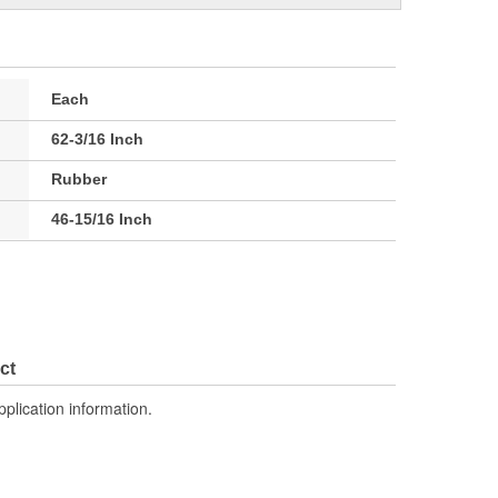
Each
62-3/16 Inch
Rubber
46-15/16 Inch
ct
pplication information.