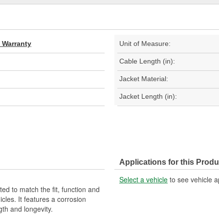
d Warranty
Unit of Measure:
Cable Length (in):
Jacket Material:
Jacket Length (in):
Applications for this Produ
Select a vehicle
to see vehicle a
d to match the fit, function and
cles. It features a corrosion
gth and longevity.