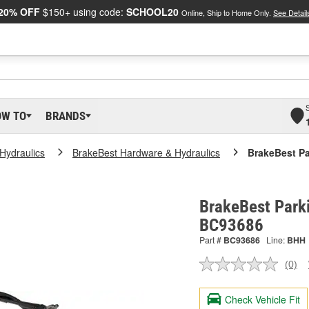
20% OFF
$150+ using code:
SCHOOL20
Online, Ship to Home Only.
See Detail
OW TO
BRANDS
Hydraulics
BrakeBest Hardware & Hydraulics
BrakeBest Pa
BrakeBest Parki
BC93686
Part #
BC93686
Line:
BHH
(0)
No
ratin
valu
Check Vehicle Fit
Sam