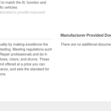
to match the fit, function and
fic vehicles
ubricated to provide improved
ompletely covered with conduit to
rosion
Manufacturer Provided D
uality by making excellence the
There are no additional document
testing. Meeting regulations such
 Repair professionals and do-it-
 shoes, rotors, and drums. These
nd offered at a price you can
rmance, and sets the standard for
ons.