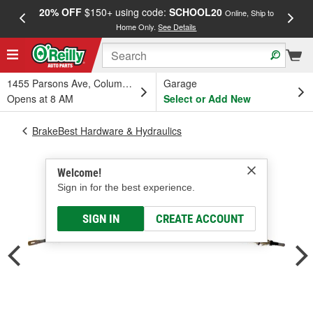
20% OFF
$150+ using code:
SCHOOL20
FREE
Online, Ship to
Home Only.
See Details
a
1455 Parsons Ave, Columbus, OH
Garage
Opens at 8 AM
Select or Add New
BrakeBest Hardware & Hydraulics
Welcome!
Sign in for the best experience.
SIGN IN
CREATE ACCOUNT