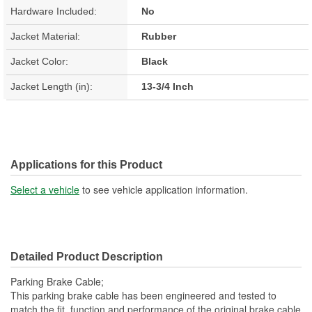
Hardware Included:
No
Jacket Material:
Rubber
Jacket Color:
Black
Jacket Length (in):
13-3/4 Inch
Applications for this Product
Select a vehicle
to see vehicle application information.
Detailed Product Description
Parking Brake Cable;
This parking brake cable has been engineered and tested to
match the fit, function and performance of the original brake cable