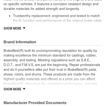
on specific vehicles. It features a corrosion resistant design and
durable materials for added strength and longevity.
Trustworthy replacement: engineered and tested to match
the fit, function and performance of the original brake cable
on specific vehicles
SHOW MORE
Quality design: inner cables are sheathed and lubricated to
provide improved durability
Long lasting construction: flexible casings are completely
Brand Information
covered with conduit to prevent wear and tear of interior
cables
BrakeBest(R) built its uncompromising reputation for quality by
Tough materials: zinc plated fittings prevent corrosion
making excellence the minimum standard for castings, rubber,
assembly, and testing. Meeting regulations such as S.A.E.,
D.O.T., and F.M.V.S. are just the beginning. Repair professionals
and do-it-yourselfers alike put their trust in BrakeBest(R) pads,
shoes, rotors, and drums. These products are made from the
highest quality materials and offered at a price you can afford.
BrakeBest(R) offers long life, consistent performance, and sets
the standard for brake system maintenance and repair under all
SHOW MORE
conditions.
Manufacturer Provided Documents