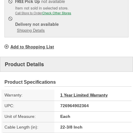
Pick Up
not available
FREE
Item not sold in selected store.
Call Store to Order
Check Other Stores
Delivery
not available
Shipping Details
Add to Shopping List
Product Details
Product Specifications
Warranty:
1 Year Limited Warranty
UPC:
726964902364
Unit of Measure:
Each
Cable Length (in):
22-3/8 Inch