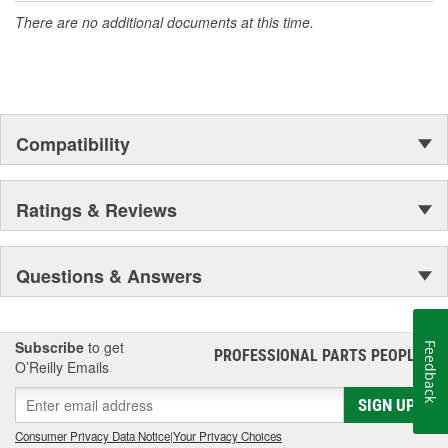
There are no additional documents at this time.
Compatibility
Ratings & Reviews
Questions & Answers
Subscribe
to get
Feedback
PROFESSIONAL PARTS PEOPLE
®
O’Reilly Emails
SIGN UP
Consumer Privacy Data Notice
|
Your Privacy Choices