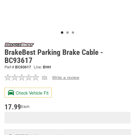
BrakeBest Parking Brake Cable -
BC93617
Part #
BC93617
Line:
BHH
(0)
Write a review
No
rating
value.
Check Vehicle Fit
Same
page
link.
17.99
Each