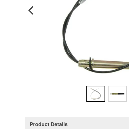
Product Details