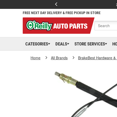
FREE NEXT DAY DELIVERY & FREE PICKUP IN STORE
CATEGORIES
DEALS
STORE SERVICES
H
Home
All Brands
BrakeBest Hardware & 