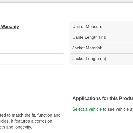
d Warranty
Unit of Measure:
Cable Length (in):
Jacket Material:
Jacket Length (in):
Applications for this Produ
Select a vehicle
to see vehicle a
d to match the fit, function and
cles. It features a corrosion
gth and longevity.