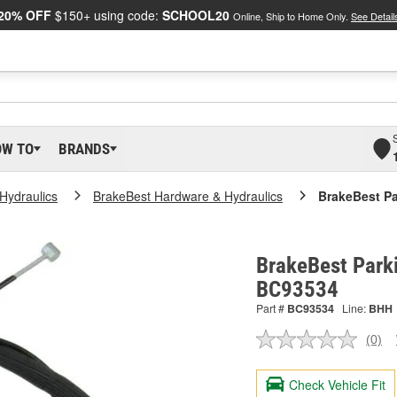
20% OFF
$150+ using code:
SCHOOL20
Online, Ship to Home Only.
See Detail
OW TO
BRANDS
Hydraulics
BrakeBest Hardware & Hydraulics
BrakeBest Pa
BrakeBest Parki
BC93534
Part #
BC93534
Line:
BHH
(0)
No
ratin
valu
Check Vehicle Fit
Sam