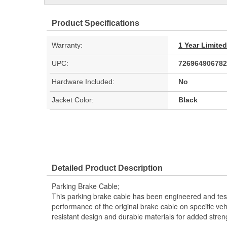
Product Specifications
Warranty:
1 Year Limite
UPC:
726964906782
Hardware Included:
No
Jacket Color:
Black
Detailed Product Description
Parking Brake Cable;
This parking brake cable has been engineered and teste
performance of the original brake cable on specific vehi
resistant design and durable materials for added stren