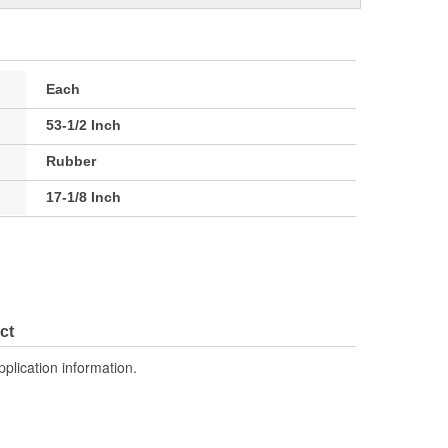
Each
53-1/2 Inch
Rubber
17-1/8 Inch
ct
pplication information.