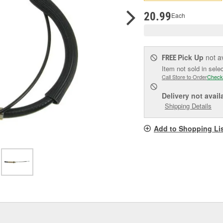
pag
link.
20.99
Each
Pick Up
not a
FREE
Item not sold in sele
Call Store to Order
Check
Delivery
not avail
Shipping Details
Add to Shopping Li