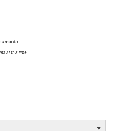
ocuments
s at this time.