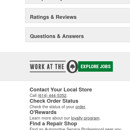
Ratings & Reviews
Questions & Answers
EXPLORE JOBS
Contact Your Local Store
Call
(614) 444-5352
.
Check Order Status
Check the status of your
order
.
O'Rewards
Learn more about our
loyalty program
.
Find a Repair Shop
Find an Automotive Service Professional
near you
.