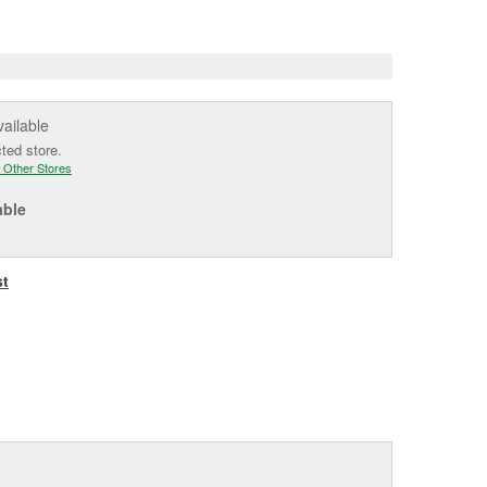
e
vailable
cted store.
 Other Stores
able
st