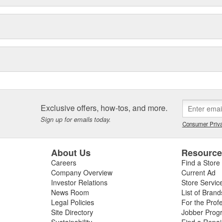
Exclusive offers, how-tos, and more.
Sign up for emails today.
Consumer Priva
About Us
Resourc
Careers
Find a Store
Company Overview
Current Ad
Investor Relations
Store Servic
News Room
List of Brand
Legal Policies
For the Prof
Site Directory
Jobber Prog
Sustainability
Find a Repa