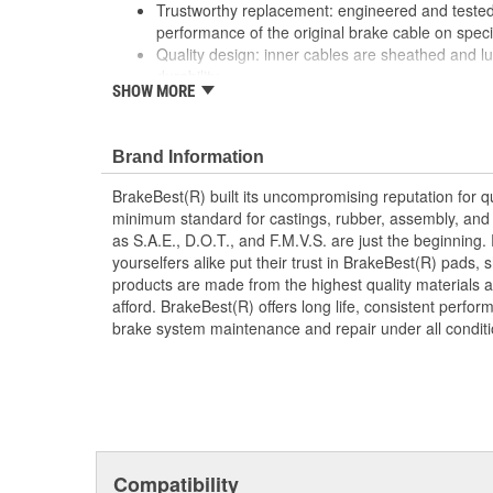
Trustworthy replacement: engineered and tested 
performance of the original brake cable on speci
Quality design: inner cables are sheathed and l
durability
SHOW MORE
Long lasting construction: flexible casings are c
prevent wear and tear of interior cables
Tough materials: zinc plated fittings prevent cor
Brand Information
BrakeBest(R) built its uncompromising reputation for q
minimum standard for castings, rubber, assembly, and 
as S.A.E., D.O.T., and F.M.V.S. are just the beginning.
yourselfers alike put their trust in BrakeBest(R) pads,
products are made from the highest quality materials a
afford. BrakeBest(R) offers long life, consistent perfo
brake system maintenance and repair under all conditi
Compatibility