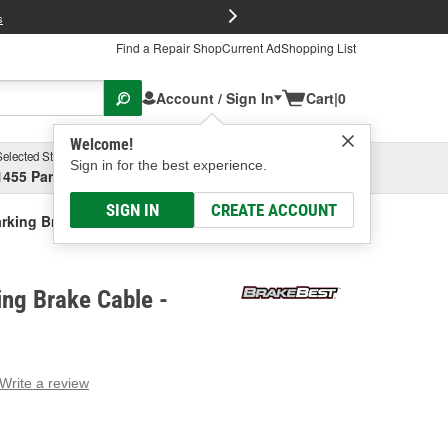
FREE Brake P
s
Find a Repair Shop
Current Ad
Shopping List
Account / Sign In
Cart
|
0
Welcome!
Selected Store
Garage
Sign in for the best experience.
1455 Parsons Ave, Columbus, OH
Select or Add New
SIGN IN
CREATE ACCOUNT
rking Brake Cable
ng Brake Cable -
Write a review
g
e.
e