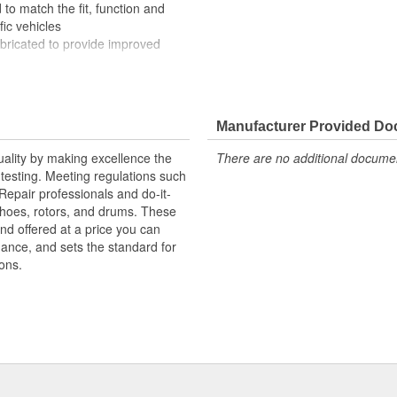
to match the fit, function and
fic vehicles
ubricated to provide improved
ompletely covered with conduit to
rosion
Manufacturer Provided D
uality by making excellence the
There are no additional document
testing. Meeting regulations such
 Repair professionals and do-it-
 shoes, rotors, and drums. These
nd offered at a price you can
rmance, and sets the standard for
ons.