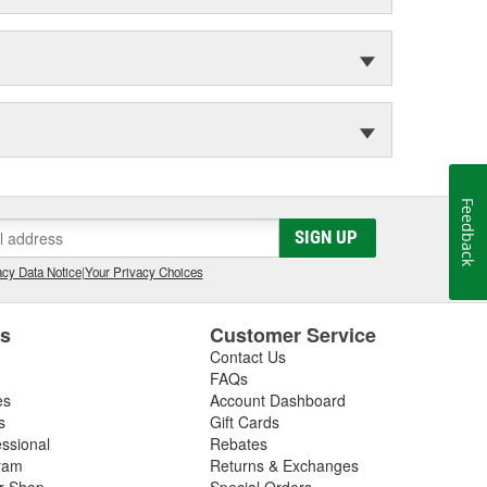
Feedback
SIGN UP
cy Data Notice
|
Your Privacy Choices
es
Customer Service
Contact Us
FAQs
es
Account Dashboard
s
Gift Cards
essional
Rebates
ram
Returns & Exchanges
ir Shop
Special Orders