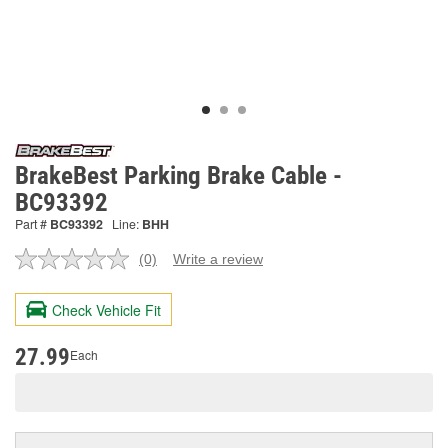
BrakeBest Parking Brake Cable -
BC93392
Part #
BC93392
Line:
BHH
(0)
Write a review
No
rating
value.
Check Vehicle Fit
Same
page
link.
27.99
Each