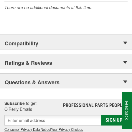
There are no additional documents at this time.
Compatibility
Ratings & Reviews
Questions & Answers
Subscribe
to get
Feedback
PROFESSIONAL PARTS PEOPLE
®
O’Reilly Emails
SIGN UP
Consumer Privacy Data Notice
|
Your Privacy Choices