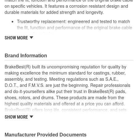
on specific vehicles. It features a corrosion resistant design and
durable materials for added strength and longevity.
Trustworthy replacement: engineered and tested to match
the fit, function and performance of the original brake cable
on specific vehicles
SHOW MORE
Quality design: inner cables are sheathed and lubricated to
provide improved durability
Long lasting construction: flexible casings are completely
Brand Information
covered with conduit to prevent wear and tear of interior
cables
BrakeBest(R) built its uncompromising reputation for quality by
Tough materials: zinc plated fittings prevent corrosion
making excellence the minimum standard for castings, rubber,
assembly, and testing. Meeting regulations such as S.A.E.,
D.O.T., and F.M.V.S. are just the beginning. Repair professionals
and do-it-yourselfers alike put their trust in BrakeBest(R) pads,
shoes, rotors, and drums. These products are made from the
highest quality materials and offered at a price you can afford.
BrakeBest(R) offers long life, consistent performance, and sets
the standard for brake system maintenance and repair under all
SHOW MORE
conditions.
Manufacturer Provided Documents