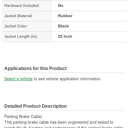
Hardware Included:
No
Jacket Material:
Rubber
Jacket Color:
Black
Jacket Length (in):
25 Inch
Applications for this Product
Select a vehicle
to see vehicle application information.
Detailed Product Description
Parking Brake Cable;
This parking brake cable has been engineered and tested to
match the fit, function and performance of the original brake cable