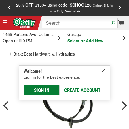
20% OFF
$150+ using code:
SCHOOL20
FREE
Online, Ship to
Home Only.
See Details
a
1455 Parsons Ave, Columbus, OH
Garage
Open until 9 PM
Select or Add New
BrakeBest Hardware & Hydraulics
Welcome!
Sign in for the best experience.
SIGN IN
CREATE ACCOUNT