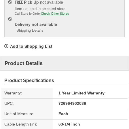
Pick Up
not available
FREE
Item not sold in selected store.
Call Store to Order
Check Other Stores
Delivery
not available
Shipping Details
Add to Shopping List
Product Details
Product Specifications
Warranty:
1 Year Limited Warranty
UPC:
726964902036
Unit of Measure:
Each
Cable Length (in):
63-1/4 Inch