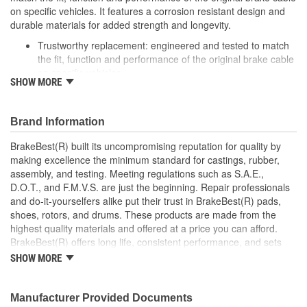
on specific vehicles. It features a corrosion resistant design and
durable materials for added strength and longevity.
Trustworthy replacement: engineered and tested to match
the fit, function and performance of the original brake cable
on specific vehicles
SHOW MORE
Quality design: inner cables are sheathed and lubricated to
provide improved durability
Long lasting construction: flexible casings are completely
Brand Information
covered with conduit to prevent wear and tear of interior
cables
BrakeBest(R) built its uncompromising reputation for quality by
Tough materials: zinc plated fittings prevent corrosion
making excellence the minimum standard for castings, rubber,
assembly, and testing. Meeting regulations such as S.A.E.,
D.O.T., and F.M.V.S. are just the beginning. Repair professionals
and do-it-yourselfers alike put their trust in BrakeBest(R) pads,
shoes, rotors, and drums. These products are made from the
highest quality materials and offered at a price you can afford.
BrakeBest(R) offers long life, consistent performance, and sets
the standard for brake system maintenance and repair under all
SHOW MORE
conditions.
Manufacturer Provided Documents