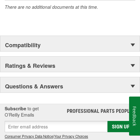
There are no additional documents at this time.
Compatibility
Ratings & Reviews
Questions & Answers
Subscribe
to get
Feedback
PROFESSIONAL PARTS PEOPLE
®
O’Reilly Emails
SIGN UP
Consumer Privacy Data Notice
|
Your Privacy Choices