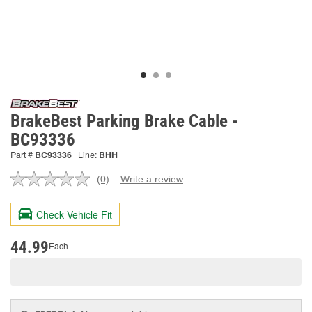
BrakeBest Parking Brake Cable -
BC93336
Part #
BC93336
Line:
BHH
(0)
Write a review
No
rating
value.
Check Vehicle Fit
Same
page
link.
44.99
Each