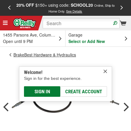
20% OFF
$150+ using code:
SCHOOL20
FREE
Online, Ship to
Home Only.
See Details
a
1455 Parsons Ave, Columbus, OH
Garage
Open until 9 PM
Select or Add New
BrakeBest Hardware & Hydraulics
Welcome!
Sign in for the best experience.
SIGN IN
CREATE ACCOUNT