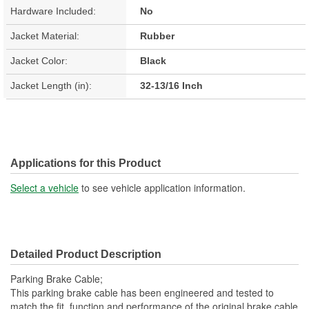
Hardware Included:
No
Jacket Material:
Rubber
Jacket Color:
Black
Jacket Length (in):
32-13/16 Inch
Applications for this Product
Select a vehicle
to see vehicle application information.
Detailed Product Description
Parking Brake Cable;
This parking brake cable has been engineered and tested to
match the fit, function and performance of the original brake cable