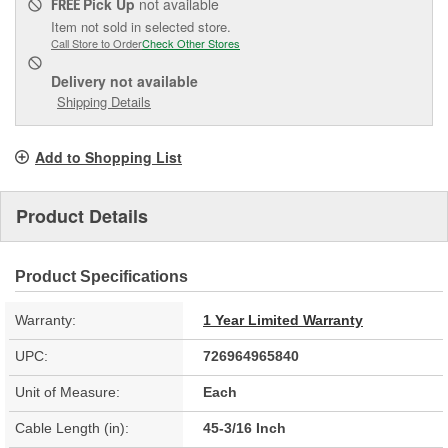
Pick Up
not available
FREE
Item not sold in selected store.
Call Store to Order
Check Other Stores
Delivery
not available
Shipping Details
Add to Shopping List
Product Details
Product Specifications
Warranty:
1 Year Limited Warranty
UPC:
726964965840
Unit of Measure:
Each
Cable Length (in):
45-3/16 Inch