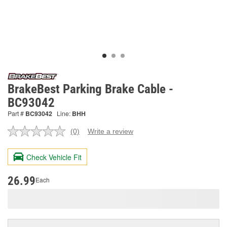
BrakeBest Parking Brake Cable -
BC93042
Part #
BC93042
Line:
BHH
(0)
Write a review
No
rating
value.
Check Vehicle Fit
Same
page
link.
26.99
Each