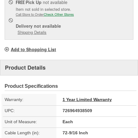
Pick Up
not available
FREE
Item not sold in selected store.
Call Store to Order
Check Other Stores
Delivery
not available
Shipping Details
Add to Shopping List
Product Details
Product Specifications
Warranty:
1 Year Limited Warranty
UPC:
726964938509
Unit of Measure:
Each
Cable Length (in):
72-9/16 Inch