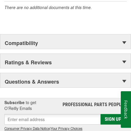
There are no additional documents at this time.
Compatibility
Ratings & Reviews
Questions & Answers
Subscribe
to get
Feedback
PROFESSIONAL PARTS PEOPLE
®
O’Reilly Emails
SIGN UP
Consumer Privacy Data Notice
|
Your Privacy Choices