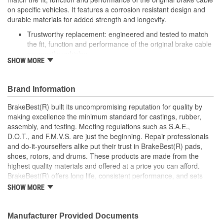
on specific vehicles. It features a corrosion resistant design and
durable materials for added strength and longevity.
Trustworthy replacement: engineered and tested to match
the fit, function and performance of the original brake cable
on specific vehicles
SHOW MORE
Quality design: inner cables are sheathed and lubricated to
provide improved durability
Long lasting construction: flexible casings are completely
Brand Information
covered with conduit to prevent wear and tear of interior
cables
BrakeBest(R) built its uncompromising reputation for quality by
Tough materials: zinc plated fittings prevent corrosion
making excellence the minimum standard for castings, rubber,
assembly, and testing. Meeting regulations such as S.A.E.,
D.O.T., and F.M.V.S. are just the beginning. Repair professionals
and do-it-yourselfers alike put their trust in BrakeBest(R) pads,
shoes, rotors, and drums. These products are made from the
highest quality materials and offered at a price you can afford.
BrakeBest(R) offers long life, consistent performance, and sets
the standard for brake system maintenance and repair under all
SHOW MORE
conditions.
Manufacturer Provided Documents