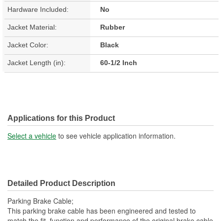
Hardware Included:
No
Jacket Material:
Rubber
Jacket Color:
Black
Jacket Length (in):
60-1/2 Inch
Applications for this Product
Select a vehicle
to see vehicle application information.
Detailed Product Description
Parking Brake Cable;
This parking brake cable has been engineered and tested to
match the fit, function and performance of the original brake cable