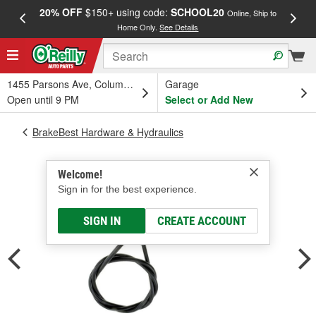
20% OFF
$150+ using code:
SCHOOL20
FREE
Online, Ship to
Home Only.
See Details
a
1455 Parsons Ave, Columbus, OH
Garage
Open until 9 PM
Select or Add New
BrakeBest Hardware & Hydraulics
Welcome!
Sign in for the best experience.
SIGN IN
CREATE ACCOUNT