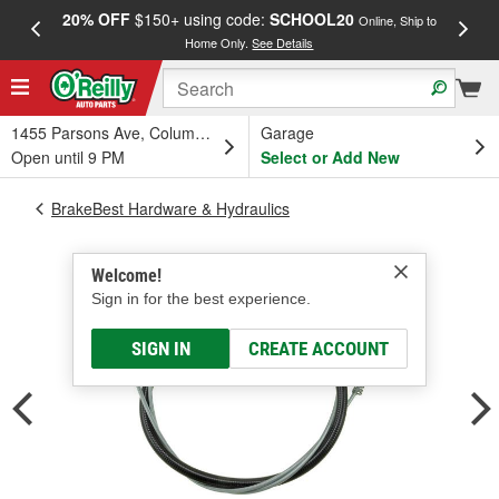
20% OFF
$150+ using code:
SCHOOL20
FREE
Online, Ship to
Home Only.
See Details
a
1455 Parsons Ave, Columbus, OH
Garage
Open until 9 PM
Select or Add New
BrakeBest Hardware & Hydraulics
Welcome!
Sign in for the best experience.
SIGN IN
CREATE ACCOUNT