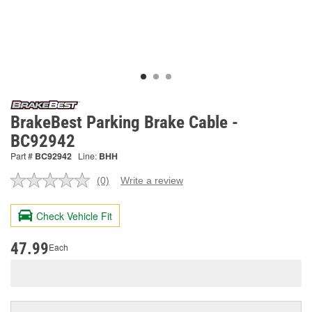
BrakeBest Parking Brake Cable -
BC92942
Part #
BC92942
Line:
BHH
(0)
Write a review
No
rating
value.
Check Vehicle Fit
Same
page
link.
47.99
Each