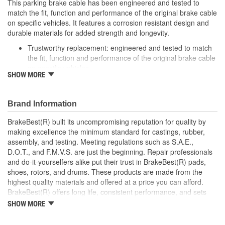
This parking brake cable has been engineered and tested to
match the fit, function and performance of the original brake cable
on specific vehicles. It features a corrosion resistant design and
durable materials for added strength and longevity.
Trustworthy replacement: engineered and tested to match
the fit, function and performance of the original brake cable
on specific vehicles
SHOW MORE
Quality design: inner cables are sheathed and lubricated to
provide improved durability
Long lasting construction: flexible casings are completely
Brand Information
covered with conduit to prevent wear and tear of interior
cables
BrakeBest(R) built its uncompromising reputation for quality by
Tough materials: zinc plated fittings prevent corrosion
making excellence the minimum standard for castings, rubber,
assembly, and testing. Meeting regulations such as S.A.E.,
D.O.T., and F.M.V.S. are just the beginning. Repair professionals
and do-it-yourselfers alike put their trust in BrakeBest(R) pads,
shoes, rotors, and drums. These products are made from the
highest quality materials and offered at a price you can afford.
BrakeBest(R) offers long life, consistent performance, and sets
the standard for brake system maintenance and repair under all
SHOW MORE
conditions.