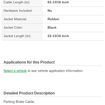
Cable Length (in):
62-13/16 Inch
Hardware Included:
No
Jacket Material:
Rubber
Jacket Color:
Black
Jacket Length (in):
22-13/16 Inch
Applications for this Product
Select a vehicle
to see vehicle application information.
Detailed Product Description
Parking Brake Cable;