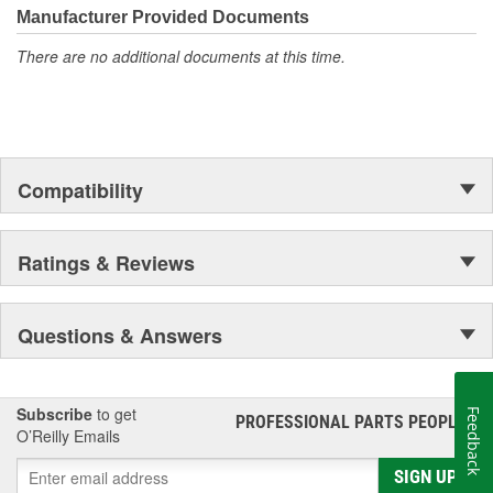
Manufacturer Provided Documents
There are no additional documents at this time.
Compatibility
Ratings & Reviews
Questions & Answers
Subscribe
to get
Feedback
PROFESSIONAL PARTS PEOPLE
®
O’Reilly Emails
SIGN UP