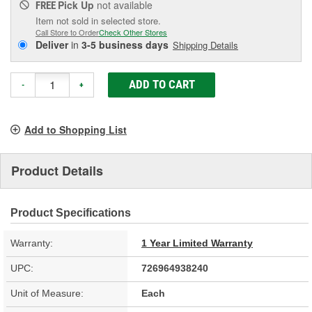
Pick Up
not available
FREE
Item not sold in selected store.
Call Store to Order
Check Other Stores
Deliver
in
3-5 business days
Shipping Details
ADD TO CART
-
+
Add to Shopping List
Product Details
Product Specifications
Warranty:
1 Year Limited Warranty
UPC:
726964938240
Unit of Measure:
Each