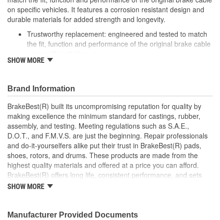
on specific vehicles. It features a corrosion resistant design and
durable materials for added strength and longevity.
Trustworthy replacement: engineered and tested to match
the fit, function and performance of the original brake cable
on specific vehicles
SHOW MORE
Quality design: inner cables are sheathed and lubricated to
provide improved durability
Long lasting construction: flexible casings are completely
Brand Information
covered with conduit to prevent wear and tear of interior
cables
BrakeBest(R) built its uncompromising reputation for quality by
Tough materials: zinc plated fittings prevent corrosion
making excellence the minimum standard for castings, rubber,
assembly, and testing. Meeting regulations such as S.A.E.,
D.O.T., and F.M.V.S. are just the beginning. Repair professionals
and do-it-yourselfers alike put their trust in BrakeBest(R) pads,
shoes, rotors, and drums. These products are made from the
highest quality materials and offered at a price you can afford.
BrakeBest(R) offers long life, consistent performance, and sets
the standard for brake system maintenance and repair under all
SHOW MORE
conditions.
Manufacturer Provided Documents