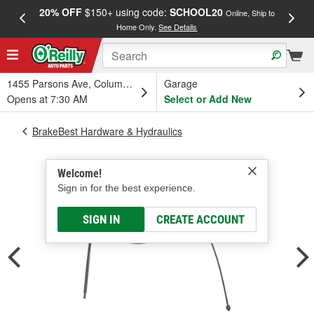
20% OFF
$150+ using code:
SCHOOL20
FREE
Online, Ship to
Home Only.
See Details
a
1455 Parsons Ave, Columbus, OH
Garage
Opens at 7:30 AM
Select or Add New
BrakeBest Hardware & Hydraulics
Welcome!
Sign in for the best experience.
SIGN IN
CREATE ACCOUNT