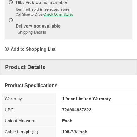
Pick Up
not available
FREE
Item not sold in selected store.
Call Store to Order
Check Other Stores
Delivery
not available
Shipping Details
Add to Shopping List
Product Details
Product Specifications
Warranty:
1 Year Limited Warranty
UPC:
726964937823
Unit of Measure:
Each
Cable Length (in):
105-7/8 Inch