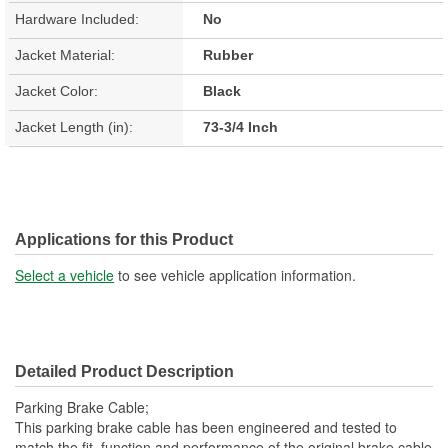
Hardware Included:
No
Jacket Material:
Rubber
Jacket Color:
Black
Jacket Length (in):
73-3/4 Inch
Applications for this Product
Select a vehicle
to see vehicle application information.
Detailed Product Description
Parking Brake Cable;
This parking brake cable has been engineered and tested to
match the fit, function and performance of the original brake cable