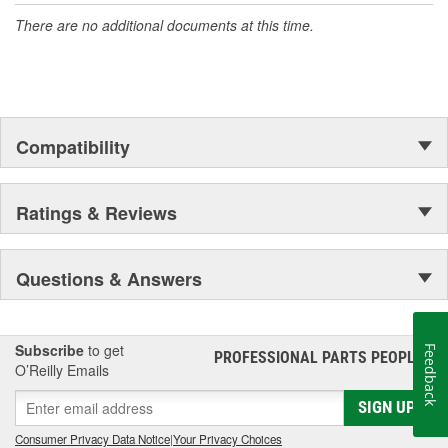
There are no additional documents at this time.
Compatibility
Ratings & Reviews
Questions & Answers
Subscribe
to get
Feedback
PROFESSIONAL PARTS PEOPLE
®
O’Reilly Emails
SIGN UP
Consumer Privacy Data Notice
|
Your Privacy Choices