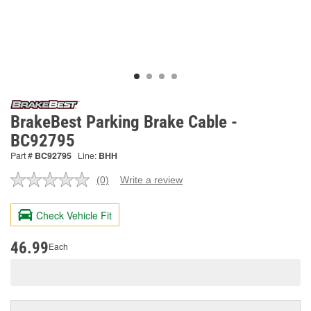
BrakeBest Parking Brake Cable -
BC92795
Part #
BC92795
Line:
BHH
(0)
Write a review
No
rating
value.
Check Vehicle Fit
Same
page
link.
46.99
Each