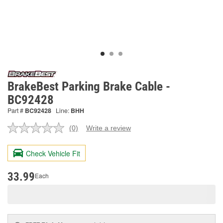
BrakeBest Parking Brake Cable -
BC92428
Part #
BC92428
Line:
BHH
(0)
Write a review
No
rating
value.
Check Vehicle Fit
Same
page
link.
33.99
Each