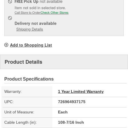
Pick Up
not available
FREE
Item not sold in selected store.
Call Store to Order
Check Other Stores
Delivery
not available
Shipping Details
Add to Shopping List
Product Details
Product Specifications
Warranty:
1 Year Limited Warranty
UPC:
726964937175
Unit of Measure:
Each
Cable Length (in):
108-7/16 Inch