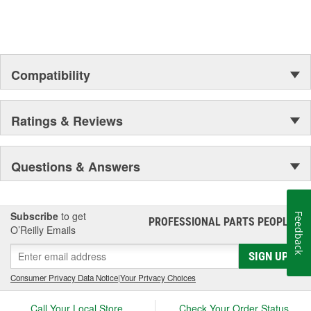
Compatibility
Ratings & Reviews
Questions & Answers
Subscribe
to get
Feedback
PROFESSIONAL PARTS PEOPLE
®
O’Reilly Emails
SIGN UP
Consumer Privacy Data Notice
|
Your Privacy Choices
Call Your Local Store
Check Your Order Status