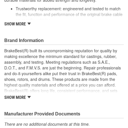
durable materials for added strength and longevity.
Trustworthy replacement: engineered and tested to match
the fit, function and performance of the original brake cable
on specific vehicles
SHOW MORE
Quality design: inner cables are sheathed and lubricated to
provide improved durability
Long lasting construction: flexible casings are completely
Brand Information
covered with conduit to prevent wear and tear of interior
cables
BrakeBest(R) built its uncompromising reputation for quality by
Tough materials: zinc plated fittings prevent corrosion
making excellence the minimum standard for castings, rubber,
assembly, and testing. Meeting regulations such as S.A.E.,
D.O.T., and F.M.V.S. are just the beginning. Repair professionals
and do-it-yourselfers alike put their trust in BrakeBest(R) pads,
shoes, rotors, and drums. These products are made from the
highest quality materials and offered at a price you can afford.
BrakeBest(R) offers long life, consistent performance, and sets
the standard for brake system maintenance and repair under all
SHOW MORE
conditions.
Manufacturer Provided Documents
There are no additional documents at this time.