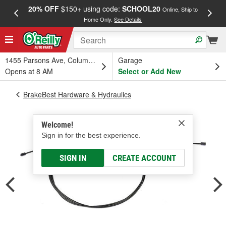
20% OFF
$150+ using code:
SCHOOL20
FREE
Online, Ship to
Home Only.
See Details
a
1455 Parsons Ave, Columbus, OH
Garage
Opens at 8 AM
Select or Add New
BrakeBest Hardware & Hydraulics
Welcome!
Sign in for the best experience.
SIGN IN
CREATE ACCOUNT