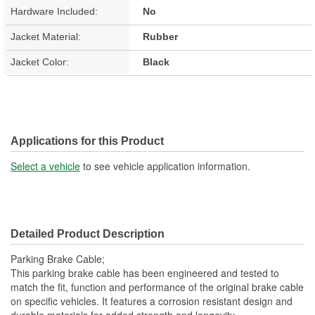
Hardware Included:
No
Jacket Material:
Rubber
Jacket Color:
Black
Applications for this Product
Select a vehicle
to see vehicle application information.
Detailed Product Description
Parking Brake Cable;
This parking brake cable has been engineered and tested to
match the fit, function and performance of the original brake cable
on specific vehicles. It features a corrosion resistant design and