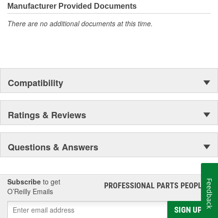
Manufacturer Provided Documents
There are no additional documents at this time.
Compatibility
Ratings & Reviews
Questions & Answers
Subscribe
to get
Feedback
PROFESSIONAL PARTS PEOPLE
®
O’Reilly Emails
SIGN UP