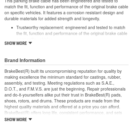
This parking brake cable has been engineered and tested to
match the fit, function and performance of the original brake cable
on specific vehicles. It features a corrosion resistant design and
durable materials for added strength and longevity.
Trustworthy replacement: engineered and tested to match
the fit, function and performance of the original brake cable
on specific vehicles
SHOW MORE
Quality design: inner cables are sheathed and lubricated to
provide improved durability
Long lasting construction: flexible casings are completely
Brand Information
covered with conduit to prevent wear and tear of interior
cables
BrakeBest(R) built its uncompromising reputation for quality by
Tough materials: zinc plated fittings prevent corrosion
making excellence the minimum standard for castings, rubber,
assembly, and testing. Meeting regulations such as S.A.E.,
D.O.T., and F.M.V.S. are just the beginning. Repair professionals
and do-it-yourselfers alike put their trust in BrakeBest(R) pads,
shoes, rotors, and drums. These products are made from the
highest quality materials and offered at a price you can afford.
BrakeBest(R) offers long life, consistent performance, and sets
the standard for brake system maintenance and repair under all
SHOW MORE
conditions.