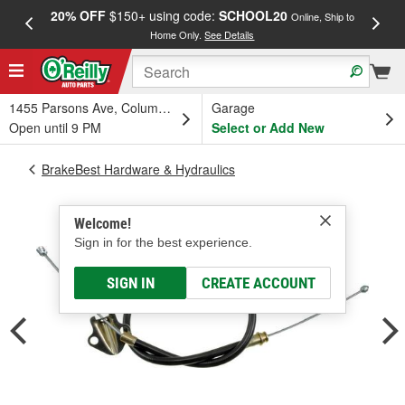
20% OFF
$150+ using code:
SCHOOL20
FREE
Online, Ship to
Home Only.
See Details
a
1455 Parsons Ave, Columbus, OH
Garage
Open until 9 PM
Select or Add New
BrakeBest Hardware & Hydraulics
Welcome!
Sign in for the best experience.
SIGN IN
CREATE ACCOUNT