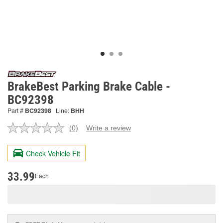
BrakeBest Parking Brake Cable -
BC92398
Part #
BC92398
Line:
BHH
(0)
Write a review
No
rating
value.
Check Vehicle Fit
Same
page
link.
33.99
Each