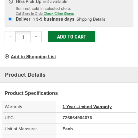
Pick Up
not available
FREE
Item not sold in selected store.
Call Store to Order
Check Other Stores
Deliver
in
3-5 business days
Shipping Details
ADD TO CART
-
+
Add to Shopping List
Product Details
Product Specifications
Warranty:
1 Year Limited Warranty
UPC:
726964964676
Unit of Measure:
Each