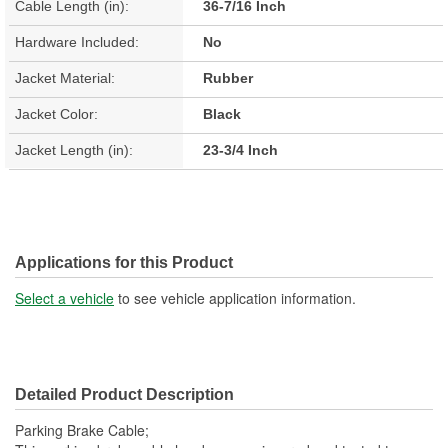
Cable Length (in):
36-7/16 Inch
Hardware Included:
No
Jacket Material:
Rubber
Jacket Color:
Black
Jacket Length (in):
23-3/4 Inch
Applications for this Product
Select a vehicle
to see vehicle application information.
Detailed Product Description
Parking Brake Cable;