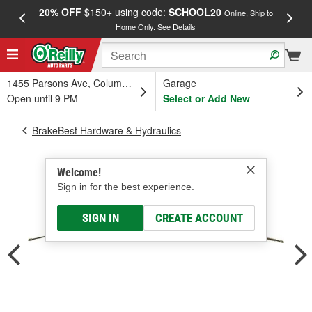
20% OFF
$150+ using code:
SCHOOL20
FREE
Online, Ship to
Home Only.
See Details
a
1455 Parsons Ave, Columbus, OH
Garage
Open until 9 PM
Select or Add New
BrakeBest Hardware & Hydraulics
Welcome!
Sign in for the best experience.
SIGN IN
CREATE ACCOUNT