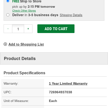
Ship to Store
FREE
pick up
by
2:15 PM
tomorrow
Check Other Stores
Deliver
in
3-5 business days
Shipping Details
ADD TO CART
-
+
Add to Shopping List
Product Details
Product Specifications
Warranty:
1 Year Limited Warranty
UPC:
726964937038
Unit of Measure:
Each