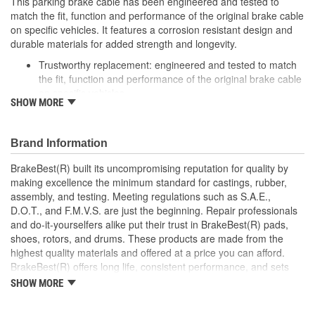
This parking brake cable has been engineered and tested to
match the fit, function and performance of the original brake cable
on specific vehicles. It features a corrosion resistant design and
durable materials for added strength and longevity.
Trustworthy replacement: engineered and tested to match
the fit, function and performance of the original brake cable
on specific vehicles
SHOW MORE
Quality design: inner cables are sheathed and lubricated to
provide improved durability
Long lasting construction: flexible casings are completely
Brand Information
covered with conduit to prevent wear and tear of interior
cables
BrakeBest(R) built its uncompromising reputation for quality by
Tough materials: zinc plated fittings prevent corrosion
making excellence the minimum standard for castings, rubber,
assembly, and testing. Meeting regulations such as S.A.E.,
D.O.T., and F.M.V.S. are just the beginning. Repair professionals
and do-it-yourselfers alike put their trust in BrakeBest(R) pads,
shoes, rotors, and drums. These products are made from the
highest quality materials and offered at a price you can afford.
BrakeBest(R) offers long life, consistent performance, and sets
the standard for brake system maintenance and repair under all
SHOW MORE
conditions.