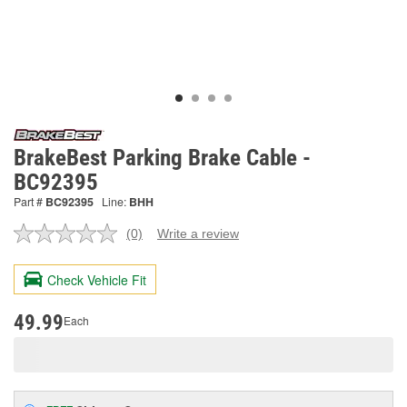
BrakeBest Parking Brake Cable -
BC92395
Part #
BC92395
Line:
BHH
(0)
Write a review
No
rating
value.
Check Vehicle Fit
Same
page
link.
49.99
Each