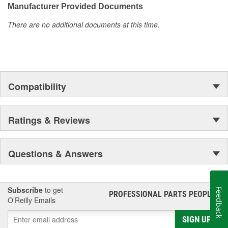
Manufacturer Provided Documents
There are no additional documents at this time.
Compatibility
Ratings & Reviews
Questions & Answers
Subscribe
to get
Feedback
PROFESSIONAL PARTS PEOPLE
®
O’Reilly Emails
SIGN UP