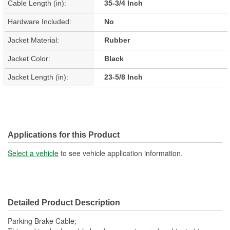
Cable Length (in):
35-3/4 Inch
Hardware Included:
No
Jacket Material:
Rubber
Jacket Color:
Black
Jacket Length (in):
23-5/8 Inch
Applications for this Product
Select a vehicle
to see vehicle application information.
Detailed Product Description
Parking Brake Cable;