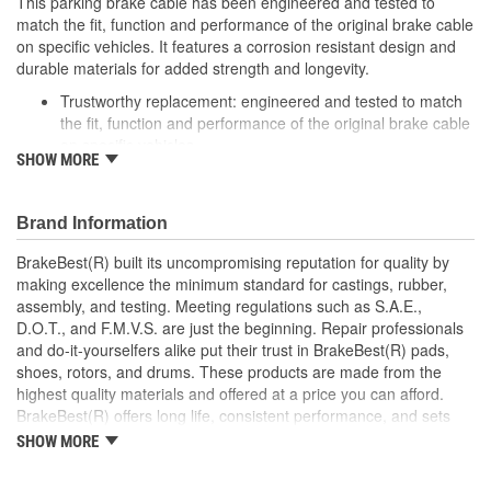
This parking brake cable has been engineered and tested to
match the fit, function and performance of the original brake cable
on specific vehicles. It features a corrosion resistant design and
durable materials for added strength and longevity.
Trustworthy replacement: engineered and tested to match
the fit, function and performance of the original brake cable
on specific vehicles
SHOW MORE
Quality design: inner cables are sheathed and lubricated to
provide improved durability
Long lasting construction: flexible casings are completely
Brand Information
covered with conduit to prevent wear and tear of interior
cables
BrakeBest(R) built its uncompromising reputation for quality by
Tough materials: zinc plated fittings prevent corrosion
making excellence the minimum standard for castings, rubber,
assembly, and testing. Meeting regulations such as S.A.E.,
D.O.T., and F.M.V.S. are just the beginning. Repair professionals
and do-it-yourselfers alike put their trust in BrakeBest(R) pads,
shoes, rotors, and drums. These products are made from the
highest quality materials and offered at a price you can afford.
BrakeBest(R) offers long life, consistent performance, and sets
the standard for brake system maintenance and repair under all
SHOW MORE
conditions.