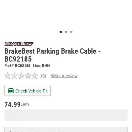
BrakeBest Parking Brake Cable -
BC92185
Part #
BC92185
Line:
BHH
(0)
Write a review
No
rating
value.
Check Vehicle Fit
Same
page
link.
74.99
Each