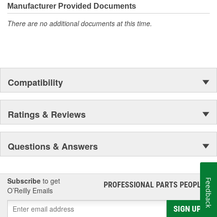
Manufacturer Provided Documents
There are no additional documents at this time.
Compatibility
Ratings & Reviews
Questions & Answers
Subscribe
to get
Feedback
PROFESSIONAL PARTS PEOPLE
®
O’Reilly Emails
SIGN UP