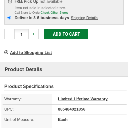
Pick Up
not available
FREE
Item not sold in selected store.
Call Store to Order
Check Other Stores
Deliver
in
3-5 business days
Shipping Details
ADD TO CART
-
+
Add to Shopping List
Product Details
Product Specifications
Warranty:
Limited Lifetime Warranty
UPC:
885484921856
Unit of Measure:
Each