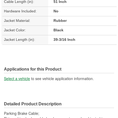
Cable Length (in):
51 Inch
Hardware Included:
No
Jacket Material:
Rubber
Jacket Color:
Black
Jacket Length (in):
39-3/16 Inch
Applications for this Product
Select a vehicle
to see vehicle application information.
Detailed Product Description
Parking Brake Cable;