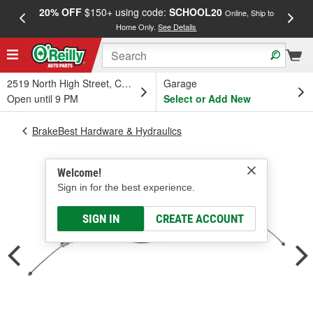
20% OFF
$150+ using code:
SCHOOL20
FREE
Online, Ship to
Home Only.
See Details
a
2519 North High Street, Columbus, OH
Garage
Open until 9 PM
Select or Add New
BrakeBest Hardware & Hydraulics
Welcome!
Sign in for the best experience.
SIGN IN
CREATE ACCOUNT