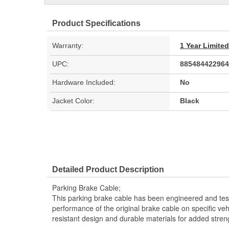
Product Specifications
Warranty:
1 Year Limite
UPC:
885484422964
Hardware Included:
No
Jacket Color:
Black
Detailed Product Description
Parking Brake Cable;
This parking brake cable has been engineered and teste
performance of the original brake cable on specific vehi
resistant design and durable materials for added stren