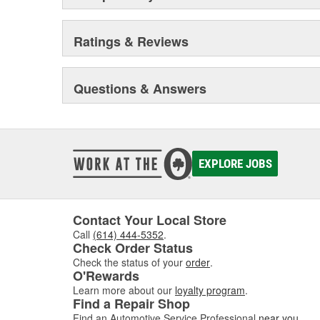
Ratings & Reviews
Questions & Answers
EXPLORE JOBS
Contact Your Local Store
Call
(614) 444-5352
.
Check Order Status
Check the status of your
order
.
O'Rewards
Learn more about our
loyalty program
.
Find a Repair Shop
Find an Automotive Service Professional
near you
.