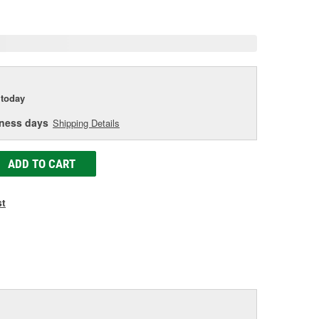
e
today
iness days
Shipping Details
ADD TO CART
st