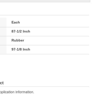
Each
87-1/2 Inch
Rubber
97-1/8 Inch
ct
pplication information.