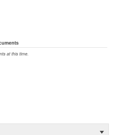
ocuments
s at this time.