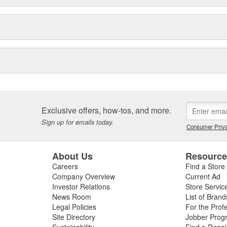
Exclusive offers, how-tos, and more.
Sign up for emails today.
Consumer Priva
About Us
Resourc
Careers
Find a Store
Company Overview
Current Ad
Investor Relations
Store Servic
News Room
List of Brand
Legal Policies
For the Prof
Site Directory
Jobber Prog
Sustainability
Find a Repa