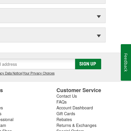
Feedback
SIGN UP
cy Data Notice
|
Your Privacy Choices
es
Customer Service
Contact Us
FAQs
es
Account Dashboard
s
Gift Cards
essional
Rebates
ram
Returns & Exchanges
ir Shop
Special Orders