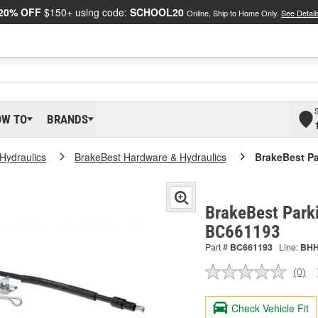
20% OFF
$150+ using code:
SCHOOL20
Online, Ship to Home Only.
See Detail
OW TO
BRANDS
Hydraulics
BrakeBest Hardware & Hydraulics
BrakeBest Pa
BrakeBest Parki
BC661193
Part #
BC661193
Line:
BH
(0)
No
ratin
valu
Check Vehicle Fit
Sam