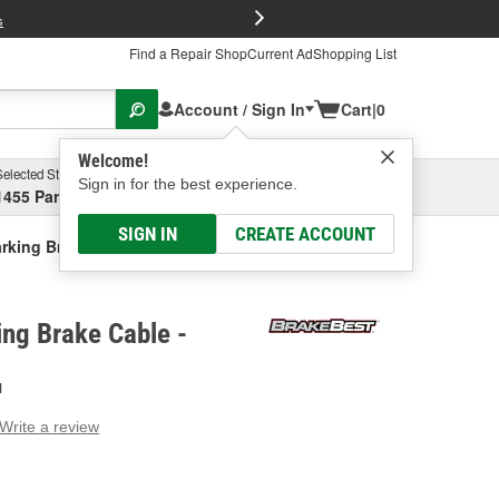
FREE Brake P
s
Find a Repair Shop
Current Ad
Shopping List
Account / Sign In
Cart
|
0
Welcome!
Selected Store
Garage
Sign in for the best experience.
1455 Parsons Ave, Columbus, OH
Select or Add New
SIGN IN
CREATE ACCOUNT
rking Brake Cable
ng Brake Cable -
H
Write a review
g
e.
e