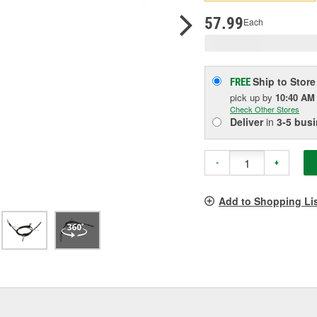
pag
link.
57.99
Each
Ship to Store
FREE
pick up
by
10:40 AM
Check Other Stores
Deliver
in
3-5 bus
-
+
Add to Shopping Li