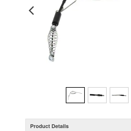
Product Details