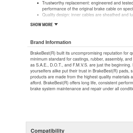
Trustworthy replacement: engineered and tested 
performance of the original brake cable on speci
Quality design: inner cables are sheathed and l
durability
SHOW MORE
Long lasting construction: flexible casings are c
prevent wear and tear of interior cables
Tough materials: zinc plated fittings prevent cor
Brand Information
BrakeBest(R) built its uncompromising reputation for q
minimum standard for castings, rubber, assembly, and 
as S.A.E., D.O.T., and F.M.V.S. are just the beginning.
yourselfers alike put their trust in BrakeBest(R) pads,
products are made from the highest quality materials a
afford. BrakeBest(R) offers long life, consistent perfo
brake system maintenance and repair under all conditi
Compatibility