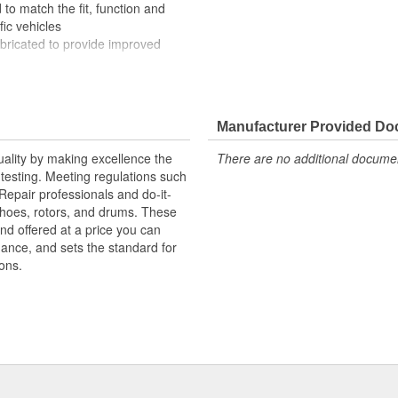
to match the fit, function and
fic vehicles
ubricated to provide improved
ompletely covered with conduit to
rosion
Manufacturer Provided D
uality by making excellence the
There are no additional document
testing. Meeting regulations such
 Repair professionals and do-it-
 shoes, rotors, and drums. These
nd offered at a price you can
rmance, and sets the standard for
ons.