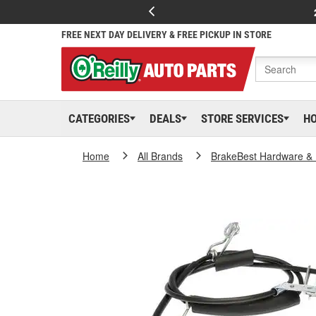
FREE NEXT DAY DELIVERY & FREE PICKUP IN STORE
CATEGORIES
DEALS
STORE SERVICES
H
Home
All Brands
BrakeBest Hardware & 