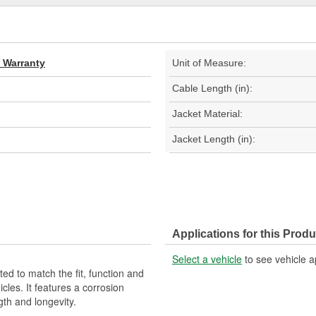
d Warranty
Unit of Measure:
Cable Length (in):
Jacket Material:
Jacket Length (in):
Applications for this Produ
Select a vehicle
to see vehicle a
d to match the fit, function and
cles. It features a corrosion
gth and longevity.