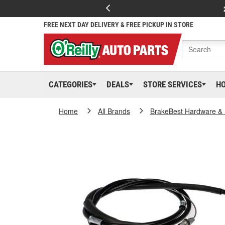
FREE NEXT DAY DELIVERY & FREE PICKUP IN STORE
CATEGORIES
DEALS
STORE SERVICES
H
Home
All Brands
BrakeBest Hardware & 