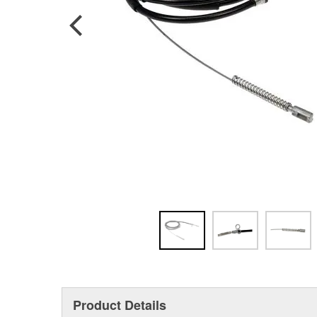
Product Details