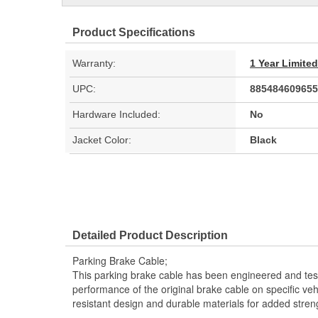
Product Specifications
Warranty:
1 Year Limite
UPC:
885484609655
Hardware Included:
No
Jacket Color:
Black
Detailed Product Description
Parking Brake Cable;
This parking brake cable has been engineered and teste
performance of the original brake cable on specific vehi
resistant design and durable materials for added stren