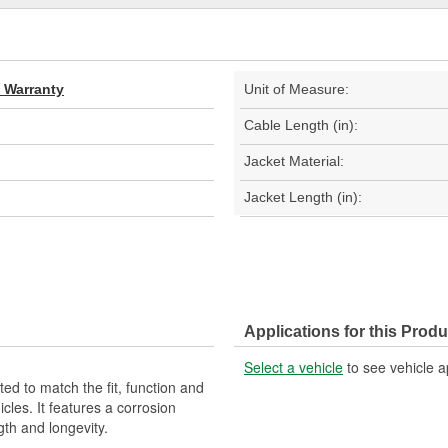
d Warranty
Unit of Measure:
Cable Length (in):
Jacket Material:
Jacket Length (in):
Applications for this Produ
Select a vehicle
to see vehicle a
d to match the fit, function and
cles. It features a corrosion
gth and longevity.