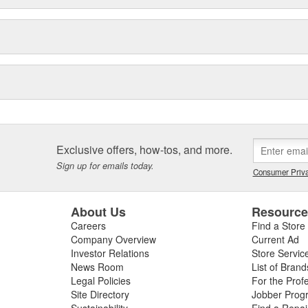
Exclusive offers, how-tos, and more.
Sign up for emails today.
Consumer Priva
About Us
Resourc
Careers
Find a Store
Company Overview
Current Ad
Investor Relations
Store Servic
News Room
List of Brand
Legal Policies
For the Prof
Site Directory
Jobber Prog
Sustainability
Find a Repa