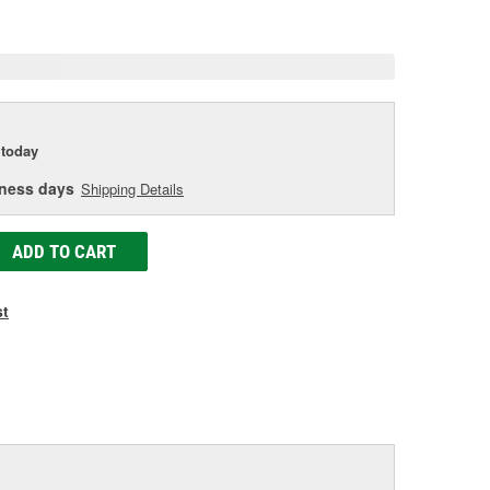
age
ink.
today
iness days
Shipping Details
ADD TO CART
st