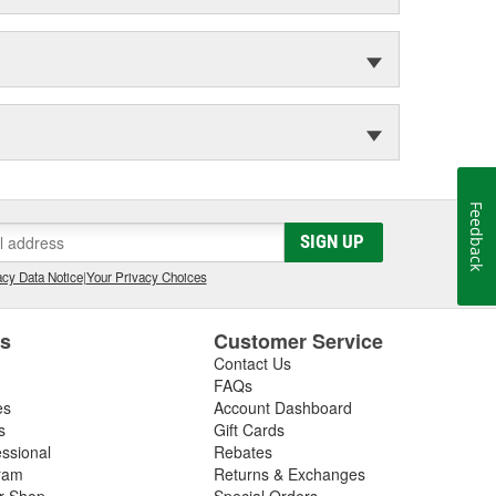
Feedback
SIGN UP
cy Data Notice
|
Your Privacy Choices
es
Customer Service
Contact Us
FAQs
es
Account Dashboard
s
Gift Cards
essional
Rebates
ram
Returns & Exchanges
ir Shop
Special Orders