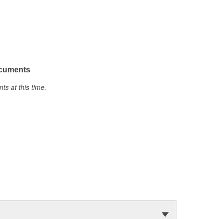
ocuments
s at this time.