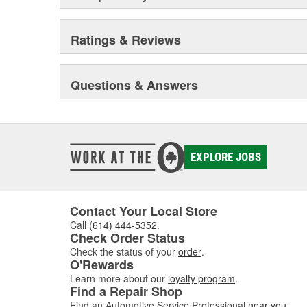
Ratings & Reviews
Questions & Answers
EXPLORE JOBS
Contact Your Local Store
Call
(614) 444-5352
.
Check Order Status
Check the status of your
order
.
O'Rewards
Learn more about our
loyalty program
.
Find a Repair Shop
Find an Automotive Service Professional
near you
.