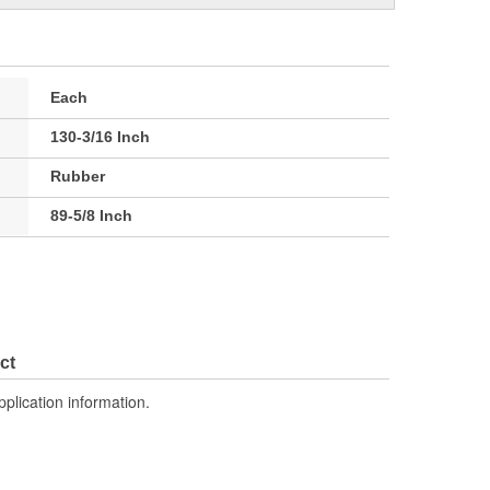
Each
130-3/16 Inch
Rubber
89-5/8 Inch
ct
pplication information.