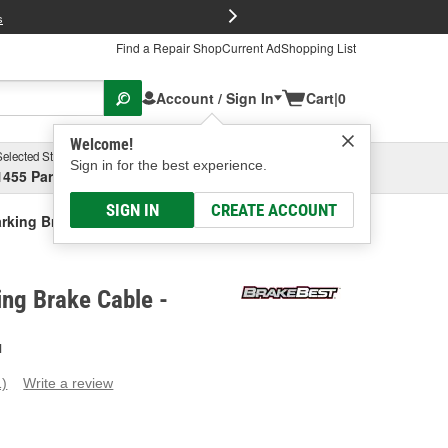
FREE Brake P
s
Find a Repair Shop
Current Ad
Shopping List
Account / Sign In
Cart
|
0
Welcome!
Selected Store
Garage
Sign in for the best experience.
1455 Parsons Ave, Columbus, OH
Select or Add New
SIGN IN
CREATE ACCOUNT
rking Brake Cable
ng Brake Cable -
H
1)
Write a review
ead
eview.
ame