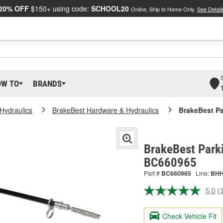
20% OFF
$150+ using code:
SCHOOL20
Online, Ship to Home Only.
See Detail
OW TO
BRANDS
Hydraulics
BrakeBest Hardware & Hydraulics
BrakeBest Pa
BrakeBest Parki
BC660965
Part #
BC660965
Line:
BH
5.0
(
R
a
R
Check Vehicle Fit
S