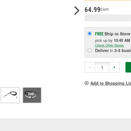
p
l
64.99
Each
Ship to Store
FREE
pick up
by
10:40 AM
Check Other Stores
Deliver
in
3-5 bus
-
+
Add to Shopping Li