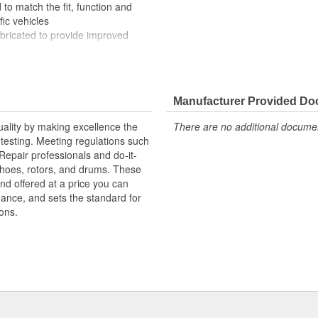
to match the fit, function and
fic vehicles
ubricated to provide improved
ompletely covered with conduit to
rosion
Manufacturer Provided D
uality by making excellence the
There are no additional document
testing. Meeting regulations such
 Repair professionals and do-it-
 shoes, rotors, and drums. These
nd offered at a price you can
rmance, and sets the standard for
ons.