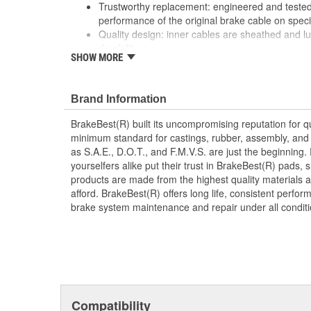
Trustworthy replacement: engineered and tested 
performance of the original brake cable on speci
Quality design: inner cables are sheathed and l
durability
SHOW MORE
Long lasting construction: flexible casings are c
prevent wear and tear of interior cables
Tough materials: zinc plated fittings prevent cor
Brand Information
BrakeBest(R) built its uncompromising reputation for q
minimum standard for castings, rubber, assembly, and 
as S.A.E., D.O.T., and F.M.V.S. are just the beginning.
yourselfers alike put their trust in BrakeBest(R) pads,
products are made from the highest quality materials a
afford. BrakeBest(R) offers long life, consistent perfo
brake system maintenance and repair under all conditi
Compatibility