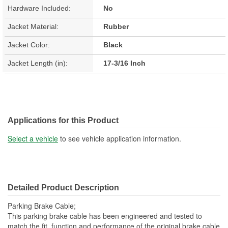
Hardware Included:
No
Jacket Material:
Rubber
Jacket Color:
Black
Jacket Length (in):
17-3/16 Inch
Applications for this Product
Select a vehicle
to see vehicle application information.
Detailed Product Description
Parking Brake Cable;
This parking brake cable has been engineered and tested to
match the fit, function and performance of the original brake cable