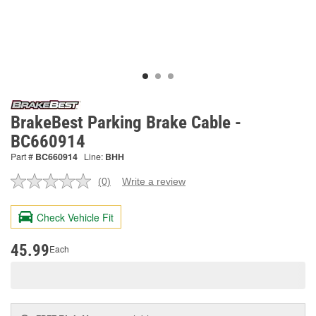
BrakeBest Parking Brake Cable -
BC660914
Part #
BC660914
Line:
BHH
(0)
Write a review
No
rating
value.
Check Vehicle Fit
Same
page
link.
45.99
Each