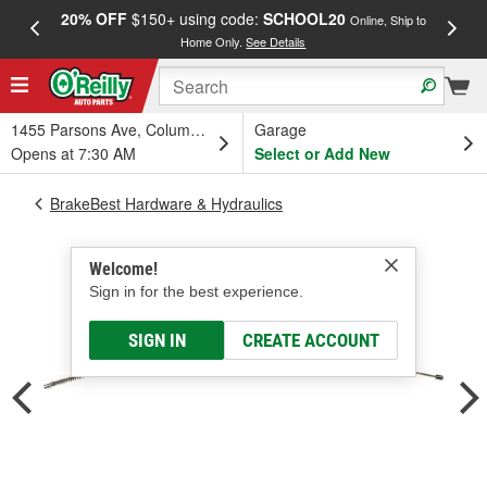
20% OFF
$150+ using code:
SCHOOL20
FREE
Online, Ship to
Home Only.
See Details
a
1455 Parsons Ave, Columbus, OH
Garage
Opens at 7:30 AM
Select or Add New
BrakeBest Hardware & Hydraulics
Welcome!
Sign in for the best experience.
SIGN IN
CREATE ACCOUNT