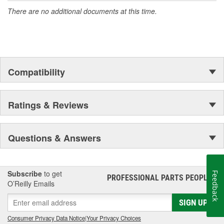
There are no additional documents at this time.
Compatibility
Ratings & Reviews
Questions & Answers
Subscribe
to get
Feedback
PROFESSIONAL PARTS PEOPLE
®
O’Reilly Emails
SIGN UP
Consumer Privacy Data Notice
|
Your Privacy Choices