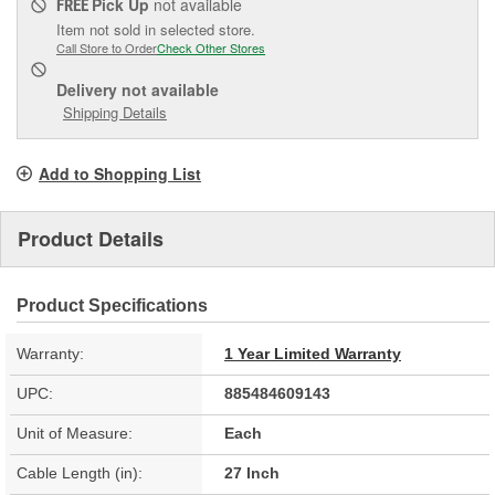
Pick Up
not available
FREE
Item not sold in selected store.
Call Store to Order
Check Other Stores
Delivery
not available
Shipping Details
Add to Shopping List
Product Details
Product Specifications
Warranty:
1 Year Limited Warranty
UPC:
885484609143
Unit of Measure:
Each
Cable Length (in):
27 Inch