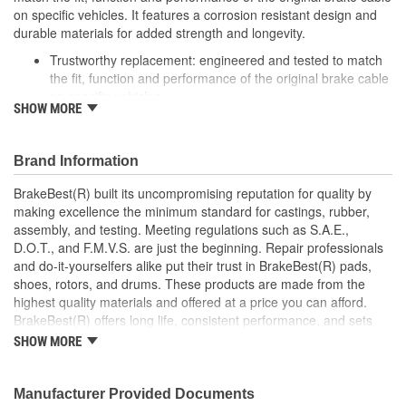
on specific vehicles. It features a corrosion resistant design and
durable materials for added strength and longevity.
Trustworthy replacement: engineered and tested to match
the fit, function and performance of the original brake cable
on specific vehicles
SHOW MORE
Quality design: inner cables are sheathed and lubricated to
provide improved durability
Long lasting construction: flexible casings are completely
Brand Information
covered with conduit to prevent wear and tear of interior
cables
BrakeBest(R) built its uncompromising reputation for quality by
Tough materials: zinc plated fittings prevent corrosion
making excellence the minimum standard for castings, rubber,
assembly, and testing. Meeting regulations such as S.A.E.,
D.O.T., and F.M.V.S. are just the beginning. Repair professionals
and do-it-yourselfers alike put their trust in BrakeBest(R) pads,
shoes, rotors, and drums. These products are made from the
highest quality materials and offered at a price you can afford.
BrakeBest(R) offers long life, consistent performance, and sets
the standard for brake system maintenance and repair under all
SHOW MORE
conditions.
Manufacturer Provided Documents