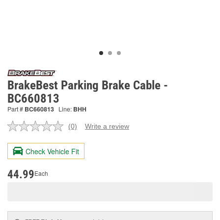
BrakeBest Parking Brake Cable -
BC660813
Part #
BC660813
Line:
BHH
(0)
Write a review
No
rating
value.
Check Vehicle Fit
Same
page
link.
44.99
Each