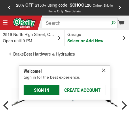
20% OFF
$150+ using code:
SCHOOL20
FREE
Online, Ship to
Home Only.
See Details
a
2519 North High Street, Columbus, OH
Garage
Open until 9 PM
Select or Add New
BrakeBest Hardware & Hydraulics
Welcome!
Sign in for the best experience.
SIGN IN
CREATE ACCOUNT