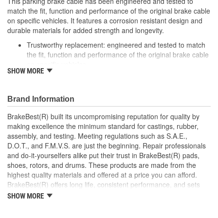
This parking brake cable has been engineered and tested to
match the fit, function and performance of the original brake cable
on specific vehicles. It features a corrosion resistant design and
durable materials for added strength and longevity.
Trustworthy replacement: engineered and tested to match
the fit, function and performance of the original brake cable
on specific vehicles
SHOW MORE
Quality design: inner cables are sheathed and lubricated to
provide improved durability
Long lasting construction: flexible casings are completely
Brand Information
covered with conduit to prevent wear and tear of interior
cables
BrakeBest(R) built its uncompromising reputation for quality by
Tough materials: zinc plated fittings prevent corrosion
making excellence the minimum standard for castings, rubber,
assembly, and testing. Meeting regulations such as S.A.E.,
D.O.T., and F.M.V.S. are just the beginning. Repair professionals
and do-it-yourselfers alike put their trust in BrakeBest(R) pads,
shoes, rotors, and drums. These products are made from the
highest quality materials and offered at a price you can afford.
BrakeBest(R) offers long life, consistent performance, and sets
the standard for brake system maintenance and repair under all
SHOW MORE
conditions.