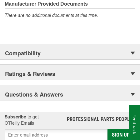
Manufacturer Provided Documents
There are no additional documents at this time.
Compatibility
Ratings & Reviews
Questions & Answers
Subscribe
to get
Feedback
PROFESSIONAL PARTS PEOPLE
®
O’Reilly Emails
SIGN UP