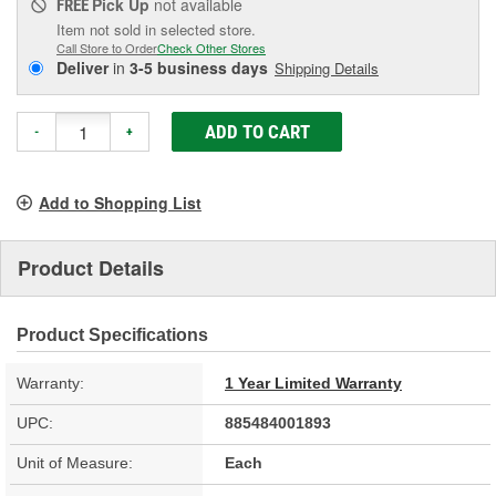
Pick Up
not available
FREE
Item not sold in selected store.
Call Store to Order
Check Other Stores
Deliver
in
3-5 business days
Shipping Details
ADD TO CART
-
+
Add to Shopping List
Product Details
Product Specifications
Warranty:
1 Year Limited Warranty
UPC:
885484001893
Unit of Measure:
Each