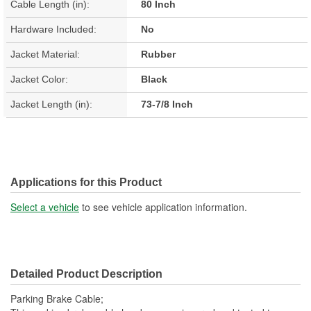
Cable Length (in):
80 Inch
Hardware Included:
No
Jacket Material:
Rubber
Jacket Color:
Black
Jacket Length (in):
73-7/8 Inch
Applications for this Product
Select a vehicle
to see vehicle application information.
Detailed Product Description
Parking Brake Cable;