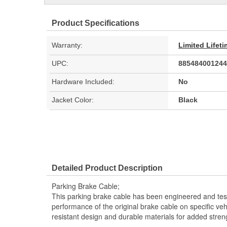
Product Specifications
Warranty:
Limited Lifet
UPC:
885484001244
Hardware Included:
No
Jacket Color:
Black
Detailed Product Description
Parking Brake Cable;
This parking brake cable has been engineered and teste
performance of the original brake cable on specific vehi
resistant design and durable materials for added stren