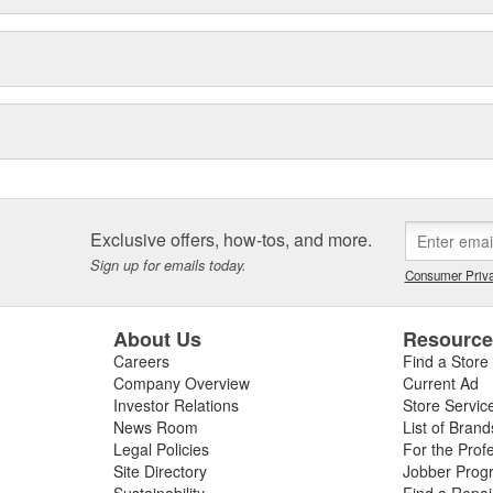
Exclusive offers, how-tos, and more.
Sign up for emails today.
Consumer Priva
About Us
Resourc
Careers
Find a Store
Company Overview
Current Ad
Investor Relations
Store Servic
News Room
List of Brand
Legal Policies
For the Prof
Site Directory
Jobber Prog
Sustainability
Find a Repa