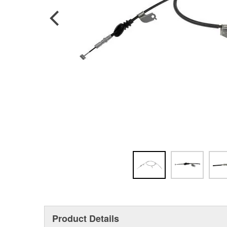
Product Details