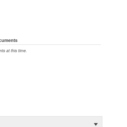
ocuments
s at this time.