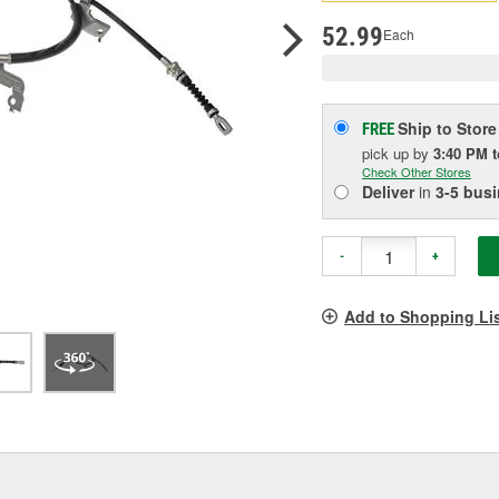
pag
link.
52.99
Each
Ship to Store
FREE
pick up
by
3:40 PM
Check Other Stores
Deliver
in
3-5 bus
-
+
Add to Shopping Li