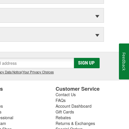
Feedback
SIGN UP
cy Data Notice
|
Your Privacy Choices
es
Customer Service
Contact Us
FAQs
es
Account Dashboard
s
Gift Cards
essional
Rebates
ram
Returns & Exchanges
ir Shop
Special Orders