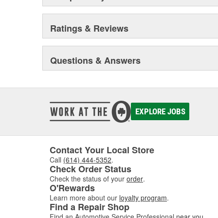
Ratings & Reviews
Questions & Answers
EXPLORE JOBS
Contact Your Local Store
Call
(614) 444-5352
.
Check Order Status
Check the status of your
order
.
O'Rewards
Learn more about our
loyalty program
.
Find a Repair Shop
Find an Automotive Service Professional
near you
.