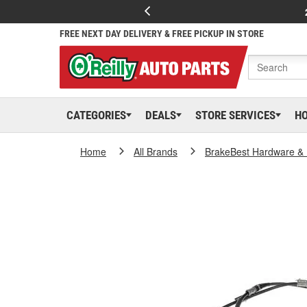
FREE NEXT DAY DELIVERY & FREE PICKUP IN STORE
CATEGORIES
DEALS
STORE SERVICES
H
Home
All Brands
BrakeBest Hardware & 