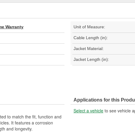
ime Warranty
Unit of Measure:
Cable Length (in):
Jacket Material:
Jacket Length (in):
Applications for this Produ
Select a vehicle
to see vehicle a
d to match the fit, function and
cles. It features a corrosion
gth and longevity.