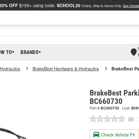
20% OFF
$150+ using code:
SCHOOL20
Online, Ship to Home Only.
See Detail
OW TO
BRANDS
Hydraulics
BrakeBest Hardware & Hydraulics
BrakeBest Pa
BrakeBest Parki
BC660730
Part #
BC660730
Line:
BH
(0)
No
ratin
valu
Check Vehicle Fit
Sam