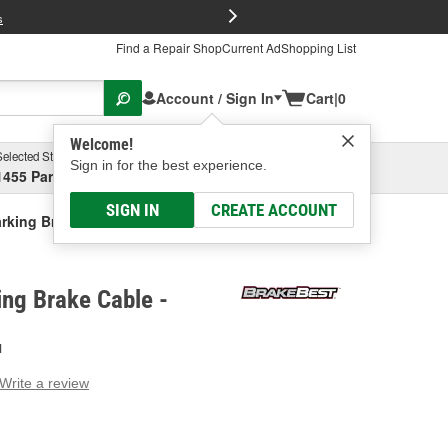
FREE Brake P
s
Find a Repair Shop
Current Ad
Shopping List
Account / Sign In
Cart
|
0
Welcome!
Selected Store
Garage
Sign in for the best experience.
1455 Parsons Ave, Columbus, OH
Select or Add New
SIGN IN
CREATE ACCOUNT
rking Brake Cable
ng Brake Cable -
H
Write a review
g
e.
e