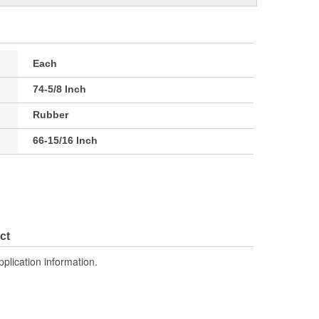
Each
74-5/8 Inch
Rubber
66-15/16 Inch
ct
pplication information.