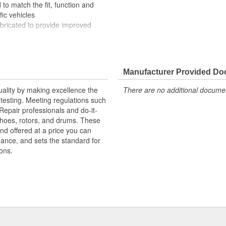
to match the fit, function and
fic vehicles
ubricated to provide improved
ompletely covered with conduit to
rosion
Manufacturer Provided D
uality by making excellence the
There are no additional document
testing. Meeting regulations such
 Repair professionals and do-it-
 shoes, rotors, and drums. These
nd offered at a price you can
rmance, and sets the standard for
ons.