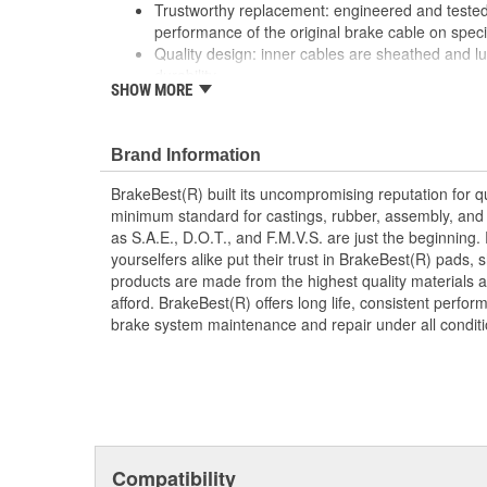
Trustworthy replacement: engineered and tested 
performance of the original brake cable on speci
Quality design: inner cables are sheathed and l
durability
SHOW MORE
Long lasting construction: flexible casings are c
prevent wear and tear of interior cables
Tough materials: zinc plated fittings prevent cor
Brand Information
BrakeBest(R) built its uncompromising reputation for q
minimum standard for castings, rubber, assembly, and 
as S.A.E., D.O.T., and F.M.V.S. are just the beginning.
yourselfers alike put their trust in BrakeBest(R) pads,
products are made from the highest quality materials a
afford. BrakeBest(R) offers long life, consistent perfo
brake system maintenance and repair under all conditi
Compatibility