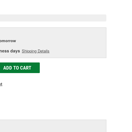
e
tomorrow
iness days
Shipping Details
ADD TO CART
st