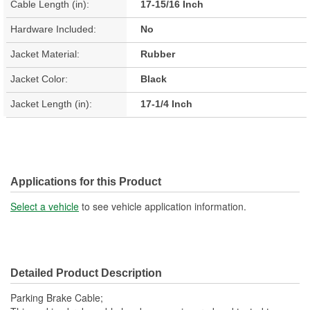
Cable Length (in):
17-15/16 Inch
Hardware Included:
No
Jacket Material:
Rubber
Jacket Color:
Black
Jacket Length (in):
17-1/4 Inch
Applications for this Product
Select a vehicle
to see vehicle application information.
Detailed Product Description
Parking Brake Cable;