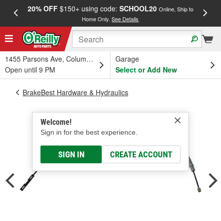
20% OFF
$150+ using code:
SCHOOL20
FREE
Online, Ship to
Home Only.
See Details
a
1455 Parsons Ave, Columbus, OH
Garage
Open until 9 PM
Select or Add New
BrakeBest Hardware & Hydraulics
Welcome!
Sign in for the best experience.
SIGN IN
CREATE ACCOUNT