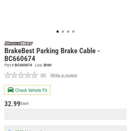
BrakeBest Parking Brake Cable -
BC660674
Part #
BC660674
Line:
BHH
(0)
Write a review
No
rating
value.
Check Vehicle Fit
Same
page
link.
32.99
Each