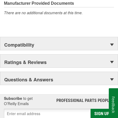
Manufacturer Provided Documents
There are no additional documents at this time.
Compatibility
Ratings & Reviews
Questions & Answers
Subscribe
to get
Feedback
PROFESSIONAL PARTS PEOPLE
®
O’Reilly Emails
SIGN UP