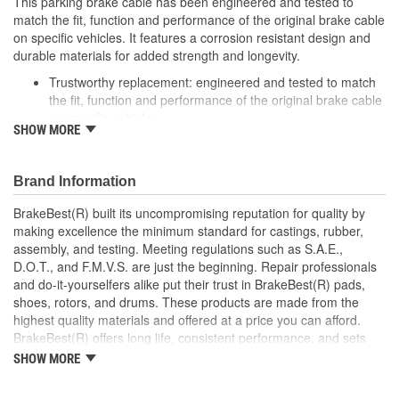
This parking brake cable has been engineered and tested to
match the fit, function and performance of the original brake cable
on specific vehicles. It features a corrosion resistant design and
durable materials for added strength and longevity.
Trustworthy replacement: engineered and tested to match
the fit, function and performance of the original brake cable
on specific vehicles
SHOW MORE
Quality design: inner cables are sheathed and lubricated to
provide improved durability
Long lasting construction: flexible casings are completely
Brand Information
covered with conduit to prevent wear and tear of interior
cables
BrakeBest(R) built its uncompromising reputation for quality by
Tough materials: zinc plated fittings prevent corrosion
making excellence the minimum standard for castings, rubber,
assembly, and testing. Meeting regulations such as S.A.E.,
D.O.T., and F.M.V.S. are just the beginning. Repair professionals
and do-it-yourselfers alike put their trust in BrakeBest(R) pads,
shoes, rotors, and drums. These products are made from the
highest quality materials and offered at a price you can afford.
BrakeBest(R) offers long life, consistent performance, and sets
the standard for brake system maintenance and repair under all
SHOW MORE
conditions.