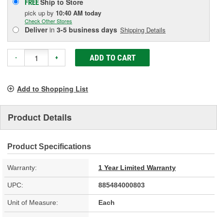
Ship to Store
FREE
pick up
by
10:40 AM
today
Check Other Stores
Deliver
in
3-5 business days
Shipping Details
ADD TO CART
-
+
Add to Shopping List
Product Details
Product Specifications
Warranty:
1 Year Limited Warranty
UPC:
885484000803
Unit of Measure:
Each