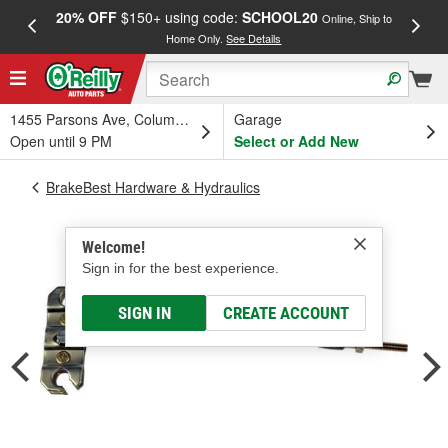
20% OFF
$150+ using code:
SCHOOL20
FREE
Online, Ship to
Home Only.
See Details
a
1455 Parsons Ave, Columbus, OH
Garage
Open until 9 PM
Select or Add New
BrakeBest Hardware & Hydraulics
Welcome!
Sign in for the best experience.
SIGN IN
CREATE ACCOUNT