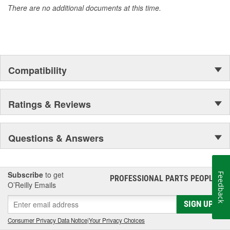
There are no additional documents at this time.
Compatibility
Ratings & Reviews
Questions & Answers
Subscribe
to get
Feedback
PROFESSIONAL PARTS PEOPLE
®
O’Reilly Emails
SIGN UP
Consumer Privacy Data Notice
|
Your Privacy Choices