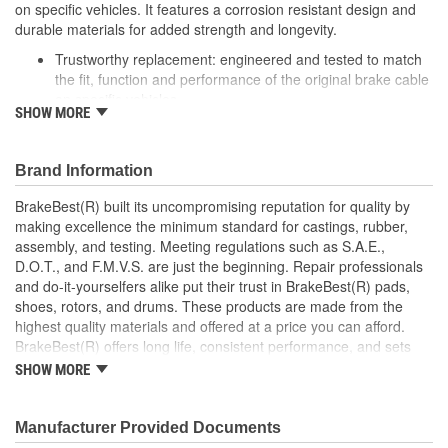
on specific vehicles. It features a corrosion resistant design and
durable materials for added strength and longevity.
Trustworthy replacement: engineered and tested to match
the fit, function and performance of the original brake cable
on specific vehicles
SHOW MORE
Quality design: inner cables are sheathed and lubricated to
provide improved durability
Long lasting construction: flexible casings are completely
Brand Information
covered with conduit to prevent wear and tear of interior
cables
BrakeBest(R) built its uncompromising reputation for quality by
Tough materials: zinc plated fittings prevent corrosion
making excellence the minimum standard for castings, rubber,
assembly, and testing. Meeting regulations such as S.A.E.,
D.O.T., and F.M.V.S. are just the beginning. Repair professionals
and do-it-yourselfers alike put their trust in BrakeBest(R) pads,
shoes, rotors, and drums. These products are made from the
highest quality materials and offered at a price you can afford.
BrakeBest(R) offers long life, consistent performance, and sets
the standard for brake system maintenance and repair under all
SHOW MORE
conditions.
Manufacturer Provided Documents