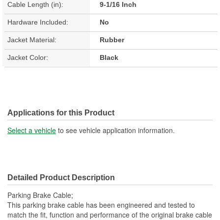
Cable Length (in):
9-1/16 Inch
Hardware Included:
No
Jacket Material:
Rubber
Jacket Color:
Black
Applications for this Product
Select a vehicle
to see vehicle application information.
Detailed Product Description
Parking Brake Cable;
This parking brake cable has been engineered and tested to
match the fit, function and performance of the original brake cable