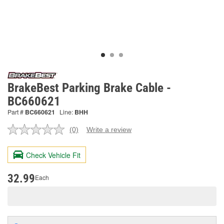
BrakeBest Parking Brake Cable -
BC660621
Part #
BC660621
Line:
BHH
(0)
Write a review
No
rating
value.
Check Vehicle Fit
Same
page
link.
32.99
Each