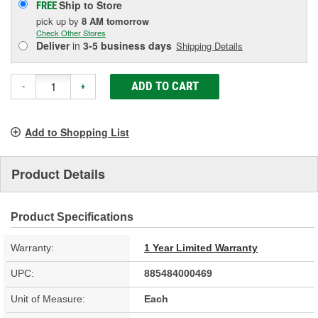
Ship to Store
FREE
pick up
by
8 AM
tomorrow
Check Other Stores
Deliver
in
3-5 business days
Shipping Details
ADD TO CART
-
+
Add to Shopping List
Product Details
Product Specifications
Warranty:
1 Year Limited Warranty
UPC:
885484000469
Unit of Measure:
Each