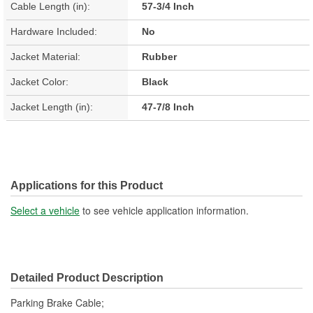
Cable Length (in):
57-3/4 Inch
Hardware Included:
No
Jacket Material:
Rubber
Jacket Color:
Black
Jacket Length (in):
47-7/8 Inch
Applications for this Product
Select a vehicle
to see vehicle application information.
Detailed Product Description
Parking Brake Cable;