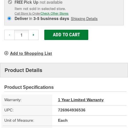
Pick Up
not available
FREE
Item not sold in selected store.
Call Store to Order
Check Other Stores
Deliver
in
3-5 business days
Shipping Details
ADD TO CART
-
+
Add to Shopping List
Product Details
Product Specifications
Warranty:
1 Year Limited Warranty
UPC:
726964936536
Unit of Measure:
Each