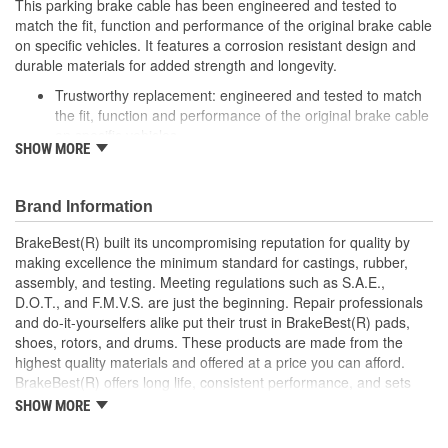
This parking brake cable has been engineered and tested to
match the fit, function and performance of the original brake cable
on specific vehicles. It features a corrosion resistant design and
durable materials for added strength and longevity.
Trustworthy replacement: engineered and tested to match
the fit, function and performance of the original brake cable
on specific vehicles
SHOW MORE
Quality design: inner cables are sheathed and lubricated to
provide improved durability
Long lasting construction: flexible casings are completely
Brand Information
covered with conduit to prevent wear and tear of interior
cables
BrakeBest(R) built its uncompromising reputation for quality by
Tough materials: zinc plated fittings prevent corrosion
making excellence the minimum standard for castings, rubber,
assembly, and testing. Meeting regulations such as S.A.E.,
D.O.T., and F.M.V.S. are just the beginning. Repair professionals
and do-it-yourselfers alike put their trust in BrakeBest(R) pads,
shoes, rotors, and drums. These products are made from the
highest quality materials and offered at a price you can afford.
BrakeBest(R) offers long life, consistent performance, and sets
the standard for brake system maintenance and repair under all
SHOW MORE
conditions.