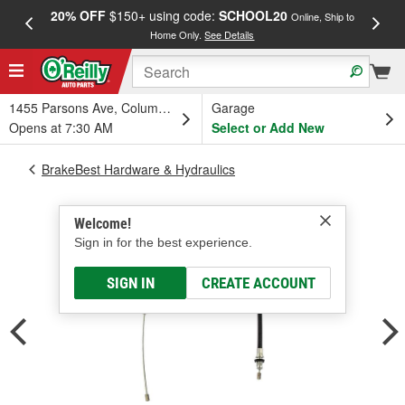
20% OFF
$150+ using code:
SCHOOL20
FREE
Online, Ship to
Home Only.
See Details
a
1455 Parsons Ave, Columbus, OH
Garage
Opens at 7:30 AM
Select or Add New
BrakeBest Hardware & Hydraulics
Welcome!
Sign in for the best experience.
SIGN IN
CREATE ACCOUNT