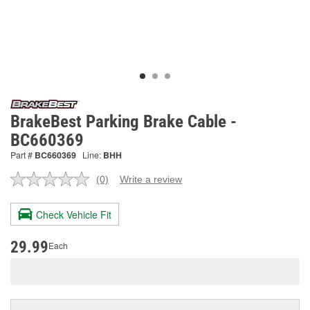
BrakeBest Parking Brake Cable -
BC660369
Part #
BC660369
Line:
BHH
(0)
Write a review
No
rating
value.
Check Vehicle Fit
Same
page
link.
29.99
Each