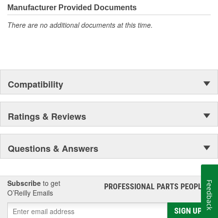
Manufacturer Provided Documents
There are no additional documents at this time.
Compatibility
Ratings & Reviews
Questions & Answers
Subscribe
to get
Feedback
PROFESSIONAL PARTS PEOPLE
®
O’Reilly Emails
SIGN UP