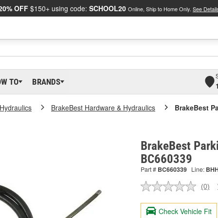
20% OFF
$150+ using code:
SCHOOL20
Online, Ship to Home Only.
See Detail
OW TO
BRANDS
Hydraulics
BrakeBest Hardware & Hydraulics
BrakeBest Pa
BrakeBest Parki
BC660339
Part #
BC660339
Line:
BH
(0)
No
ratin
valu
Check Vehicle Fit
Sam