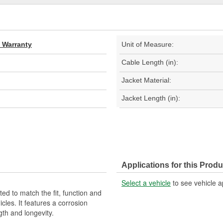
d Warranty
Unit of Measure:
Cable Length (in):
Jacket Material:
Jacket Length (in):
Applications for this Produ
Select a vehicle
to see vehicle a
d to match the fit, function and
cles. It features a corrosion
gth and longevity.