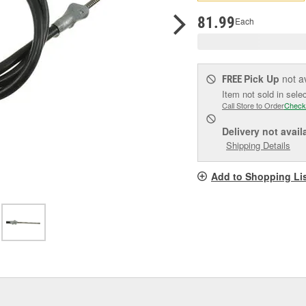
pag
link.
81.99
Each
Pick Up
not a
FREE
Item not sold in sele
Call Store to Order
Check
Delivery
not avail
Shipping Details
Add to Shopping Li