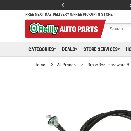
FREE NEXT DAY DELIVERY & FREE PICKUP IN STORE
CATEGORIES
DEALS
STORE SERVICES
H
Home
All Brands
BrakeBest Hardware & 