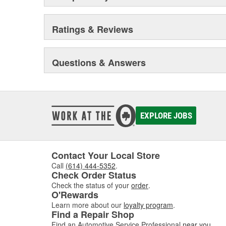
Ratings & Reviews
Questions & Answers
EXPLORE JOBS
Contact Your Local Store
Call
(614) 444-5352
.
Check Order Status
Check the status of your
order
.
O'Rewards
Learn more about our
loyalty program
.
Find a Repair Shop
Find an Automotive Service Professional
near you
.