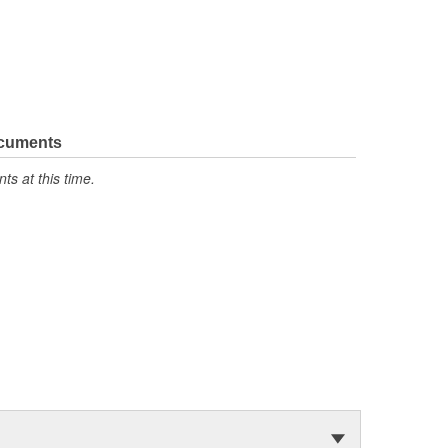
ocuments
s at this time.