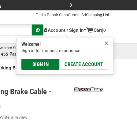
FREE Brake P
s
Find a Repair Shop
Current Ad
Shopping List
Account / Sign In
Cart
|
0
Welcome!
Selected Store
Garage
Sign in for the best experience.
1455 Parsons Ave, Columbus, OH
Select or Add New
SIGN IN
CREATE ACCOUNT
rking Brake Cable
ng Brake Cable -
H
Write a review
g
e.
e