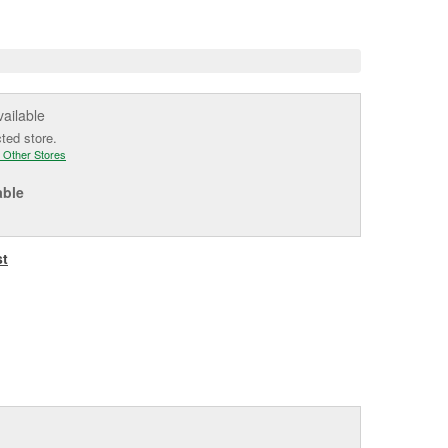
e
vailable
cted store.
 Other Stores
able
st