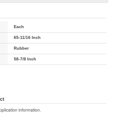
Each
65-11/16 Inch
Rubber
58-7/8 Inch
ct
pplication information.