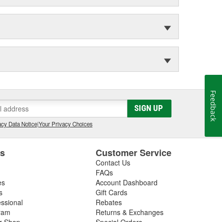
Feedback
SIGN UP
cy Data Notice
|
Your Privacy Choices
es
Customer Service
Contact Us
FAQs
es
Account Dashboard
s
Gift Cards
essional
Rebates
ram
Returns & Exchanges
ir Shop
Special Orders