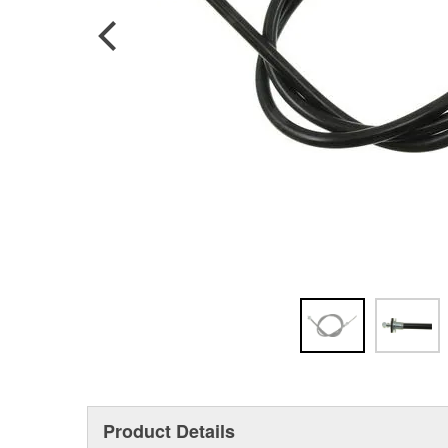
Product Details