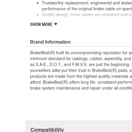
Trustworthy replacement: engineered and tested 
performance of the original brake cable on speci
Quality design: inner cables are sheathed and l
durability
SHOW MORE
Long lasting construction: flexible casings are c
prevent wear and tear of interior cables
Tough materials: zinc plated fittings prevent cor
Brand Information
BrakeBest(R) built its uncompromising reputation for q
minimum standard for castings, rubber, assembly, and 
as S.A.E., D.O.T., and F.M.V.S. are just the beginning.
yourselfers alike put their trust in BrakeBest(R) pads,
products are made from the highest quality materials a
afford. BrakeBest(R) offers long life, consistent perfo
brake system maintenance and repair under all conditi
Compatibility