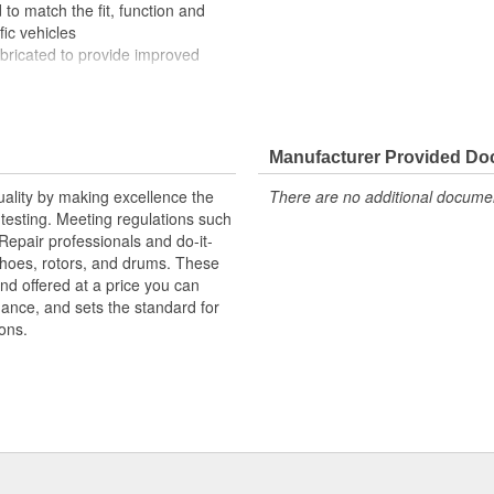
to match the fit, function and
fic vehicles
ubricated to provide improved
ompletely covered with conduit to
rosion
Manufacturer Provided D
uality by making excellence the
There are no additional document
testing. Meeting regulations such
 Repair professionals and do-it-
 shoes, rotors, and drums. These
nd offered at a price you can
rmance, and sets the standard for
ons.