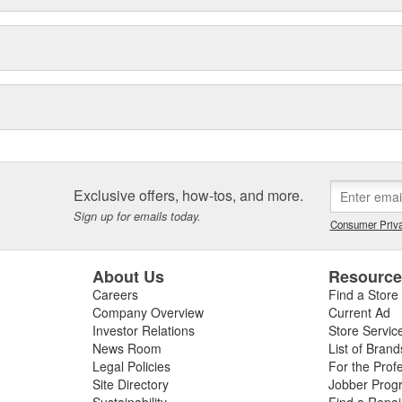
Exclusive offers, how-tos, and more.
Sign up for emails today.
Consumer Priva
About Us
Resourc
Careers
Find a Store
Company Overview
Current Ad
Investor Relations
Store Servic
News Room
List of Brand
Legal Policies
For the Prof
Site Directory
Jobber Prog
Sustainability
Find a Repa