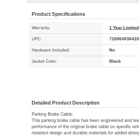
Product Specifications
Warranty:
1 Year Limite
UPC:
726964936420
Hardware Included:
No
Jacket Color:
Black
Detailed Product Description
Parking Brake Cable;
This parking brake cable has been engineered and teste
performance of the original brake cable on specific vehi
resistant design and durable materials for added stren