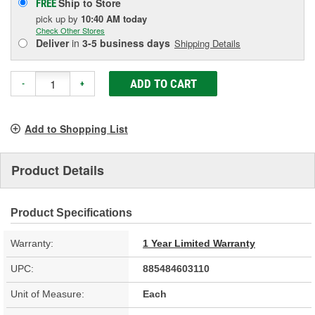
Ship to Store
FREE
pick up
by
10:40 AM
today
Check Other Stores
Deliver
in
3-5 business days
Shipping Details
ADD TO CART
-
+
Add to Shopping List
Product Details
Product Specifications
Warranty:
1 Year Limited Warranty
UPC:
885484603110
Unit of Measure:
Each