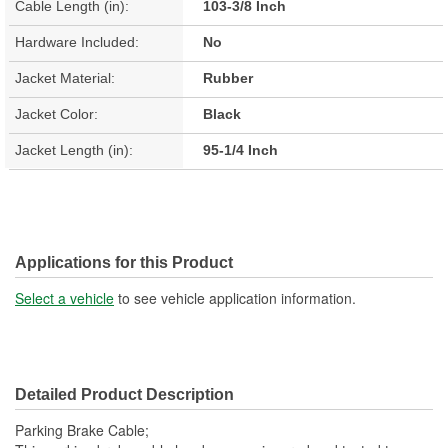
Cable Length (in):
103-3/8 Inch
Hardware Included:
No
Jacket Material:
Rubber
Jacket Color:
Black
Jacket Length (in):
95-1/4 Inch
Applications for this Product
Select a vehicle
to see vehicle application information.
Detailed Product Description
Parking Brake Cable;