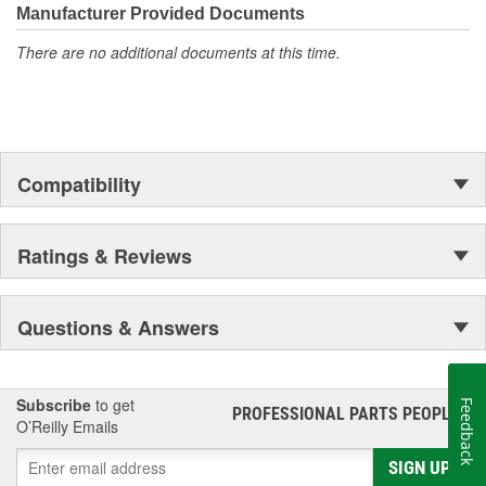
Manufacturer Provided Documents
There are no additional documents at this time.
Compatibility
Ratings & Reviews
Questions & Answers
Subscribe
to get
Feedback
PROFESSIONAL PARTS PEOPLE
®
O’Reilly Emails
SIGN UP