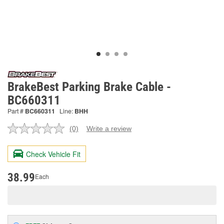
BrakeBest Parking Brake Cable -
BC660311
Part #
BC660311
Line:
BHH
(0)
Write a review
No
rating
value.
Check Vehicle Fit
Same
page
link.
38.99
Each