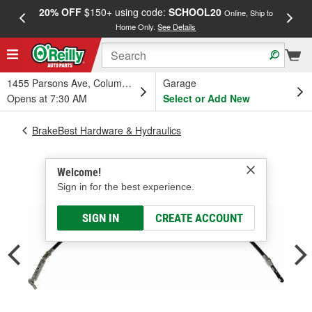
20% OFF
$150+ using code:
SCHOOL20
FREE
Online, Ship to
Home Only.
See Details
a
1455 Parsons Ave, Columbus, OH
Garage
Opens at 7:30 AM
Select or Add New
BrakeBest Hardware & Hydraulics
Welcome!
Sign in for the best experience.
SIGN IN
CREATE ACCOUNT