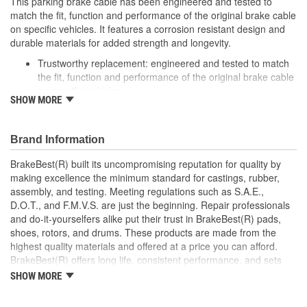
This parking brake cable has been engineered and tested to
match the fit, function and performance of the original brake cable
on specific vehicles. It features a corrosion resistant design and
durable materials for added strength and longevity.
Trustworthy replacement: engineered and tested to match
the fit, function and performance of the original brake cable
on specific vehicles
SHOW MORE
Quality design: inner cables are sheathed and lubricated to
provide improved durability
Long lasting construction: flexible casings are completely
Brand Information
covered with conduit to prevent wear and tear of interior
cables
BrakeBest(R) built its uncompromising reputation for quality by
Tough materials: zinc plated fittings prevent corrosion
making excellence the minimum standard for castings, rubber,
assembly, and testing. Meeting regulations such as S.A.E.,
D.O.T., and F.M.V.S. are just the beginning. Repair professionals
and do-it-yourselfers alike put their trust in BrakeBest(R) pads,
shoes, rotors, and drums. These products are made from the
highest quality materials and offered at a price you can afford.
BrakeBest(R) offers long life, consistent performance, and sets
the standard for brake system maintenance and repair under all
SHOW MORE
conditions.