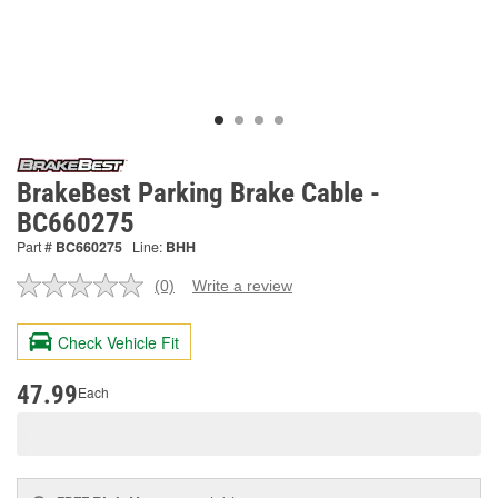
BrakeBest Parking Brake Cable -
BC660275
Part #
BC660275
Line:
BHH
(0)
Write a review
No
rating
value.
Check Vehicle Fit
Same
page
link.
47.99
Each