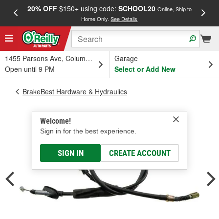
20% OFF
$150+ using code:
SCHOOL20
FREE
Online, Ship to
Home Only.
See Details
a
1455 Parsons Ave, Columbus, OH
Garage
Open until 9 PM
Select or Add New
BrakeBest Hardware & Hydraulics
Welcome!
Sign in for the best experience.
SIGN IN
CREATE ACCOUNT