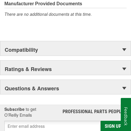
Manufacturer Provided Documents
There are no additional documents at this time.
Compatibility
Ratings & Reviews
Questions & Answers
Subscribe
to get
Feedback
PROFESSIONAL PARTS PEOPLE
®
O’Reilly Emails
SIGN UP