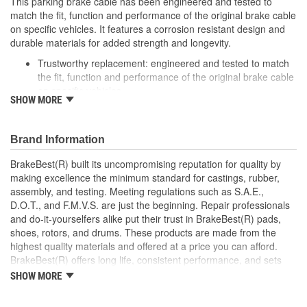
This parking brake cable has been engineered and tested to
match the fit, function and performance of the original brake cable
on specific vehicles. It features a corrosion resistant design and
durable materials for added strength and longevity.
Trustworthy replacement: engineered and tested to match
the fit, function and performance of the original brake cable
on specific vehicles
SHOW MORE
Quality design: inner cables are sheathed and lubricated to
provide improved durability
Long lasting construction: flexible casings are completely
Brand Information
covered with conduit to prevent wear and tear of interior
cables
BrakeBest(R) built its uncompromising reputation for quality by
Tough materials: zinc plated fittings prevent corrosion
making excellence the minimum standard for castings, rubber,
assembly, and testing. Meeting regulations such as S.A.E.,
D.O.T., and F.M.V.S. are just the beginning. Repair professionals
and do-it-yourselfers alike put their trust in BrakeBest(R) pads,
shoes, rotors, and drums. These products are made from the
highest quality materials and offered at a price you can afford.
BrakeBest(R) offers long life, consistent performance, and sets
the standard for brake system maintenance and repair under all
SHOW MORE
conditions.