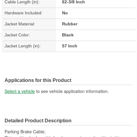
Cable Length (in):
62-3/8 Inch
Hardware Included:
No
Jacket Material:
Rubber
Jacket Color:
Black
Jacket Length (in):
57 Inch
Applications for this Product
Select a vehicle
to see vehicle application information.
Detailed Product Description
Parking Brake Cable;