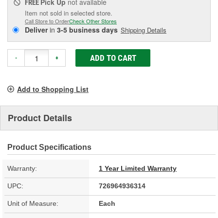
Pick Up
not available
FREE
Item not sold in selected store.
Call Store to Order
Check Other Stores
Deliver
in
3-5 business days
Shipping Details
ADD TO CART
-
+
Add to Shopping List
Product Details
Product Specifications
Warranty:
1 Year Limited Warranty
UPC:
726964936314
Unit of Measure:
Each