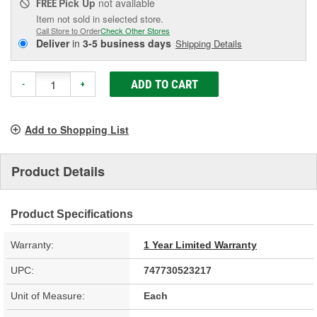
Pick Up
not available
FREE
Item not sold in selected store.
Call Store to Order
Check Other Stores
Deliver
in
3-5 business days
Shipping Details
ADD TO CART
-
+
Add to Shopping List
Product Details
Product Specifications
Warranty:
1 Year Limited Warranty
UPC:
747730523217
Unit of Measure:
Each