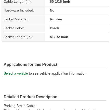
Cable Length (in):
60-1/16 Inch
Hardware Included:
No
Jacket Material:
Rubber
Jacket Color:
Black
Jacket Length (in):
51-1/2 Inch
Applications for this Product
Select a vehicle
to see vehicle application information.
Detailed Product Description
Parking Brake Cable;