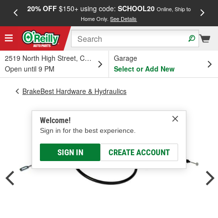
20% OFF
$150+ using code:
SCHOOL20
FREE
Online, Ship to
Home Only.
See Details
a
2519 North High Street, Columbus, OH
Garage
Open until 9 PM
Select or Add New
BrakeBest Hardware & Hydraulics
Welcome!
Sign in for the best experience.
SIGN IN
CREATE ACCOUNT