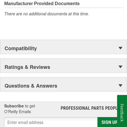
Manufacturer Provided Documents
There are no additional documents at this time.
Compatibility
Ratings & Reviews
Questions & Answers
Subscribe
to get
Feedback
PROFESSIONAL PARTS PEOPLE
®
O’Reilly Emails
SIGN UP