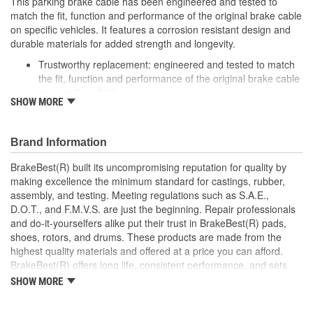
This parking brake cable has been engineered and tested to
match the fit, function and performance of the original brake cable
on specific vehicles. It features a corrosion resistant design and
durable materials for added strength and longevity.
Trustworthy replacement: engineered and tested to match
the fit, function and performance of the original brake cable
on specific vehicles
SHOW MORE
Quality design: inner cables are sheathed and lubricated to
provide improved durability
Long lasting construction: flexible casings are completely
Brand Information
covered with conduit to prevent wear and tear of interior
cables
BrakeBest(R) built its uncompromising reputation for quality by
Tough materials: zinc plated fittings prevent corrosion
making excellence the minimum standard for castings, rubber,
assembly, and testing. Meeting regulations such as S.A.E.,
D.O.T., and F.M.V.S. are just the beginning. Repair professionals
and do-it-yourselfers alike put their trust in BrakeBest(R) pads,
shoes, rotors, and drums. These products are made from the
highest quality materials and offered at a price you can afford.
BrakeBest(R) offers long life, consistent performance, and sets
the standard for brake system maintenance and repair under all
SHOW MORE
conditions.