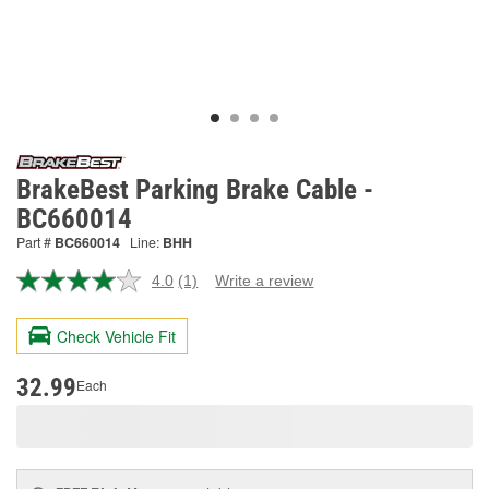
BrakeBest Parking Brake Cable -
BC660014
Part #
BC660014
Line:
BHH
4.0
(1)
Write a review
Read
a
Review.
Check Vehicle Fit
Same
page
link.
32.99
Each