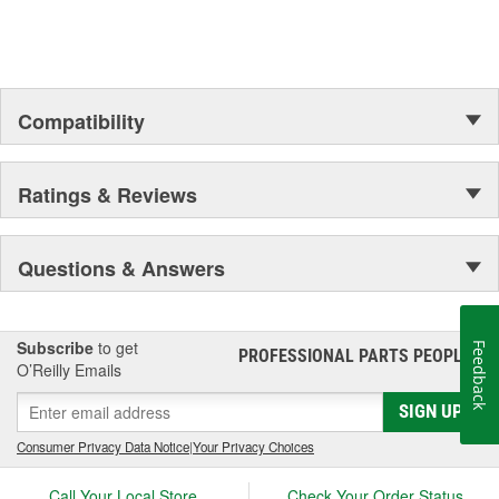
Compatibility
Ratings & Reviews
Questions & Answers
Subscribe
to get
Feedback
PROFESSIONAL PARTS PEOPLE
®
O’Reilly Emails
SIGN UP
Consumer Privacy Data Notice
|
Your Privacy Choices
Call Your Local Store
Check Your Order Status