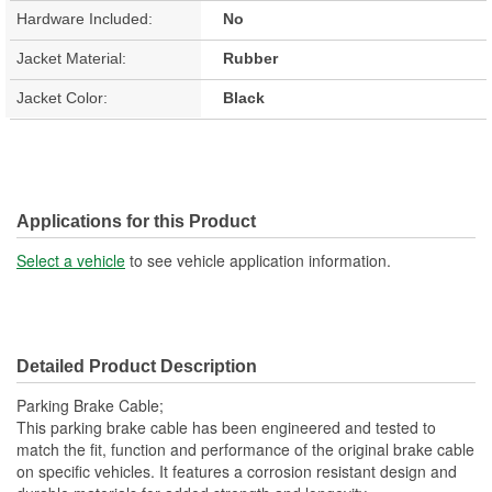
Hardware Included:
No
Jacket Material:
Rubber
Jacket Color:
Black
Applications for this Product
Select a vehicle
to see vehicle application information.
Detailed Product Description
Parking Brake Cable;
This parking brake cable has been engineered and tested to
match the fit, function and performance of the original brake cable
on specific vehicles. It features a corrosion resistant design and