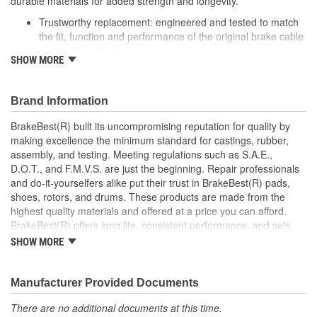
durable materials for added strength and longevity.
Trustworthy replacement: engineered and tested to match
the fit, function and performance of the original brake cable
on specific vehicles
SHOW MORE
Quality design: inner cables are sheathed and lubricated to
provide improved durability
Long lasting construction: flexible casings are completely
Brand Information
covered with conduit to prevent wear and tear of interior
cables
BrakeBest(R) built its uncompromising reputation for quality by
Tough materials: zinc plated fittings prevent corrosion
making excellence the minimum standard for castings, rubber,
assembly, and testing. Meeting regulations such as S.A.E.,
D.O.T., and F.M.V.S. are just the beginning. Repair professionals
and do-it-yourselfers alike put their trust in BrakeBest(R) pads,
shoes, rotors, and drums. These products are made from the
highest quality materials and offered at a price you can afford.
BrakeBest(R) offers long life, consistent performance, and sets
the standard for brake system maintenance and repair under all
SHOW MORE
conditions.
Manufacturer Provided Documents
There are no additional documents at this time.