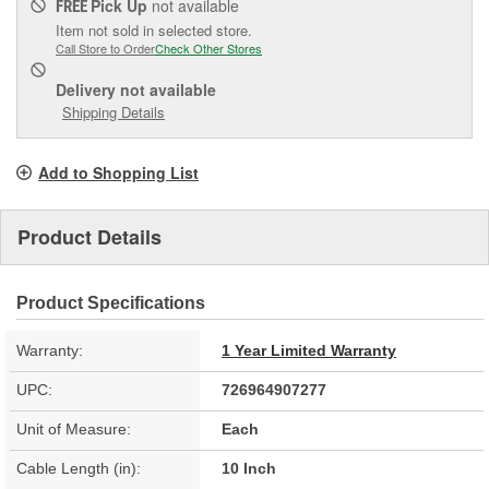
Pick Up
not available
FREE
Item not sold in selected store.
Call Store to Order
Check Other Stores
Delivery
not available
Shipping Details
Add to Shopping List
Product Details
Product Specifications
Warranty:
1 Year Limited Warranty
UPC:
726964907277
Unit of Measure:
Each
Cable Length (in):
10 Inch