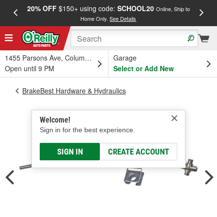
20% OFF
$150+ using code:
SCHOOL20
FREE
Online, Ship to
Home Only.
See Details
a
1455 Parsons Ave, Columbus, OH
Garage
Open until 9 PM
Select or Add New
BrakeBest Hardware & Hydraulics
Welcome!
Sign in for the best experience.
SIGN IN
CREATE ACCOUNT