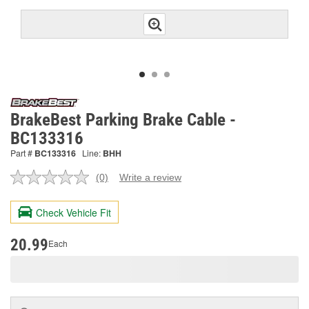
BrakeBest Parking Brake Cable -
BC133316
Part #
BC133316
Line:
BHH
(0)
Write a review
No
rating
value.
Check Vehicle Fit
Same
page
link.
20.99
Each