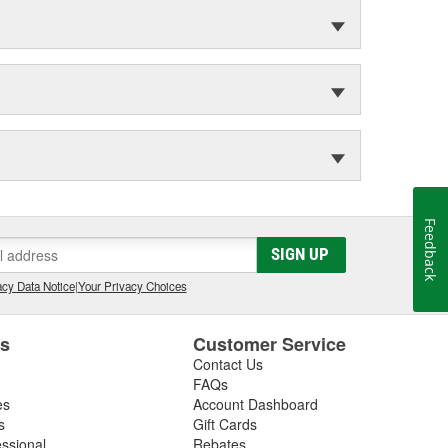
Feedback
SIGN UP
cy Data Notice
|
Your Privacy Choices
es
Customer Service
Contact Us
FAQs
es
Account Dashboard
s
Gift Cards
essional
Rebates