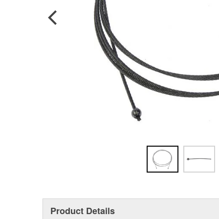
Product Details