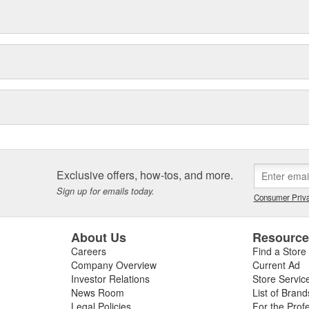
Exclusive offers, how-tos, and more.
Sign up for emails today.
Consumer Priva
About Us
Resourc
Careers
Find a Store
Company Overview
Current Ad
Investor Relations
Store Servic
News Room
List of Brand
Legal Policies
For the Prof