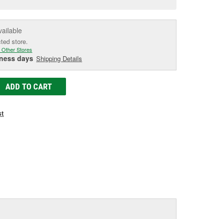
e
vailable
cted store.
 Other Stores
iness days
Shipping Details
ADD TO CART
st