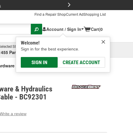
FREE Brake P
s
Find a Repair Shop
Current Ad
Shopping List
Account / Sign In
Cart
|
0
Welcome!
Selected Store
Garage
Sign in for the best experience.
1455 Parsons Ave, Columbus, OH
Select or Add New
SIGN IN
CREATE ACCOUNT
rdware & Hydraulics Parking Brake Cable
ware & Hydraulics
Cable - BC92301
Write a review
g
e.
e