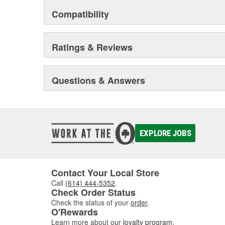
Compatibility
Ratings & Reviews
Questions & Answers
EXPLORE JOBS
Contact Your Local Store
Call
(614) 444-5352
.
Check Order Status
Check the status of your
order
.
O'Rewards
Learn more about our
loyalty program
.