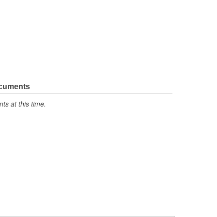
ocuments
s at this time.