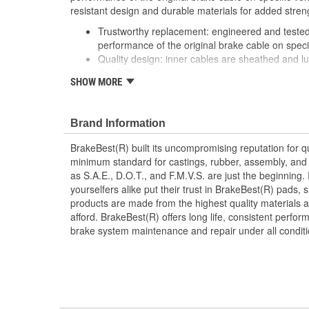
resistant design and durable materials for added stren
Trustworthy replacement: engineered and tested 
performance of the original brake cable on speci
Quality design: inner cables are sheathed and l
durability
SHOW MORE
Long lasting construction: flexible casings are c
prevent wear and tear of interior cables
Tough materials: zinc plated fittings prevent cor
Brand Information
BrakeBest(R) built its uncompromising reputation for q
minimum standard for castings, rubber, assembly, and 
as S.A.E., D.O.T., and F.M.V.S. are just the beginning.
yourselfers alike put their trust in BrakeBest(R) pads,
products are made from the highest quality materials a
afford. BrakeBest(R) offers long life, consistent perfo
brake system maintenance and repair under all conditi