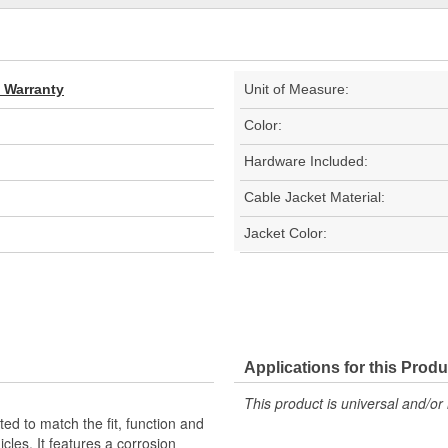
d Warranty
Unit of Measure:
Color:
Hardware Included:
Cable Jacket Material:
Jacket Color:
Applications for this Produ
This product is universal and/or 
d to match the fit, function and
cles. It features a corrosion