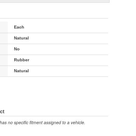
Each
Natural
No
Rubber
Natural
ct
has no specific fitment assigned to a vehicle.