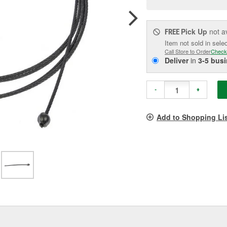
pag
link.
Pick Up
not a
FREE
Item not sold in sele
Call Store to Order
Check
Deliver
in
3-5 bus
-
+
Add to Shopping Li