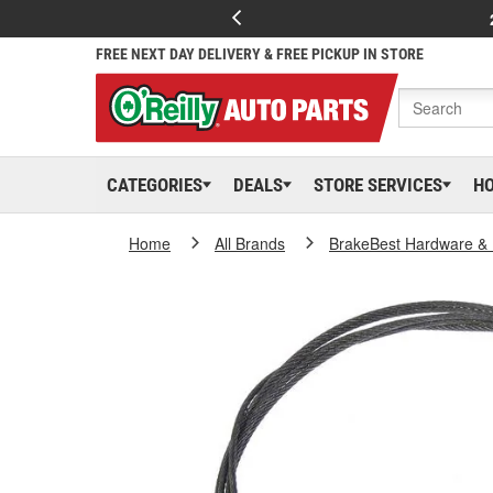
FREE NEXT DAY DELIVERY & FREE PICKUP IN STORE
CATEGORIES
DEALS
STORE SERVICES
H
Home
All Brands
BrakeBest Hardware & 