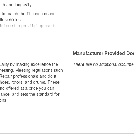
gth and longevity.
to match the fit, function and
fic vehicles
ubricated to provide improved
ompletely covered with conduit to
rosion
Manufacturer Provided D
uality by making excellence the
There are no additional document
testing. Meeting regulations such
 Repair professionals and do-it-
 shoes, rotors, and drums. These
nd offered at a price you can
rmance, and sets the standard for
ons.