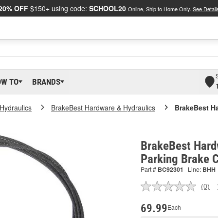
20% OFF
$150+ using code:
SCHOOL20
Online, Ship to Home Only.
See Detail
OW TO
BRANDS
Hydraulics
BrakeBest Hardware & Hydraulics
BrakeBest Ha
BrakeBest Hard
Parking Brake 
Part #
BC92301
Line:
BHH
(0)
No
ratin
valu
69.99
Each
Sam