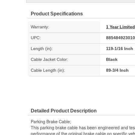
Product Specifications
Warranty:
1 Year Limite
UPC:
885484923010
Length (in):
119-1/16 Inch
Cable Jacket Color:
Black
Cable Length (in):
89-3/4 Inch
Detailed Product Description
Parking Brake Cable;
This parking brake cable has been engineered and teste
performance of the original brake cable on specific vehi