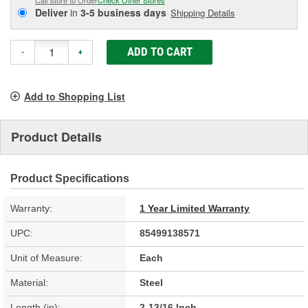
Deliver
in
3-5 business days
Shipping Details
ADD TO CART
-
+
Add to Shopping List
Product Details
Product Specifications
Warranty:
1 Year Limited Warranty
UPC:
85499138571
Unit of Measure:
Each
Material:
Steel
Length (in):
2-13/16 Inch