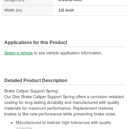
Width (in):
1/2 Inch
Applications for this Product
Select a vehicle
to see vehicle application information.
Detailed Product Description
Brake Caliper Support Spring;
Our Disc Brake Caliper Support Spring offers a corrosion resistant
coating for long-lasting durability and manufactured with quality
materials for maximum performance. Replacement restores
brakes to like-new performance while preventing brake noise.
Manufactured to restrain high tolerances with quality
materials