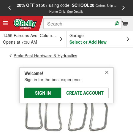
20% OFF
$150+ using code:
SCHOOL20
FREE
Online, Ship to
Home Only.
See Details
a
1455 Parsons Ave, Columbus, OH
Garage
Opens at 7:30 AM
Select or Add New
BrakeBest Hardware & Hydraulics
Welcome!
Sign in for the best experience.
SIGN IN
CREATE ACCOUNT