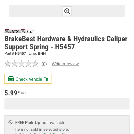
BrakeBest Hardware & Hydraulics Caliper
Support Spring - H5457
Part #
H5457
Line:
BHH
(0)
Write a review
No
rating
value.
Check Vehicle Fit
Same
page
link.
5.99
Each
Pick Up
not available
FREE
Item not sold in selected store.
Call Store to Order
Check Other Stores