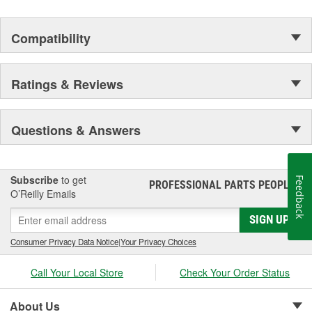
Compatibility
Ratings & Reviews
Questions & Answers
Subscribe
to get
Feedback
PROFESSIONAL PARTS PEOPLE
®
O’Reilly Emails
SIGN UP
Consumer Privacy Data Notice
|
Your Privacy Choices
Call Your Local Store
Check Your Order Status
About Us