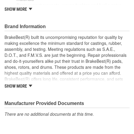
Replacement prevents uneven braking and brake noise
SHOW MORE
Direct replacement for a proper fit
This part matches OE quality specifications
Brand Information
BrakeBest(R) built its uncompromising reputation for quality by
making excellence the minimum standard for castings, rubber,
assembly, and testing. Meeting regulations such as S.A.E.,
D.O.T., and F.M.V.S. are just the beginning. Repair professionals
and do-it-yourselfers alike put their trust in BrakeBest(R) pads,
shoes, rotors, and drums. These products are made from the
highest quality materials and offered at a price you can afford.
BrakeBest(R) offers long life, consistent performance, and sets
the standard for brake system maintenance and repair under all
SHOW MORE
conditions.
Manufacturer Provided Documents
There are no additional documents at this time.