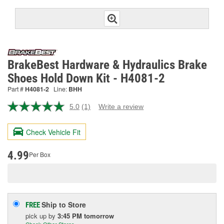
BrakeBest Hardware & Hydraulics Brake
Shoes Hold Down Kit - H4081-2
Part #
H4081-2
Line:
BHH
5.0
(1)
Write a review
Read
a
Review.
Check Vehicle Fit
Same
page
link.
4.99
Per Box
Ship to Store
FREE
pick up
by
3:45 PM
tomorrow
Check Other Stores