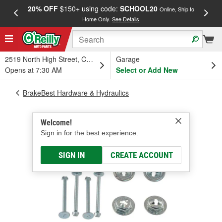
20% OFF
$150+ using code:
SCHOOL20
FREE
Online, Ship to
Home Only.
See Details
a
2519 North High Street, Columbus, OH
Garage
Opens at 7:30 AM
Select or Add New
BrakeBest Hardware & Hydraulics
Welcome!
Sign in for the best experience.
SIGN IN
CREATE ACCOUNT