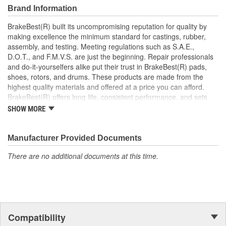
Prevents brake noise and drag
Brand Information
Prevents heat corrosion and deterioration
BrakeBest(R) built its uncompromising reputation for quality by
making excellence the minimum standard for castings, rubber,
assembly, and testing. Meeting regulations such as S.A.E.,
D.O.T., and F.M.V.S. are just the beginning. Repair professionals
and do-it-yourselfers alike put their trust in BrakeBest(R) pads,
shoes, rotors, and drums. These products are made from the
highest quality materials and offered at a price you can afford.
BrakeBest(R) offers long life, consistent performance, and sets
the standard for brake system maintenance and repair under all
SHOW MORE
conditions.
Manufacturer Provided Documents
There are no additional documents at this time.
Compatibility