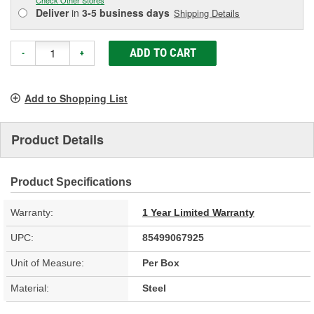
Deliver
in
3-5 business days
Shipping Details
ADD TO CART
-
+
Add to Shopping List
Product Details
Product Specifications
Warranty:
1 Year Limited Warranty
UPC:
85499067925
Unit of Measure:
Per Box
Material:
Steel