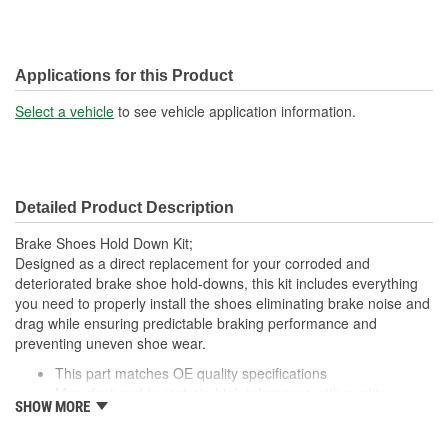
Applications for this Product
Select a vehicle
to see vehicle application information.
Detailed Product Description
Brake Shoes Hold Down Kit;
Designed as a direct replacement for your corroded and
deteriorated brake shoe hold-downs, this kit includes everything
you need to properly install the shoes eliminating brake noise and
drag while ensuring predictable braking performance and
preventing uneven shoe wear.
This part matches OE quality specifications
Manufactured to restrain high tolerances with quality
SHOW MORE
materials
Direct Replacement for great fit and function