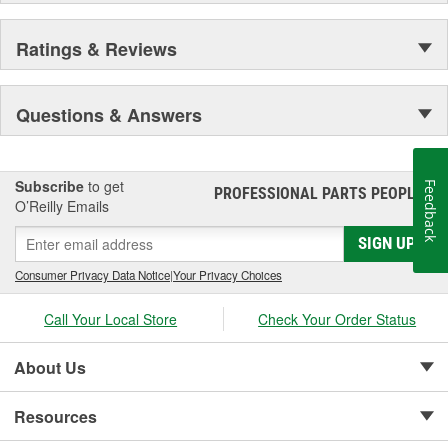
Ratings & Reviews
Questions & Answers
Subscribe
to get
Feedback
PROFESSIONAL PARTS PEOPLE
®
O’Reilly Emails
SIGN UP
Consumer Privacy Data Notice
|
Your Privacy Choices
Call Your Local Store
Check Your Order Status
About Us
Resources