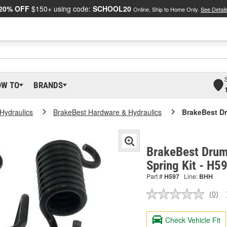
20% OFF
$150+ using code:
SCHOOL20
Online, Ship to Home Only.
See Detail
OW TO
BRANDS
Hydraulics
BrakeBest Hardware & Hydraulics
BrakeBest Dr
BrakeBest Drum
Spring Kit - H5
Part #
H597
Line:
BHH
(0)
No
ratin
valu
Check Vehicle Fit
Sam