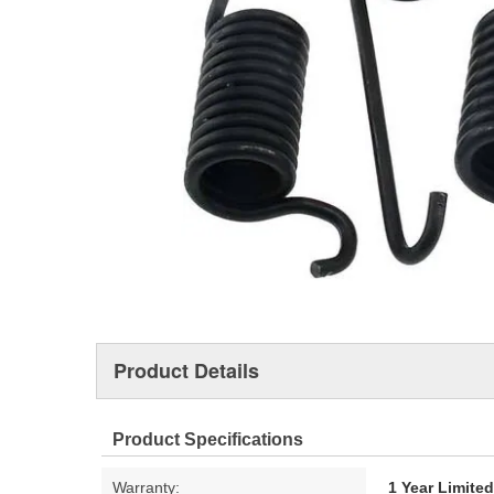
Product Details
Product Specifications
Warranty:
1 Year Limite