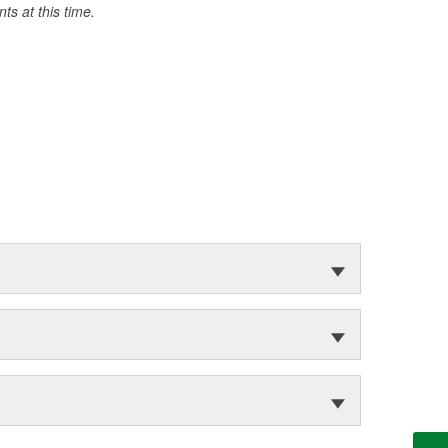
s at this time.