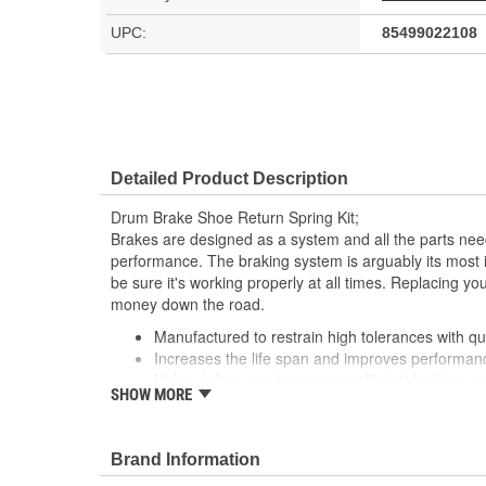
UPC:
85499022108
Detailed Product Description
Drum Brake Shoe Return Spring Kit;
Brakes are designed as a system and all the parts need
performance. The braking system is arguably its most 
be sure it's working properly at all times. Replacing 
money down the road.
Manufactured to restrain high tolerances with qua
Increases the life span and improves performan
Helps deliver a quieter, more efficient braking s
SHOW MORE
This part matches OE quality specifications
Brand Information