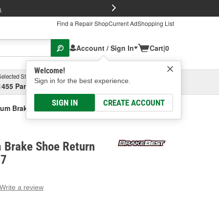
FREE Brake P
s
Find a Repair Shop
Current Ad
Shopping List
Account / Sign In
Cart
|
0
Welcome!
Selected Store
Garage
Sign in for the best experience.
1455 Parsons Ave, Columbus, OH
Select or Add New
SIGN IN
CREATE ACCOUNT
um Brake Shoe Return Spring Kit
 Brake Shoe Return
97
Write a review
g
e.
e