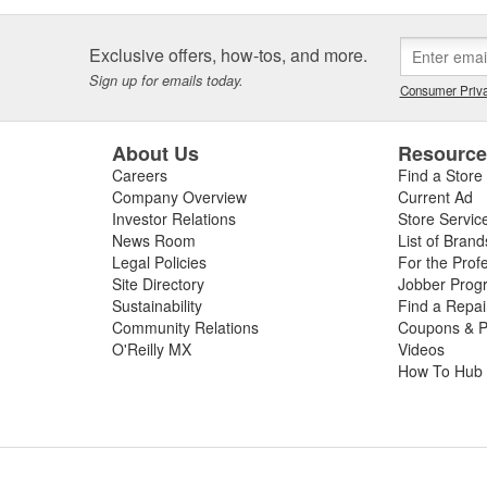
Exclusive offers, how-tos, and more.
Sign up for emails today.
Consumer Priva
About Us
Resourc
Careers
Find a Store
Company Overview
Current Ad
Investor Relations
Store Servic
News Room
List of Brand
Legal Policies
For the Prof
Site Directory
Jobber Prog
Sustainability
Find a Repa
Community Relations
Coupons & P
O'Reilly MX
Videos
How To Hub