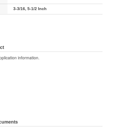
3-3/16, 5-1/2 Inch
ct
pplication information.
ocuments