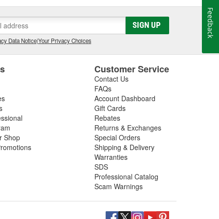
Feedback
SIGN UP
cy Data Notice
|
Your Privacy Choices
es
Customer Service
Contact Us
FAQs
es
Account Dashboard
s
Gift Cards
essional
Rebates
ram
Returns & Exchanges
ir Shop
Special Orders
romotions
Shipping & Delivery
Warranties
SDS
Professional Catalog
Scam Warnings