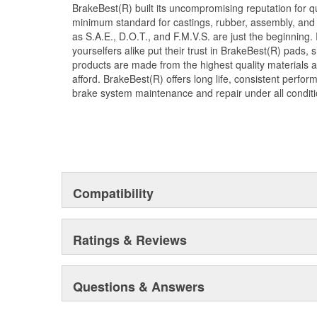
BrakeBest(R) built its uncompromising reputation for q
minimum standard for castings, rubber, assembly, and 
as S.A.E., D.O.T., and F.M.V.S. are just the beginning.
yourselfers alike put their trust in BrakeBest(R) pads,
products are made from the highest quality materials a
afford. BrakeBest(R) offers long life, consistent perfo
brake system maintenance and repair under all conditi
Compatibility
Ratings & Reviews
Questions & Answers