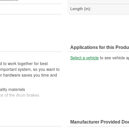
Length (in):
Applications for this Produ
Select a vehicle
to see vehicle a
 to work together for best
important system, so you want to
your hardware saves you time and
lity materials
ce of the drum brakes
ystem
Manufacturer Provided D