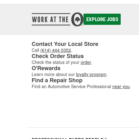
EXPLORE JOBS
Contact Your Local Store
Call
(614) 444-5352
.
Check Order Status
Check the status of your
order
.
O'Rewards
Learn more about our
loyalty program
.
Find a Repair Shop
Find an Automotive Service Professional
near you
.