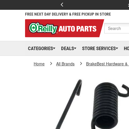
FREE NEXT DAY DELIVERY & FREE PICKUP IN STORE
CATEGORIES
DEALS
STORE SERVICES
H
Home
All Brands
BrakeBest Hardware & 