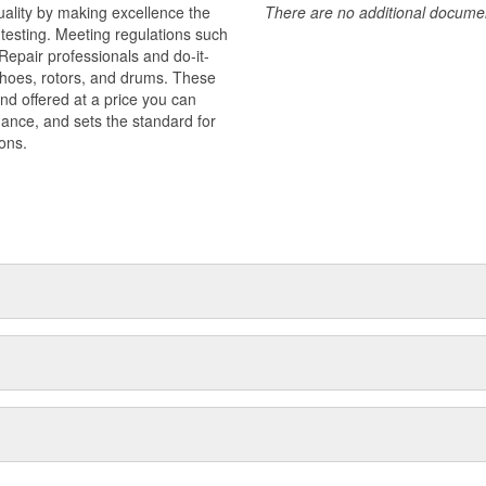
uality by making excellence the
There are no additional document
testing. Meeting regulations such
 Repair professionals and do-it-
 shoes, rotors, and drums. These
nd offered at a price you can
rmance, and sets the standard for
ons.