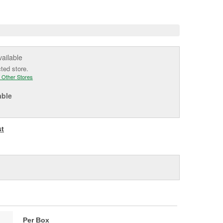
e
vailable
cted store.
 Other Stores
able
st
Per Box