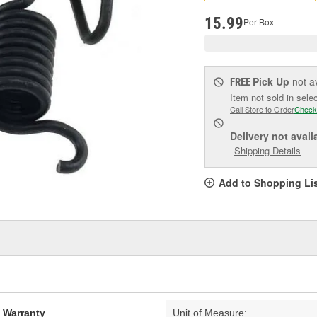
pag
link.
15.99
Per Box
Pick Up
not a
FREE
Item not sold in sele
Call Store to Order
Check
Delivery
not avail
Shipping Details
Add to Shopping Li
d Warranty
Unit of Measure: