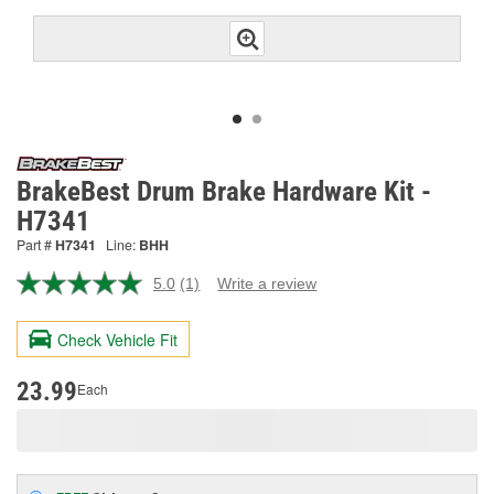
BrakeBest Drum Brake Hardware Kit -
H7341
Part #
H7341
Line:
BHH
5.0
(1)
Write a review
Read
a
Review.
Check Vehicle Fit
Same
page
link.
23.99
Each