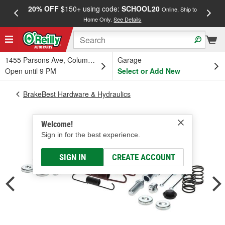
20% OFF
$150+ using code:
SCHOOL20
FREE
Online, Ship to
Home Only.
See Details
a
1455 Parsons Ave, Columbus, OH
Garage
Open until 9 PM
Select or Add New
BrakeBest Hardware & Hydraulics
Welcome!
Sign in for the best experience.
SIGN IN
CREATE ACCOUNT