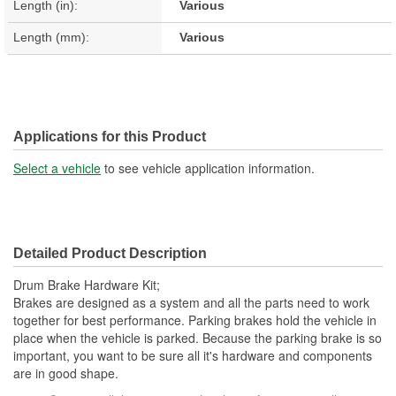
Length (in):
Various
Length (mm):
Various
Applications for this Product
Select a vehicle
to see vehicle application information.
Detailed Product Description
Drum Brake Hardware Kit;
Brakes are designed as a system and all the parts need to work
together for best performance. Parking brakes hold the vehicle in
place when the vehicle is parked. Because the parking brake is so
important, you want to be sure all it's hardware and components
are in good shape.