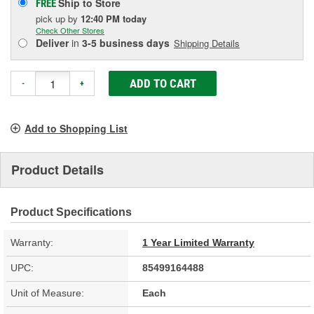
Ship to Store
FREE
pick up
by
12:40 PM
today
Check Other Stores
Deliver
in
3-5 business days
Shipping Details
ADD TO CART
-
+
Add to Shopping List
Product Details
Product Specifications
Warranty:
1 Year Limited Warranty
UPC:
85499164488
Unit of Measure:
Each