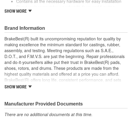
Contains all the necessary hardware for easy installation
Direct replacement for a perfect fit, form and function
SHOW MORE
Corrosion resistant for long-lasting durability against harsh
roads
Manufactured with quality materials to restrain high
Brand Information
tolerances
BrakeBest(R) built its uncompromising reputation for quality by
making excellence the minimum standard for castings, rubber,
assembly, and testing. Meeting regulations such as S.A.E.,
D.O.T., and F.M.V.S. are just the beginning. Repair professionals
and do-it-yourselfers alike put their trust in BrakeBest(R) pads,
shoes, rotors, and drums. These products are made from the
highest quality materials and offered at a price you can afford.
BrakeBest(R) offers long life, consistent performance, and sets
the standard for brake system maintenance and repair under all
SHOW MORE
conditions.
Manufacturer Provided Documents
There are no additional documents at this time.