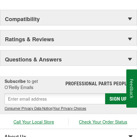
Compatibility
Ratings & Reviews
Questions & Answers
Subscribe
to get
Feedback
PROFESSIONAL PARTS PEOPLE
®
O’Reilly Emails
SIGN UP
Consumer Privacy Data Notice
|
Your Privacy Choices
Call Your Local Store
Check Your Order Status
About Us